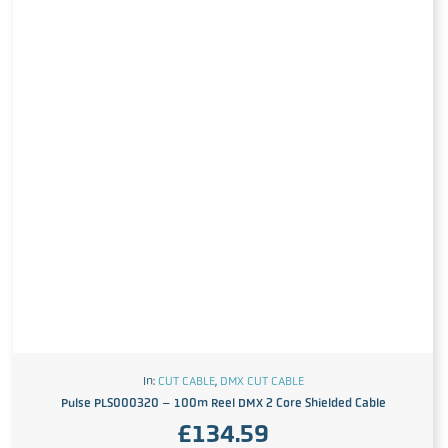
In:
CUT CABLE
,
DMX CUT CABLE
Pulse PLS000320 – 100m Reel DMX 2 Core Shielded Cable
£
134.59