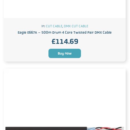
In:
CUT CABLE
,
DMX CUT CABLE
Eagle E667A – 500m Drum 4 Core Twisted Pair DMX Cable
£
114.69
Buy now