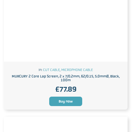
In:
CUT CABLE
,
MICROPHONE CABLE
MURCURY 2 Core Lap Screen, 2 x 7/0.2mm, 62/0.15, 5.0mmØ, Black,
100m
£
77.89
Buy now