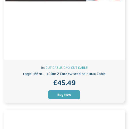
In:
CUT CABLE
,
DMX CUT CABLE
Eagle E667B – 100m 2 Core twisted pair DMX Cable
£
45.49
Buy now