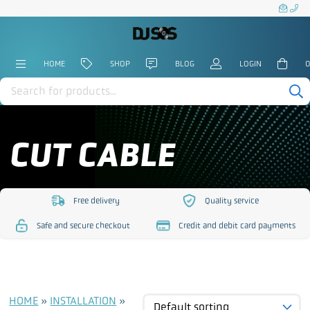
HOME
SHOP
BLOG
LOGIN
0
Products
search
CUT CABLE
Free delivery
Quality service
https://www.djsos.co.uk/wp-
https://www.djsos.co.uk/
Safe and secure checkout
Credit and debit card payments
content/uploads/2023/10/free-
content/uploads/2023/10
https://www.djsos.co.uk/wp-
https://www.djsos.co.uk/wp-
delivery.png
service.png
content/uploads/2023/10/safe-
content/uploads/2023/10/cred
checkout.png
card.png
HOME
»
INSTALLATION
»