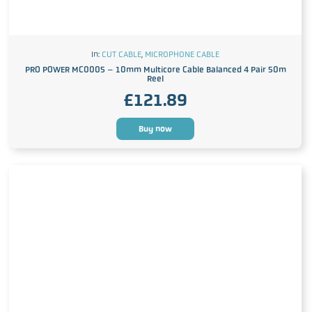
In:
CUT CABLE
,
MICROPHONE CABLE
PRO POWER MC0005 – 10mm Multicore Cable Balanced 4 Pair 50m
Reel
£
121.89
Buy now