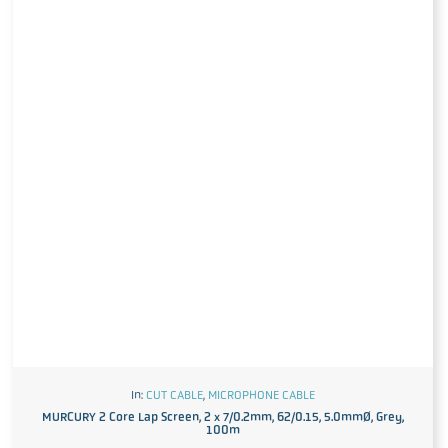
In:
CUT CABLE
,
MICROPHONE CABLE
MURCURY 2 Core Lap Screen, 2 x 7/0.2mm, 62/0.15, 5.0mmØ, Grey,
100m