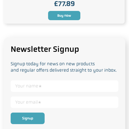
£
77.89
Buy now
Newsletter Signup
Signup today for news on new products
and regular offers delivered straight to your inbox.