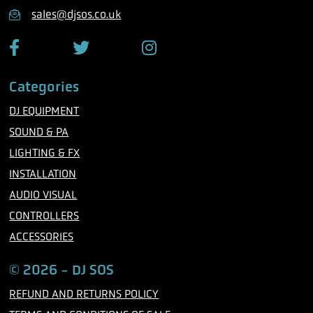
n
sales@djsos.co.uk
e
F
T
I
a
w
n
c
i
s
Categories
e
t
t
b
t
a
DJ EQUIPMENT
o
e
g
o
r
r
SOUND & PA
k
a
m
LIGHTING & FX
INSTALLATION
AUDIO VISUAL
CONTROLLERS
ACCESSORIES
© 2026 - DJ SOS
REFUND AND RETURNS POLICY