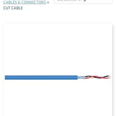
CABLES & CONNECTORS
»
CUT CABLE