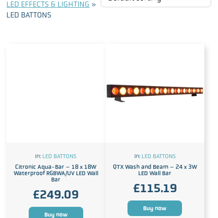
LED EFFECTS & LIGHTING
»
LED BATTONS
In:
LED BATTONS
In:
LED BATTONS
Citronic Aqua-Bar – 18 x 18W
QTX Wash and Beam – 24 x 3W
Waterproof RGBWA/UV LED Wall
LED Wall Bar
Bar
£
115.19
£
249.09
Buy now
Buy now