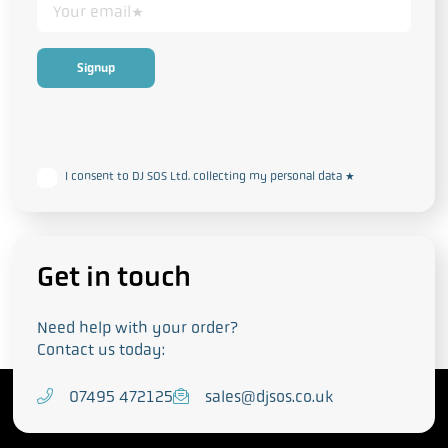
This form collects your personal data in accordance with our
Privacy
and Cookie Policy
I consent to DJ SOS Ltd. collecting my personal data
*
Get in touch
Need help with your order?
Contact us today:
T
07495 472125
E
sales@djsos.co.uk
e
m
l
a