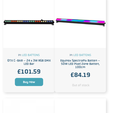
In:
LED BATTONS
In:
LED BATTONS
QTX C-BAR – 24 x 3W RGB DMX
Equinox SpectraPix Batten –
LED Bar
50W LED Pixel Zone Batten,
100cm
£
101.59
£
84.19
Buy now
Out of stock