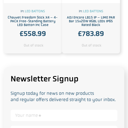
In:
LED BATTONS
In:
LED BATTONS
Chauvet Freedom Stick X4 – 4-
ADJ Encore LB15 IP – LIME PAR
PACK Free-Standing Battery
Bar 15x20W RGBL LEDs IP65
LED Batton Inc Case
Rated Black
£
558.99
£
783.89
Out of stock
Out of stock
Newsletter Signup
Signup today for news on new products
and regular offers delivered straight to your inbox.