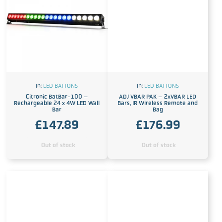
In:
LED BATTONS
In:
LED BATTONS
Citronic BatBar-100 –
ADJ VBAR PAK – 2xVBAR LED
Rechargeable 24 x 4W LED Wall
Bars, IR Wireless Remote and
Bar
Bag
£
147.89
£
176.99
Out of stock
Out of stock