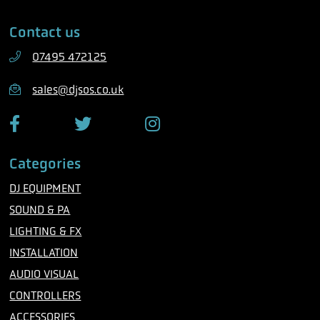
e
i
Contact us
p
l
h
07495 472125
o
n
sales@djsos.co.uk
e
F
T
I
a
w
n
c
i
s
Categories
e
t
t
b
t
a
DJ EQUIPMENT
o
e
g
o
r
r
SOUND & PA
k
a
m
LIGHTING & FX
INSTALLATION
AUDIO VISUAL
CONTROLLERS
ACCESSORIES