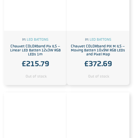
In:
LED BATTONS
In:
LED BATTONS
Chauvet COLORband Pix ILS –
Chauvet COLORband PIX M ILS –
Linear LED Batten 12x3W RGB
Moving Batten 10x9W RGB LEDs
LEDs 1m
and Pixel Map
£
215.79
£
372.69
Out of stock
Out of stock