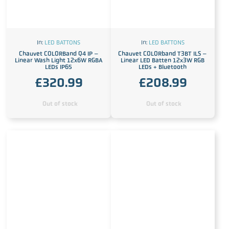
In:
LED BATTONS
In:
LED BATTONS
Chauvet COLORBand Q4 IP –
Chauvet COLORband T3BT ILS –
Linear Wash Light 12x6W RGBA
Linear LED Batten 12x3W RGB
LEDs IP65
LEDs + Bluetooth
£
320.99
£
208.99
Out of stock
Out of stock