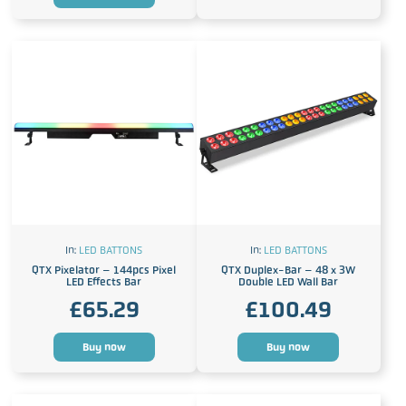
In:
LED BATTONS
In:
LED BATTONS
QTX Pixelator – 144pcs Pixel
QTX Duplex-Bar – 48 x 3W
LED Effects Bar
Double LED Wall Bar
£
65.29
£
100.49
Buy now
Buy now