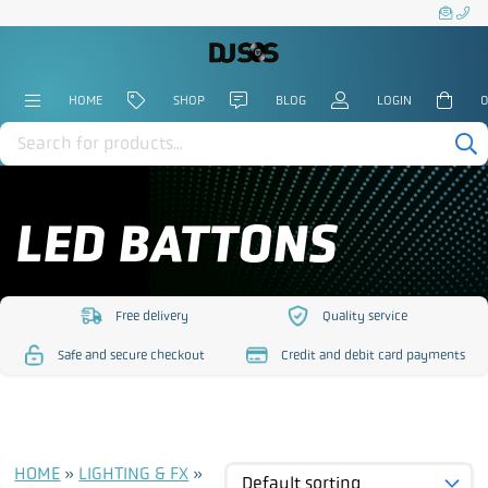
HOME
SHOP
BLOG
LOGIN
0
Products
search
LED BATTONS
Free delivery
Quality service
https://www.djsos.co.uk/wp-
https://www.djsos.co.uk/
Safe and secure checkout
Credit and debit card payments
content/uploads/2023/10/free-
content/uploads/2023/10
https://www.djsos.co.uk/wp-
https://www.djsos.co.uk/wp-
delivery.png
service.png
content/uploads/2023/10/safe-
content/uploads/2023/10/cred
checkout.png
card.png
HOME
»
LIGHTING & FX
»