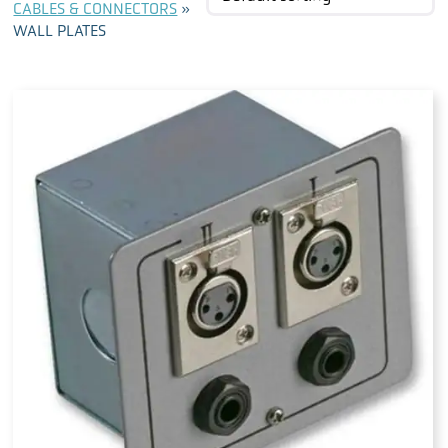
CABLES & CONNECTORS
»
WALL PLATES