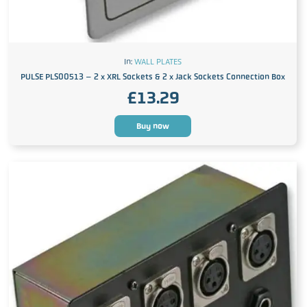
In:
WALL PLATES
PULSE PLS00513 – 2 x XRL Sockets & 2 x Jack Sockets Connection Box
£
13.29
Buy now