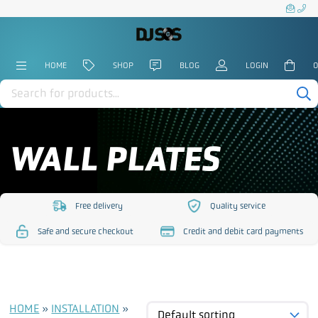
HOME
SHOP
BLOG
LOGIN
0
Products
search
WALL PLATES
Free delivery
Quality service
https://www.djsos.co.uk/wp-
https://www.djsos.co.uk/
Safe and secure checkout
Credit and debit card payments
content/uploads/2023/10/free-
content/uploads/2023/10
https://www.djsos.co.uk/wp-
https://www.djsos.co.uk/wp-
delivery.png
service.png
content/uploads/2023/10/safe-
content/uploads/2023/10/cred
checkout.png
card.png
HOME
»
INSTALLATION
»