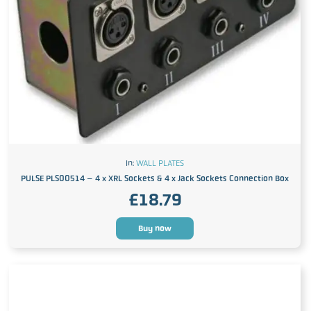
In:
WALL PLATES
PULSE PLS00514 – 4 x XRL Sockets & 4 x Jack Sockets Connection Box
£
18.79
Buy now