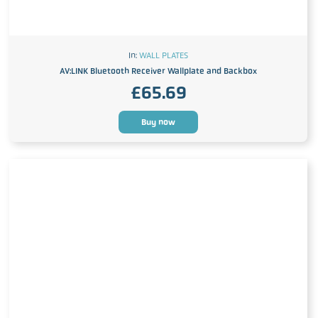
In:
WALL PLATES
AV:LINK Bluetooth Receiver Wallplate and Backbox
£
65.69
Buy now