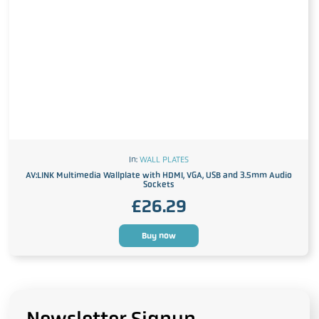
In:
WALL PLATES
AV:LINK Multimedia Wallplate with HDMI, VGA, USB and 3.5mm Audio
Sockets
£
26.29
Buy now
Newsletter Signup