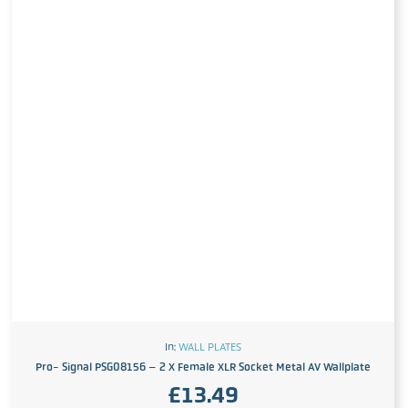
In:
WALL PLATES
Pro- Signal PSG08156 – 2 X Female XLR Socket Metal AV Wallplate
£
13.49