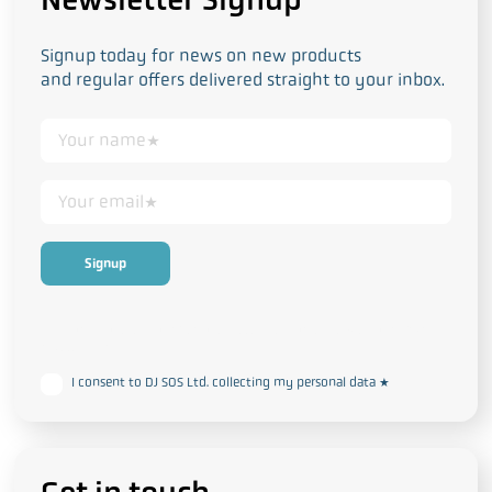
Signup today for news on new products
and regular offers delivered straight to your inbox.
This form collects your personal data in accordance with our
Privacy
and Cookie Policy
I consent to DJ SOS Ltd. collecting my personal data
*