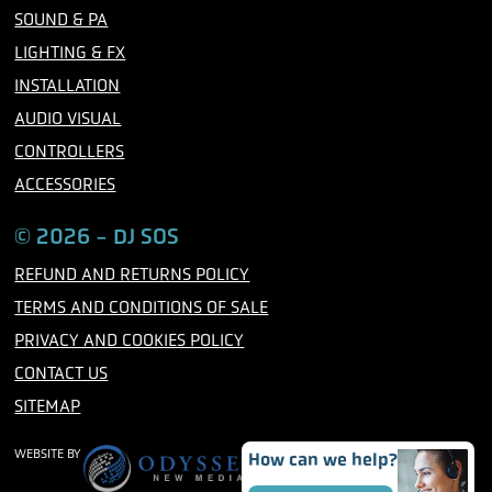
o
r
r
SOUND & PA
k
a
m
LIGHTING & FX
INSTALLATION
AUDIO VISUAL
CONTROLLERS
ACCESSORIES
© 2026 - DJ SOS
REFUND AND RETURNS POLICY
TERMS AND CONDITIONS OF SALE
PRIVACY AND COOKIES POLICY
CONTACT US
SITEMAP
WEBSITE BY
How can we help?