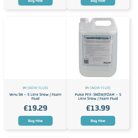
Buy now
Buy now
In:
SNOW FLUID
In:
SNOW FLUID
Venu SN – 5 Litre Snow / Foam
Pulse PFX-SNOW/FOAM – 5
Fluid
Litre Snow / Foam Fluid
£
19.29
£
13.99
Buy now
Buy now