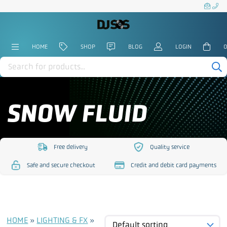
HOME
SHOP
BLOG
LOGIN
0
Products
search
SNOW FLUID
Free delivery
Quality service
https://www.djsos.co.uk/wp-
https://www.djsos.co.uk/
Safe and secure checkout
Credit and debit card payments
content/uploads/2023/10/free-
content/uploads/2023/10
https://www.djsos.co.uk/wp-
https://www.djsos.co.uk/wp-
delivery.png
service.png
content/uploads/2023/10/safe-
content/uploads/2023/10/cred
checkout.png
card.png
HOME
»
LIGHTING & FX
»