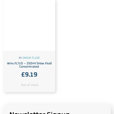
In:
SNOW FLUID
Venu FL710 – 250ml Snow Fluid
Concentrated
£
9.19
Out of stock