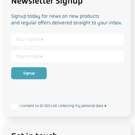
Newsletter Signup
Signup today for news on new products
and regular offers delivered straight to your inbox.
This form collects your personal data in accordance with our
Privacy
and Cookie Policy
I consent to DJ SOS Ltd. collecting my personal data
*