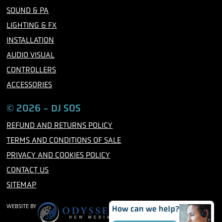
o
r
r
SOUND & PA
k
a
m
LIGHTING & FX
INSTALLATION
AUDIO VISUAL
CONTROLLERS
ACCESSORIES
© 2026 - DJ SOS
REFUND AND RETURNS POLICY
TERMS AND CONDITIONS OF SALE
PRIVACY AND COOKIES POLICY
CONTACT US
SITEMAP
WEBSITE BY
How can we help?