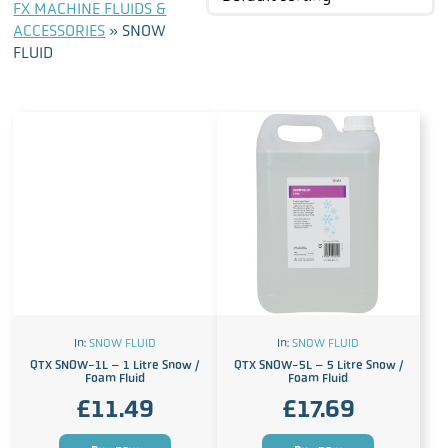
FX MACHINE FLUIDS &
ACCESSORIES
»
SNOW
FLUID
In:
SNOW FLUID
In:
SNOW FLUID
QTX SNOW-1L – 1 Litre Snow /
QTX SNOW-5L – 5 Litre Snow /
Foam Fluid
Foam Fluid
£
11.49
£
17.69