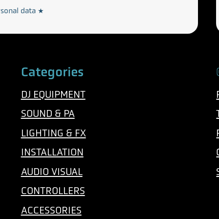
rsonal data
*
Categories
DJ EQUIPMENT
SOUND & PA
LIGHTING & FX
INSTALLATION
AUDIO VISUAL
CONTROLLERS
ACCESSORIES