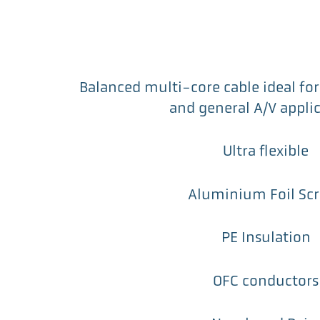
Balanced multi-core cable ideal for 
and general A/V appli
Ultra flexible
Aluminium Foil Sc
PE Insulation
OFC conductors