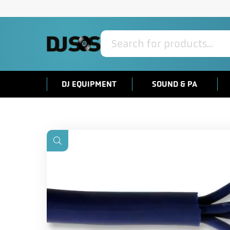
Products
search
DJ EQUIPMENT
SOUND & PA