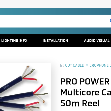
LIGHTING & FX
INSTALLATION
AUDIO VISUAL
In:
CUT CABLE
,
MICROPHONE 
PRO POWER
Multicore Ca
50m Reel