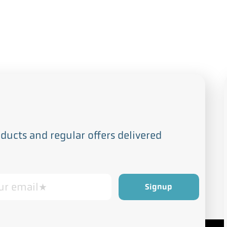
s
ucts and regular offers delivered
Privacy and Cookie Policy
rdance with our