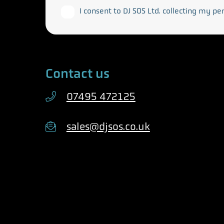
I consent to DJ SOS Ltd. collecting my pe
Contact us
07495 472125
sales@djsos.co.uk