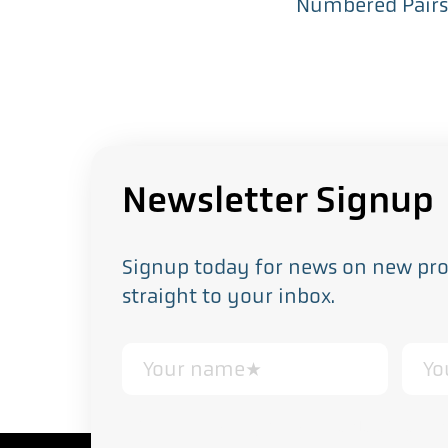
Numbered Pair
Newsletter Signup
Signup today for news on new prod
straight to your inbox.
This form collects your personal data in acco