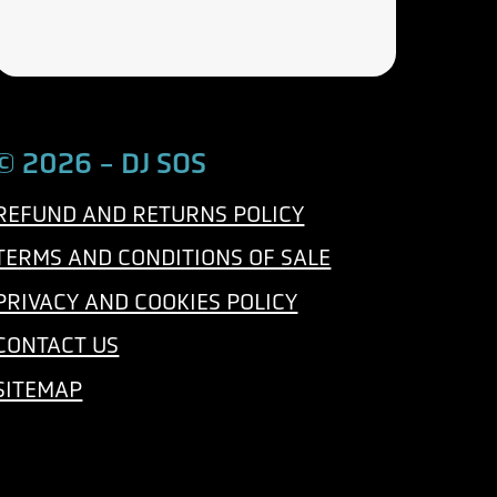
e
a
p
i
h
l
o
n
© 2026 - DJ SOS
e
REFUND AND RETURNS POLICY
TERMS AND CONDITIONS OF SALE
PRIVACY AND COOKIES POLICY
CONTACT US
SITEMAP