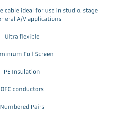
 cable ideal for use in studio, stage
neral A/V applications
Ultra flexible
minium Foil Screen
PE Insulation
OFC conductors
Numbered Pairs