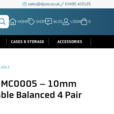
sales@djsos.co.uk
07495 472125
HOME
SHOP
BLOG
LOGIN
0
CASES & STORAGE
ACCESSORIES
CABLE
 MC0005 – 10mm
ble Balanced 4 Pair