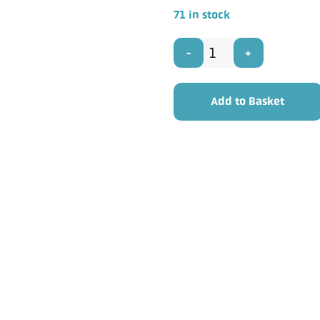
71 in stock
PRO
POWER
Add to Basket
MC0005
-
10mm
Multicore
Cable
Balanced
4
Pair
50m
Reel