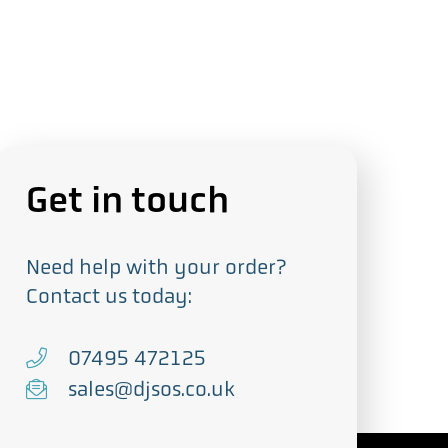
Get in touch
Need help with your order?
Contact us today:
T
07495 472125
e
E
sales@djsos.co.uk
l
m