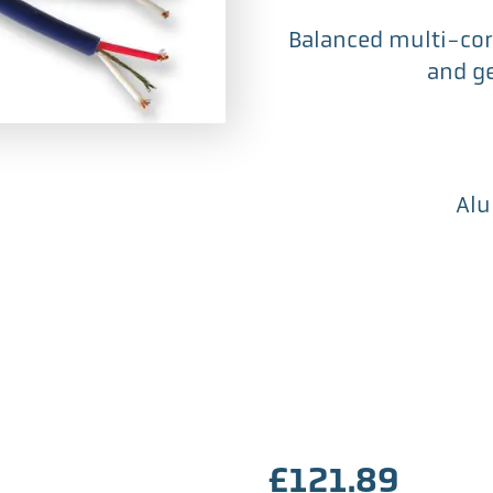
Balanced multi-core
and ge
Alu
£
121.89