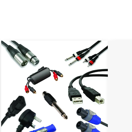
.png
checkout.png