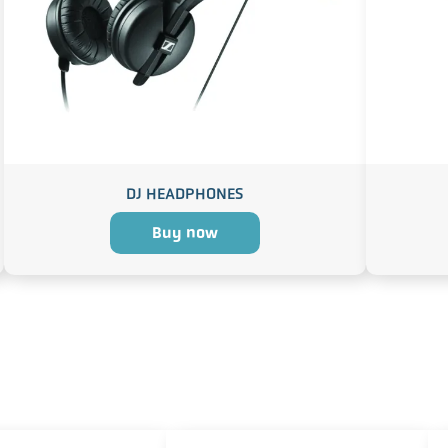
DJ HEADPHONES
Buy now