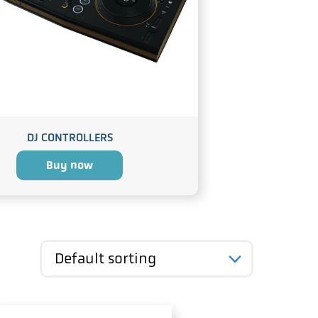
DJ CONTROLLERS
Buy now