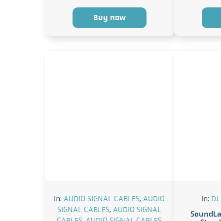
Buy now
In:
AUDIO SIGNAL CABLES
,
AUDIO
In:
DJ
SIGNAL CABLES
,
AUDIO SIGNAL
SoundLa
CABLES
,
AUDIO SIGNAL CABLES