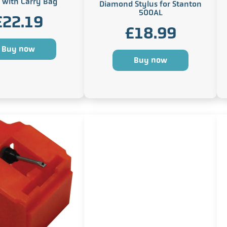
 with Carry Bag
Diamond Stylus for Stanton
500AL
£
22.19
£
18.99
Buy now
Buy now