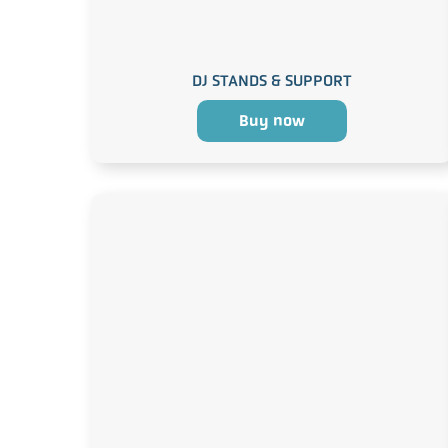
DJ STANDS & SUPPORT
Buy now