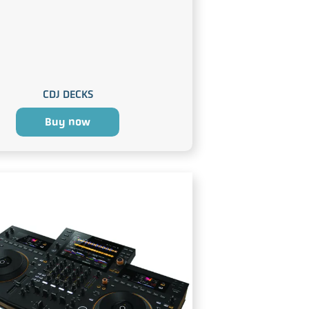
CDJ DECKS
Buy now