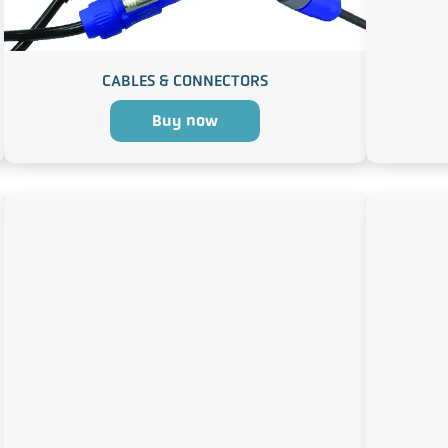
CABLES & CONNECTORS
Buy now