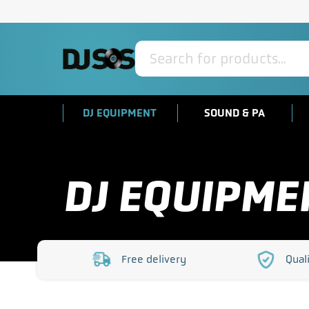
Products
search
DJ EQUIPMENT
SOUND & PA
DJ EQUIPME
Free delivery
Qual
https://www.djsos.co.uk/wp-
https:/
content/uploads/2023/10/free-
content