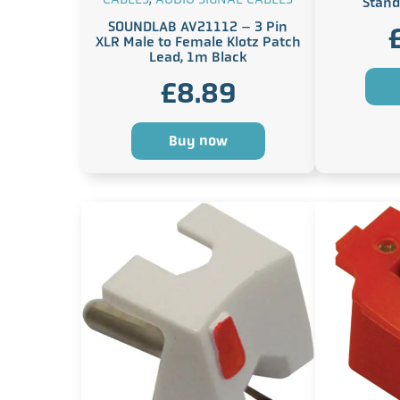
Stand
SOUNDLAB AV21112 – 3 Pin
XLR Male to Female Klotz Patch
Lead, 1m Black
£
8.89
Buy now