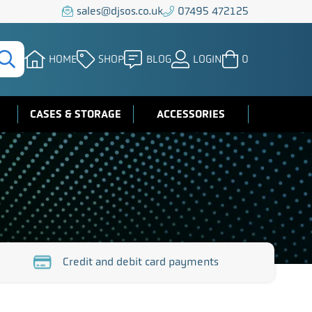
sales@djsos.co.uk
07495 472125
HOME
SHOP
BLOG
LOGIN
0
CASES & STORAGE
ACCESSORIES
Credit and debit card payments
https://www.djsos.co.uk/wp-
fe-
content/uploads/2023/10/credit-