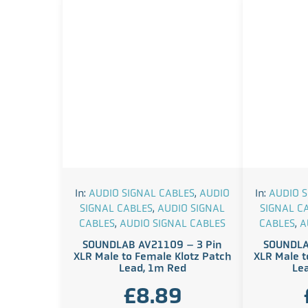
In:
AUDIO SIGNAL CABLES
,
AUDIO
In:
AUDIO S
SIGNAL CABLES
,
AUDIO SIGNAL
SIGNAL C
CABLES
,
AUDIO SIGNAL CABLES
CABLES
,
A
SOUNDLAB AV21109 – 3 Pin
SOUNDLA
XLR Male to Female Klotz Patch
XLR Male t
Lead, 1m Red
Le
£
8.89