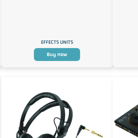
EFFECTS UNITS
Buy now