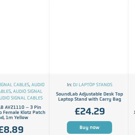
IGNAL CABLES
,
AUDIO
In:
DJ LAPTOP STANDS
ABLES
,
AUDIO SIGNAL
SoundLab Adjustable Desk Top
UDIO SIGNAL CABLES
Laptop Stand with Carry Bag
B AV21110 – 3 Pin
£
24.29
o Female Klotz Patch
ad, 1m Yellow
£
8.89
Buy now