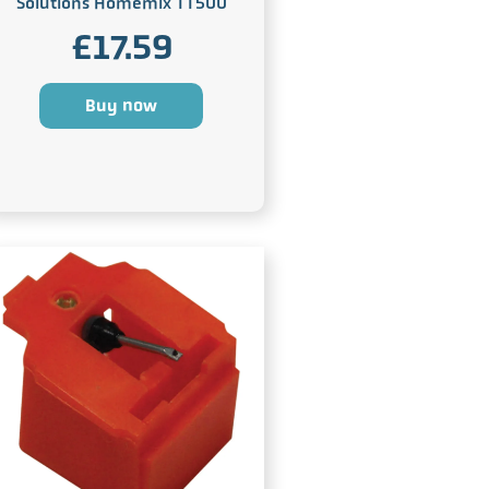
Solutions Homemix TT500
£
17.59
Buy now