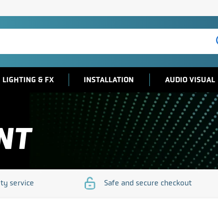
LIGHTING & FX
INSTALLATION
AUDIO VISUAL
NT
ity service
Safe and secure checkout
/www.djsos.co.uk/wp-
https://www.djsos.co.uk/wp-
/uploads/2023/10/quality-
content/uploads/2023/10/sa