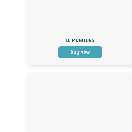
DJ MONITORS
Buy now