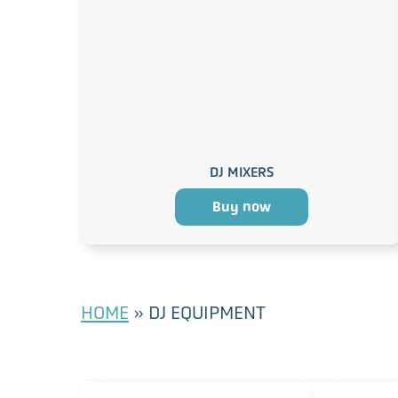
DJ MIXERS
Buy now
HOME
»
DJ EQUIPMENT