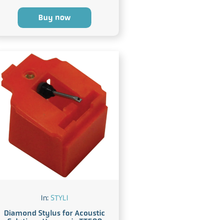
Buy now
In:
STYLI
Diamond Stylus for Acoustic