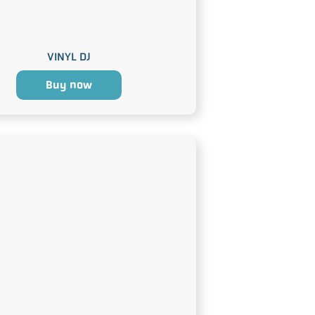
VINYL DJ
Buy now