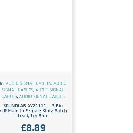
In:
AUDIO SIGNAL CABLES
,
AUDIO
SIGNAL CABLES
,
AUDIO SIGNAL
CABLES
,
AUDIO SIGNAL CABLES
SOUNDLAB AV21111 – 3 Pin
XLR Male to Female Klotz Patch
Lead, 1m Blue
£
8.89