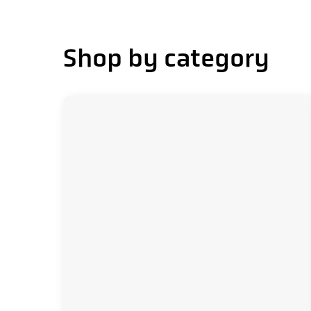
delivery.png
service
Shop by category