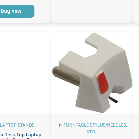
Buy now
 LAPTOP STANDS
In:
TURNTABLE STYLUS/NEEDLES
,
STYLI
b Desk Top Laptop