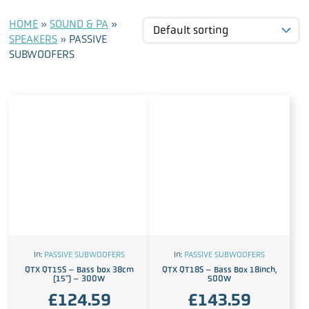
HOME
»
SOUND & PA
»
SPEAKERS
»
PASSIVE
SUBWOOFERS
In:
PASSIVE SUBWOOFERS
In:
PASSIVE SUBWOOFERS
QTX QT15S – Bass box 38cm
QTX QT18S – Bass Box 18inch,
(15″) – 300W
500W
£
124.59
£
143.59