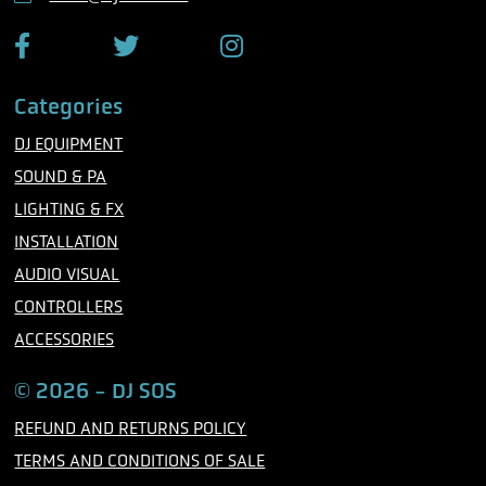
e
F
T
I
a
w
n
c
i
s
Categories
e
t
t
b
t
a
DJ EQUIPMENT
o
e
g
o
r
r
SOUND & PA
k
a
m
LIGHTING & FX
INSTALLATION
AUDIO VISUAL
CONTROLLERS
ACCESSORIES
© 2026 - DJ SOS
REFUND AND RETURNS POLICY
TERMS AND CONDITIONS OF SALE