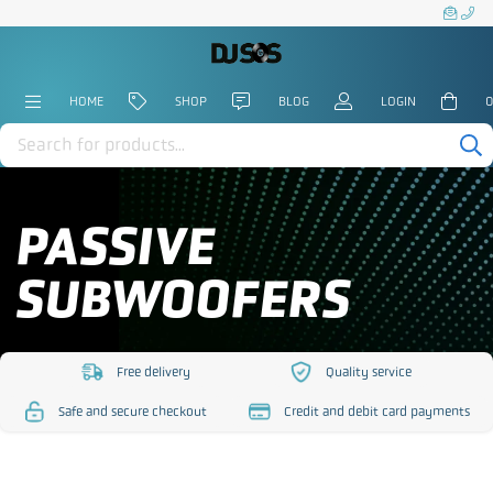
HOME
SHOP
BLOG
LOGIN
0
Products
search
PASSIVE
SUBWOOFERS
Free delivery
Quality service
https://www.djsos.co.uk/wp-
https://www.djsos.co.uk/
Safe and secure checkout
Credit and debit card payments
content/uploads/2023/10/free-
content/uploads/2023/10
https://www.djsos.co.uk/wp-
https://www.djsos.co.uk/wp-
delivery.png
service.png
content/uploads/2023/10/safe-
content/uploads/2023/10/cred
checkout.png
card.png