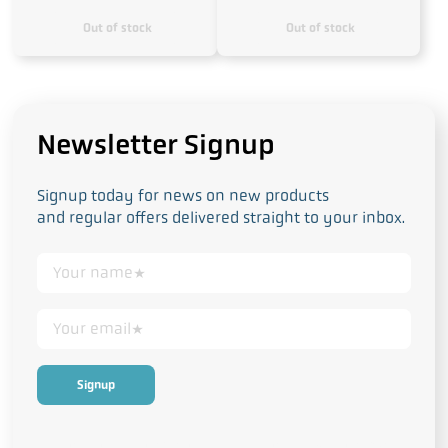
Out of stock
Out of stock
Newsletter Signup
Signup today for news on new products
and regular offers delivered straight to your inbox.
This form collects your personal data in accordance with our
Privacy