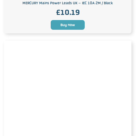
MERCURY Mains Power Leads UK – IEC 10A 2M / Black
£
10.19
Buy now