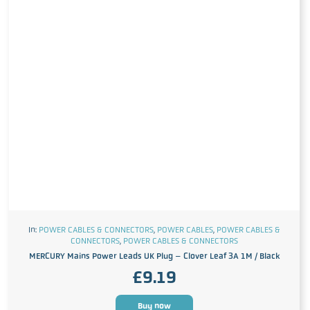
In:
POWER CABLES & CONNECTORS
,
POWER CABLES
,
POWER CABLES &
CONNECTORS
,
POWER CABLES & CONNECTORS
MERCURY Mains Power Leads UK Plug – Clover Leaf 3A 1M / Black
£
9.19
Buy now