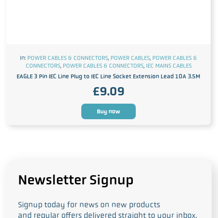
In:
POWER CABLES & CONNECTORS
,
POWER CABLES
,
POWER CABLES &
CONNECTORS
,
POWER CABLES & CONNECTORS
,
IEC MAINS CABLES
EAGLE 3 Pin IEC Line Plug to IEC Line Socket Extension Lead 10A 3.5M
£
9.09
Buy now
Newsletter Signup
Signup today for news on new products
and regular offers delivered straight to your inbox.