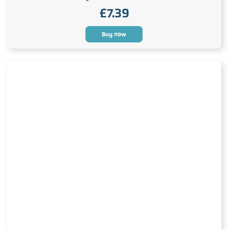
£
7.39
Buy now