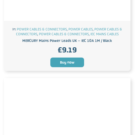
In:
POWER CABLES & CONNECTORS
,
POWER CABLES
,
POWER CABLES &
CONNECTORS
,
POWER CABLES & CONNECTORS
,
IEC MAINS CABLES
MERCURY Mains Power Leads UK – IEC 10A 1M / Black
£
9.19
Buy now