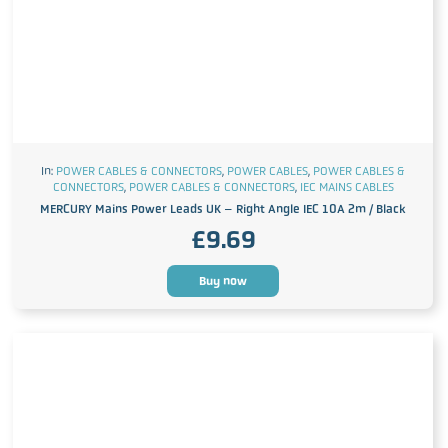
In:
POWER CABLES & CONNECTORS
,
POWER CABLES
,
POWER CABLES &
CONNECTORS
,
POWER CABLES & CONNECTORS
,
IEC MAINS CABLES
MERCURY Mains Power Leads UK – Right Angle IEC 10A 2m / Black
£
9.69
Buy now