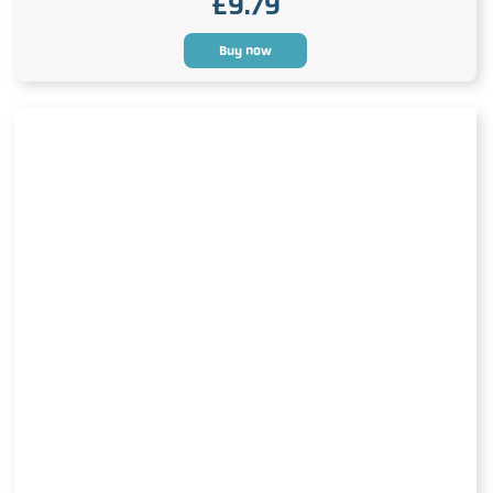
£
9.79
Buy now