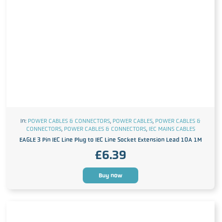
In:
POWER CABLES & CONNECTORS
,
POWER CABLES
,
POWER CABLES &
CONNECTORS
,
POWER CABLES & CONNECTORS
,
IEC MAINS CABLES
EAGLE 3 Pin IEC Line Plug to IEC Line Socket Extension Lead 10A 1M
£
6.39
Buy now