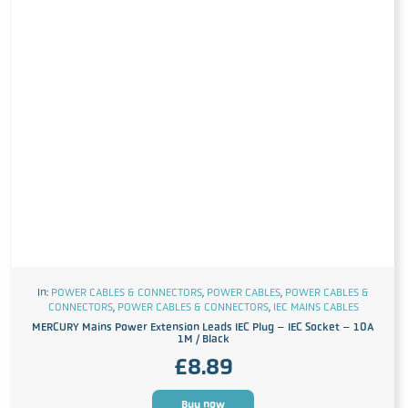
In:
POWER CABLES & CONNECTORS
,
POWER CABLES
,
POWER CABLES &
CONNECTORS
,
POWER CABLES & CONNECTORS
,
IEC MAINS CABLES
MERCURY Mains Power Extension Leads IEC Plug – IEC Socket – 10A
1M / Black
£
8.89
Buy now