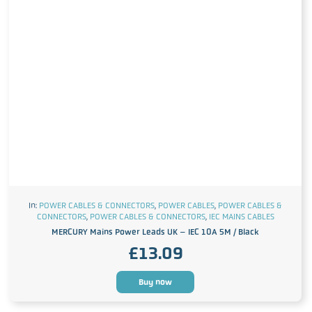
In:
POWER CABLES & CONNECTORS
,
POWER CABLES
,
POWER CABLES &
CONNECTORS
,
POWER CABLES & CONNECTORS
,
IEC MAINS CABLES
MERCURY Mains Power Leads UK – IEC 10A 5M / Black
£
13.09
Buy now