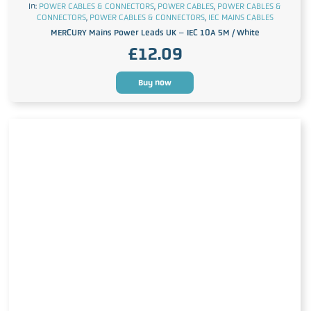
In:
POWER CABLES & CONNECTORS
,
POWER CABLES
,
POWER CABLES &
CONNECTORS
,
POWER CABLES & CONNECTORS
,
IEC MAINS CABLES
MERCURY Mains Power Leads UK – IEC 10A 5M / White
£
12.09
Buy now