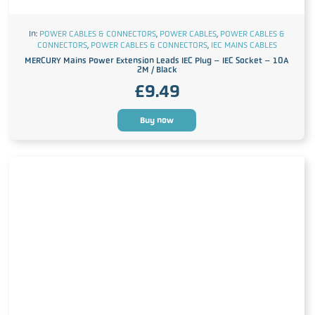
In:
POWER CABLES & CONNECTORS
,
POWER CABLES
,
POWER CABLES &
CONNECTORS
,
POWER CABLES & CONNECTORS
,
IEC MAINS CABLES
MERCURY Mains Power Extension Leads IEC Plug – IEC Socket – 10A
2M / Black
£
9.49
Buy now