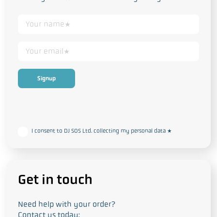
This form collects your personal data in accordance with our
Privacy
and Cookie Policy
I consent to DJ SOS Ltd. collecting my personal data
*
Get in touch
Need help with your order?
Contact us today: