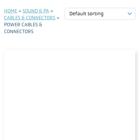
HOME
»
SOUND & PA
»
CABLES & CONNECTORS
»
POWER CABLES &
CONNECTORS