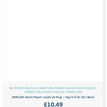
In:
POWER CABLES & CONNECTORS
,
POWER CABLES
,
POWER CABLES &
CONNECTORS
,
POWER CABLES & CONNECTORS
MERCURY Mains Power Leads UK Plug – Figure 8 3A 5M / Black
£
10.49