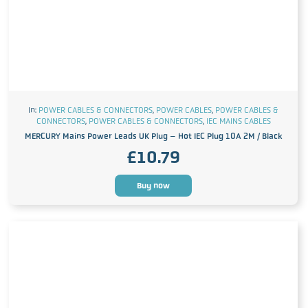
In:
POWER CABLES & CONNECTORS
,
POWER CABLES
,
POWER CABLES &
CONNECTORS
,
POWER CABLES & CONNECTORS
,
IEC MAINS CABLES
MERCURY Mains Power Leads UK Plug – Hot IEC Plug 10A 2M / Black
£
10.79
Buy now