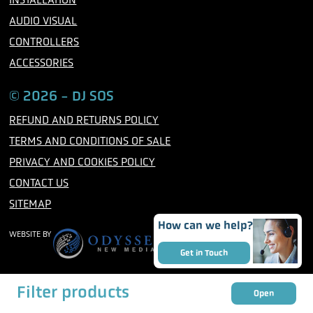
AUDIO VISUAL
CONTROLLERS
ACCESSORIES
© 2026 - DJ SOS
REFUND AND RETURNS POLICY
TERMS AND CONDITIONS OF SALE
PRIVACY AND COOKIES POLICY
CONTACT US
SITEMAP
How can we help?
WEBSITE BY
Get in Touch
Filter products