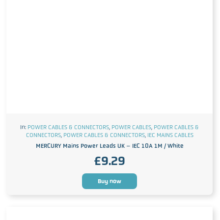
In:
POWER CABLES & CONNECTORS
,
POWER CABLES
,
POWER CABLES &
CONNECTORS
,
POWER CABLES & CONNECTORS
,
IEC MAINS CABLES
MERCURY Mains Power Leads UK – IEC 10A 1M / White
£
9.29
Buy now