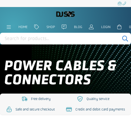
HOME
SHOP
BLOG
LOGIN
0
Products
search
POWER CABLES &
CONNECTORS
Free delivery
Quality service
https://www.djsos.co.uk/wp-
https://www.djsos.co.uk/
Safe and secure checkout
Credit and debit card payments
content/uploads/2023/10/free-
content/uploads/2023/10
https://www.djsos.co.uk/wp-
https://www.djsos.co.uk/wp-
delivery.png
service.png
content/uploads/2023/10/safe-
content/uploads/2023/10/cred
checkout.png
card.png