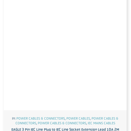
In:
POWER CABLES & CONNECTORS
,
POWER CABLES
,
POWER CABLES &
CONNECTORS
,
POWER CABLES & CONNECTORS
,
IEC MAINS CABLES
EAGLE 3 Pin IEC Line Plug to IEC Line Socket Extension Lead 10A 2M