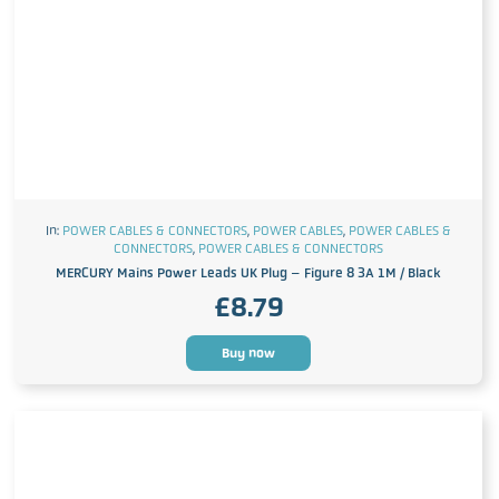
In:
POWER CABLES & CONNECTORS
,
POWER CABLES
,
POWER CABLES &
CONNECTORS
,
POWER CABLES & CONNECTORS
MERCURY Mains Power Leads UK Plug – Figure 8 3A 1M / Black
£
8.79
Buy now