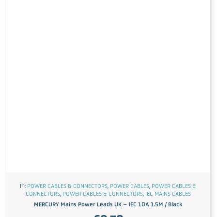
In:
POWER CABLES & CONNECTORS
,
POWER CABLES
,
POWER CABLES &
CONNECTORS
,
POWER CABLES & CONNECTORS
,
IEC MAINS CABLES
MERCURY Mains Power Leads UK – IEC 10A 1.5M / Black