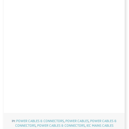
In:
POWER CABLES & CONNECTORS
,
POWER CABLES
,
POWER CABLES &
CONNECTORS
,
POWER CABLES & CONNECTORS
,
IEC MAINS CABLES