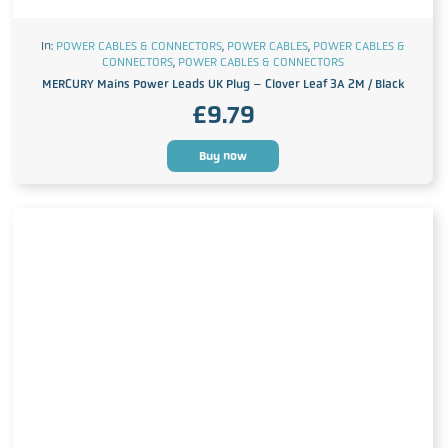
In:
POWER CABLES & CONNECTORS
,
POWER CABLES
,
POWER CABLES &
CONNECTORS
,
POWER CABLES & CONNECTORS
MERCURY Mains Power Leads UK Plug – Clover Leaf 3A 2M / Black
£
9.79
Buy now