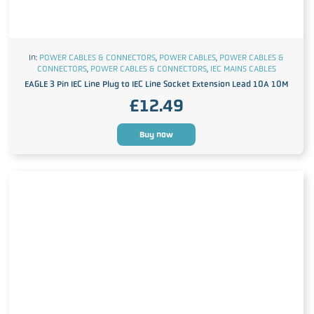
In:
POWER CABLES & CONNECTORS
,
POWER CABLES
,
POWER CABLES &
CONNECTORS
,
POWER CABLES & CONNECTORS
,
IEC MAINS CABLES
EAGLE 3 Pin IEC Line Plug to IEC Line Socket Extension Lead 10A 10M
£
12.49
Buy now