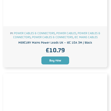
In:
POWER CABLES & CONNECTORS
,
POWER CABLES
,
POWER CABLES &
CONNECTORS
,
POWER CABLES & CONNECTORS
,
IEC MAINS CABLES
MERCURY Mains Power Leads UK – IEC 10A 3M / Black
£
10.79
Buy now