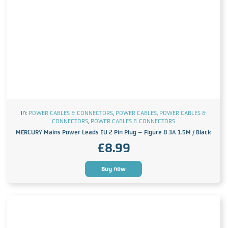
In:
POWER CABLES & CONNECTORS
,
POWER CABLES
,
POWER CABLES &
CONNECTORS
,
POWER CABLES & CONNECTORS
MERCURY Mains Power Leads EU 2 Pin Plug – Figure 8 3A 1.5M / Black
£
8.99
Buy now