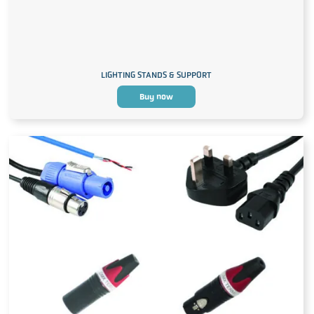
LIGHTING STANDS & SUPPORT
Buy now