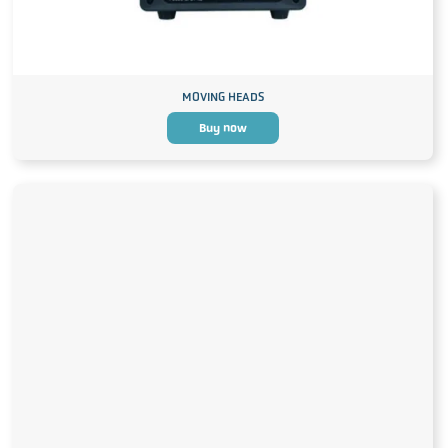
MOVING HEADS
Buy now