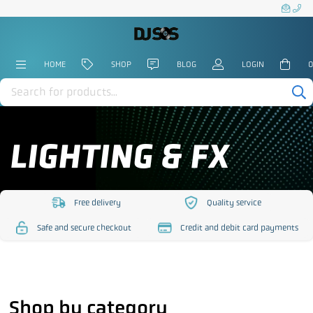
HOME
SHOP
BLOG
LOGIN
0
Products
search
LIGHTING & FX
Free delivery
Quality service
https://www.djsos.co.uk/wp-
https://www.djsos.co.uk/
Safe and secure checkout
Credit and debit card payments
content/uploads/2023/10/free-
content/uploads/2023/10
https://www.djsos.co.uk/wp-
https://www.djsos.co.uk/wp-
delivery.png
service.png
content/uploads/2023/10/safe-
content/uploads/2023/10/cred
checkout.png
card.png
Shop by category