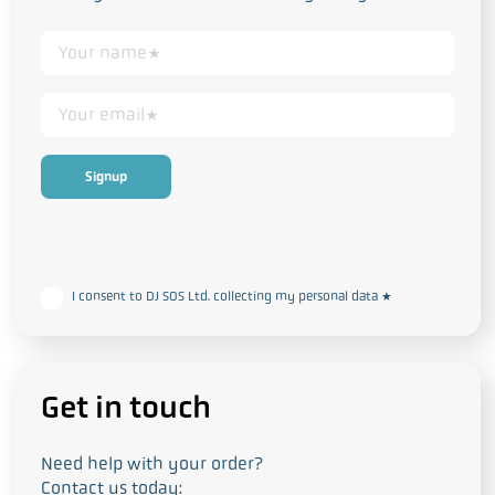
This form collects your personal data in accordance with our
Privacy
and Cookie Policy
I consent to DJ SOS Ltd. collecting my personal data
*
Get in touch
Need help with your order?
Contact us today: