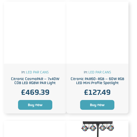
In:
LED PAR CANS
In:
LED PAR CANS
Citronic CosmoPAR – 7x40W
Citronic PAR60-RGB – 60W RGB
COB LED RGBW PAR Light
LED Mini Profile Spotlight
£
469.39
£
127.49
Buy now
Buy now