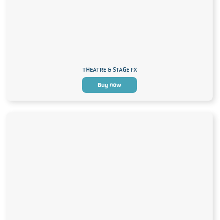
THEATRE & STAGE FX
Buy now