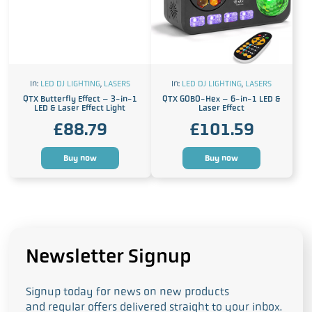
In:
LED DJ LIGHTING
,
LASERS
In:
LED DJ LIGHTING
,
LASERS
QTX Butterfly Effect – 3-in-1
QTX GOBO-Hex – 6-in-1 LED &
LED & Laser Effect Light
Laser Effect
£
88.79
£
101.59
Buy now
Buy now
Newsletter Signup
Signup today for news on new products
and regular offers delivered straight to your inbox.