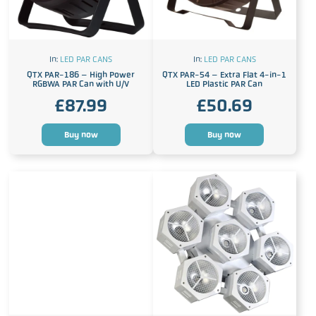
In:
LED PAR CANS
In:
LED PAR CANS
QTX PAR-186 – High Power
QTX PAR-54 – Extra Flat 4-in-1
RGBWA PAR Can with U/V
LED Plastic PAR Can
£
87.99
£
50.69
Buy now
Buy now