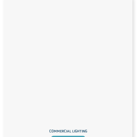
COMMERCIAL LIGHTING