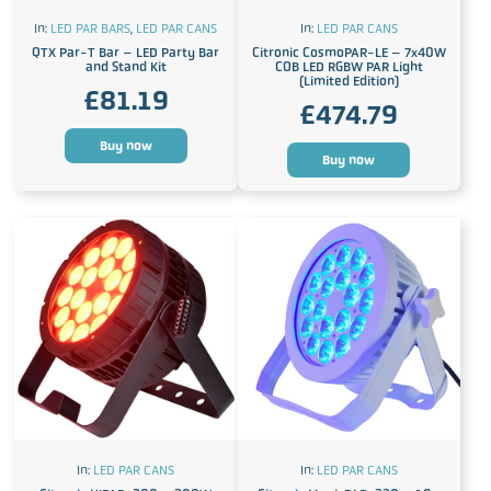
In:
LED PAR BARS
,
LED PAR CANS
In:
LED PAR CANS
QTX Par-T Bar – LED Party Bar
Citronic CosmoPAR-LE – 7x40W
and Stand Kit
COB LED RGBW PAR Light
(Limited Edition)
£
81.19
£
474.79
Buy now
Buy now
In:
LED PAR CANS
In:
LED PAR CANS