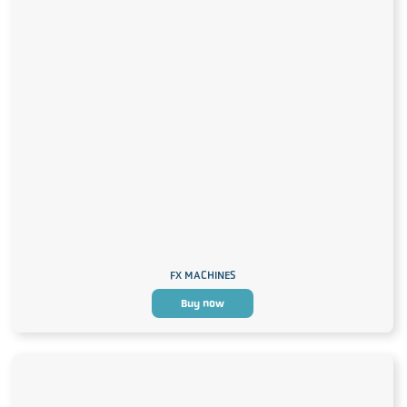
FX MACHINES
Buy now