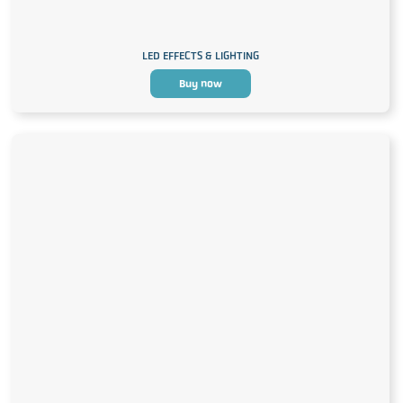
LED EFFECTS & LIGHTING
Buy now