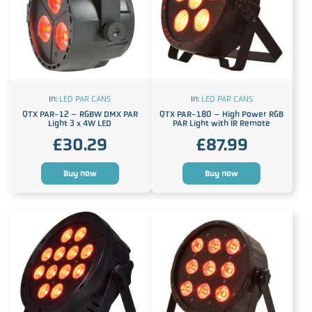
In:
LED PAR CANS
In:
LED PAR CANS
QTX PAR-12 – RGBW DMX PAR
QTX PAR-180 – High Power RGB
Light 3 x 4W LED
PAR Light with IR Remote
£
30.29
£
87.99
Buy now
Buy now