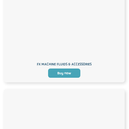
FX MACHINE FLUIDS & ACCESSORIES
Buy now