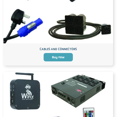
CABLES AND CONNECTORS
Buy now