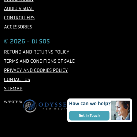
AUDIO VISUAL
CONTROLLERS
ACCESSORIES
© 2026 - DJ SOS
REFUND AND RETURNS POLICY
TERMS AND CONDITIONS OF SALE
PRIVACY AND COOKIES POLICY
CONTACT US
SITEMAP
WEBSITE BY
How can we help?
Get in Touch