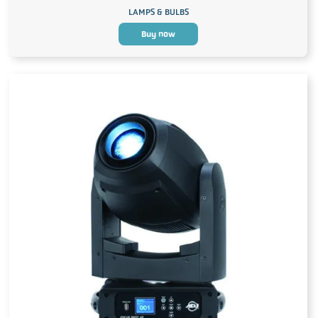
LAMPS & BULBS
Buy now