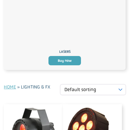
LASERS
Buy now
HOME
»
LIGHTING & FX