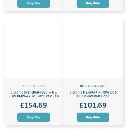
Buy now
Buy now
In:
LED PAR CANS
In:
LED PAR CANS
Citronic SilentPAR-180 – 6 x
Citronic HexaPAR – 40W COB
30W RGBWA+UV Silent PAR Can
LED RGBW PAR Light
£
154.69
£
101.69
Buy now
Buy now