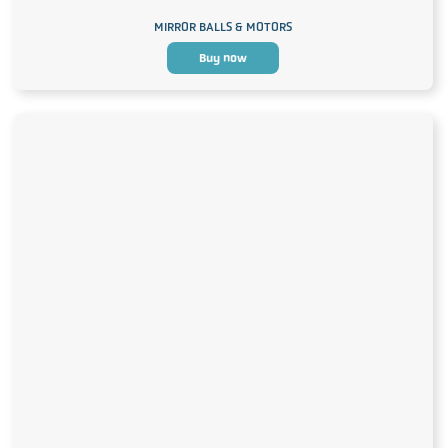
MIRROR BALLS & MOTORS
Buy now