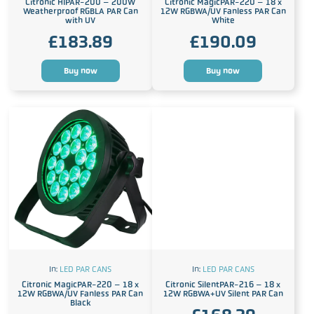
Citronic HIPAR-200 – 200W
Citronic MagicPAR-220 – 18 x
Weatherproof RGBLA PAR Can
12W RGBWA/UV Fanless PAR Can
with UV
White
£
183.89
£
190.09
Buy now
Buy now
In:
LED PAR CANS
In:
LED PAR CANS
Citronic MagicPAR-220 – 18 x
Citronic SilentPAR-216 – 18 x
12W RGBWA/UV Fanless PAR Can
12W RGBWA+UV Silent PAR Can
Black