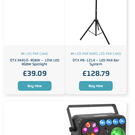
In:
LED PAR CANS
In:
LED PAR BARS
,
LED PAR CANS
QTX PAR10-RGBW – 10W LED
QTX PB-1214 – LED PAR Bar
RGBW Spotlight
System
£
39.09
£
128.79
Buy now
Buy now