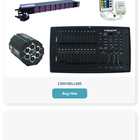
CONTROLLERS
Buy now