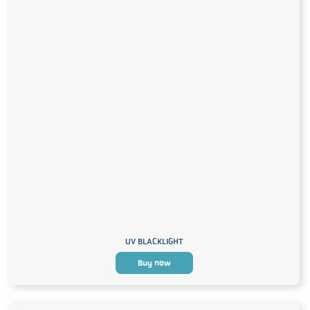
UV BLACKLIGHT
Buy now