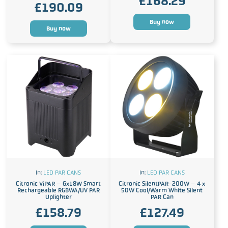
£
168.29
£
190.09
Buy now
Buy now
In:
LED PAR CANS
In:
LED PAR CANS
Citronic ViPAR – 6x18W Smart
Citronic SilentPAR-200W – 4 x
Rechargeable RGBWA/UV PAR
50W Cool/Warm White Silent
Uplighter
PAR Can
£
158.79
£
127.49