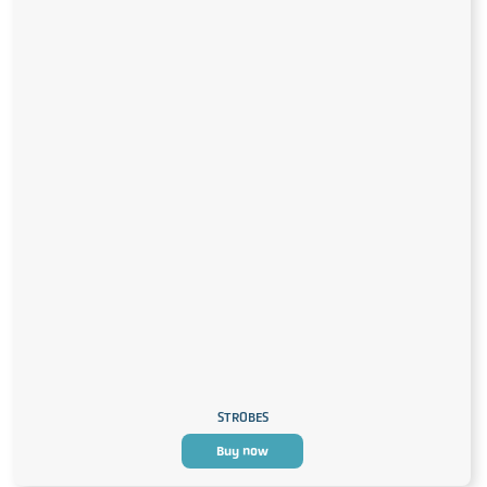
STROBES
Buy now