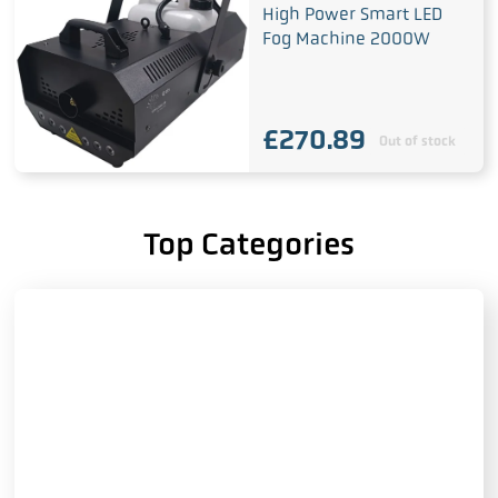
High Power Smart LED
Fog Machine 2000W
£
270.89
Out of stock
Top Categories