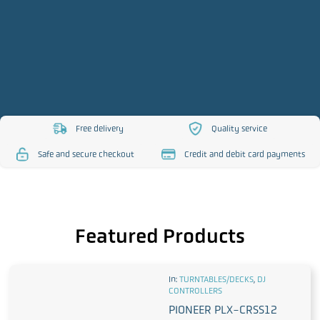
Free delivery
Quality service
https://www.djsos.co.uk/wp-
https://www.djsos.co.uk/
Safe and secure checkout
Credit and debit card payments
content/uploads/2023/10/free-
content/uploads/2023/10
https://www.djsos.co.uk/wp-
https://www.djsos.co.uk/wp-
delivery.png
service.png
content/uploads/2023/10/safe-
content/uploads/2023/10/cred
checkout.png
card.png
Featured Products
In:
TURNTABLES/DECKS
,
DJ
CONTROLLERS
PIONEER PLX-CRSS12