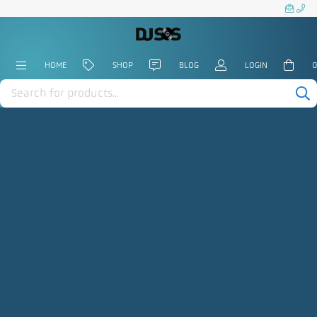
HOME
SHOP
BLOG
LOGIN
0
Products
search