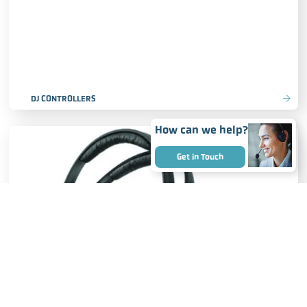
DJ CONTROLLERS
How can we help?
Get in Touch