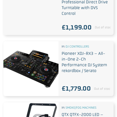
Professional Direct Drive
Turntable with DVS
Control
£
1,199.00
Out of stock
In:
DJ CONTROLLERS
Pioneer XDJ-RX3 – All-
in-One 2-Ch
Performance DJ System
rekordbox / Serato
£
1,779.00
Out of stock
In:
SMOKE/FOG MACHINES
QTX QTFX-2000 LED –