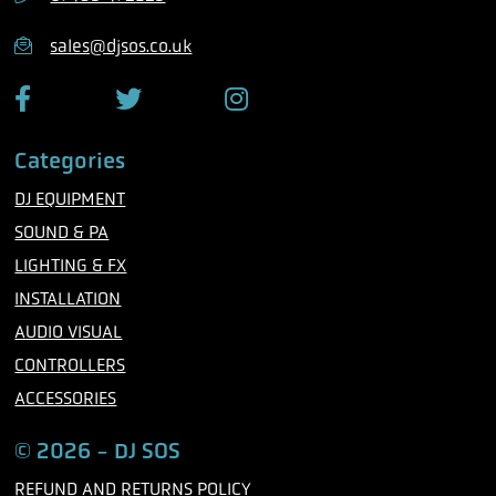
o
n
sales@djsos.co.uk
e
F
T
I
a
w
n
c
i
s
Categories
e
t
t
b
t
a
DJ EQUIPMENT
o
e
g
o
r
r
SOUND & PA
k
a
m
LIGHTING & FX
INSTALLATION
AUDIO VISUAL
CONTROLLERS
ACCESSORIES
© 2026 - DJ SOS
REFUND AND RETURNS POLICY