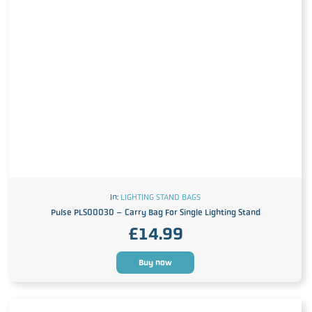
In:
LIGHTING STAND BAGS
Pulse PLS00030 – Carry Bag For Single Lighting Stand
£
14.99
Buy now