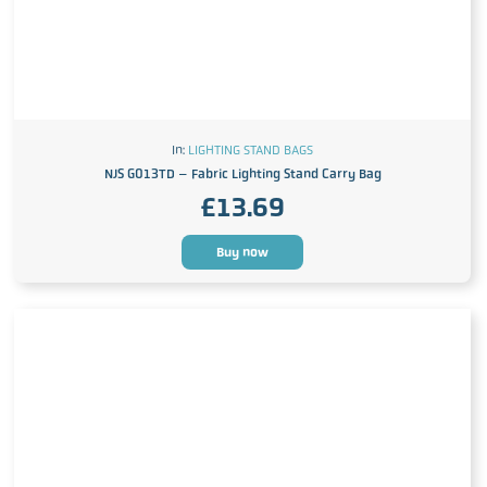
In:
LIGHTING STAND BAGS
NJS G013TD – Fabric Lighting Stand Carry Bag
£
13.69
Buy now