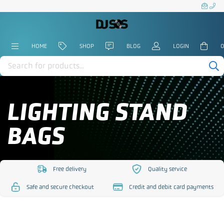
HOME
SHOP
BLOG
LOGIN
0
Products
search
LIGHTING STAND
BAGS
Free delivery
Quality service
https://www.djsos.co.uk/wp-
https://www.djsos.co.uk/
Safe and secure checkout
Credit and debit card payments
content/uploads/2023/10/free-
content/uploads/2023/10
https://www.djsos.co.uk/wp-
https://www.djsos.co.uk/wp-
delivery.png
service.png
content/uploads/2023/10/safe-
content/uploads/2023/10/cred
checkout.png
card.png