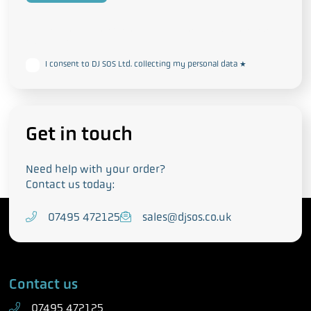
This form collects your personal data in accordance with our
Privacy
and Cookie Policy
I consent to DJ SOS Ltd. collecting my personal data
*
Get in touch
Need help with your order?
Contact us today:
T
07495 472125
E
sales@djsos.co.uk
e
m
l
a
e
i
Contact us
p
l
h
07495 472125