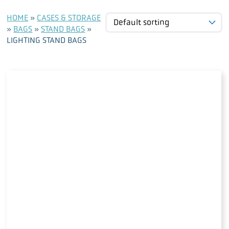
HOME
»
CASES & STORAGE
»
BAGS
»
STAND BAGS
»
LIGHTING STAND BAGS