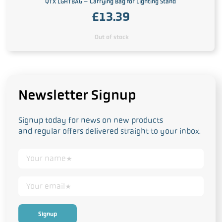
QTX LGHTBAG – Carrying Bag for Lighting Stand
£
13.39
Out of stock
Newsletter Signup
Signup today for news on new products
and regular offers delivered straight to your inbox.