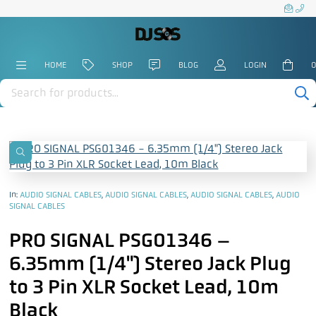
HOME
SHOP
BLOG
LOGIN
0
Products
search
In:
AUDIO SIGNAL CABLES
,
AUDIO SIGNAL CABLES
,
AUDIO SIGNAL CABLES
,
AUDIO
SIGNAL CABLES
PRO SIGNAL PSG01346 –
6.35mm (1/4") Stereo Jack Plug
to 3 Pin XLR Socket Lead, 10m
Black