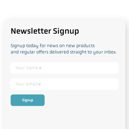
Newsletter Signup
Signup today for news on new products
and regular offers delivered straight to your inbox.
This form collects your personal data in accordance with our
Privacy
and Cookie Policy