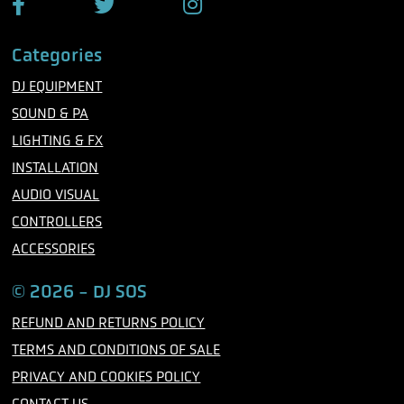
F
T
I
a
w
n
c
i
s
Categories
e
t
t
b
t
a
DJ EQUIPMENT
o
e
g
o
r
r
SOUND & PA
k
a
m
LIGHTING & FX
INSTALLATION
AUDIO VISUAL
CONTROLLERS
ACCESSORIES
© 2026 - DJ SOS
REFUND AND RETURNS POLICY
TERMS AND CONDITIONS OF SALE
PRIVACY AND COOKIES POLICY
CONTACT US