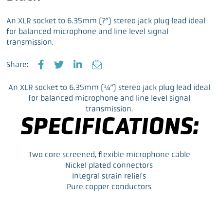
An XLR socket to 6.35mm (?”) stereo jack plug lead ideal
for balanced microphone and line level signal
transmission.
Share:
F
T
L
E
a
w
i
m
An XLR socket to 6.35mm (¼”) stereo jack plug lead ideal
c
i
n
a
for balanced microphone and line level signal
e
t
k
i
transmission.
b
t
e
l
SPECIFICATIONS:
o
e
d
o
r
I
k
n
Two core screened, flexible microphone cable
Nickel plated connectors
Integral strain reliefs
Pure copper conductors