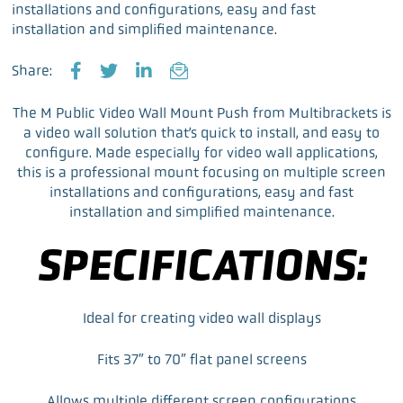
installations and configurations, easy and fast
installation and simplified maintenance.
Share:
F
T
L
E
a
w
i
m
The M Public Video Wall Mount Push from Multibrackets is
c
i
n
a
a video wall solution that’s quick to install, and easy to
e
t
k
i
configure. Made especially for video wall applications,
b
t
e
l
this is a professional mount focusing on multiple screen
o
e
d
installations and configurations, easy and fast
o
r
I
installation and simplified maintenance.
k
n
SPECIFICATIONS:
Ideal for creating video wall displays
Fits 37″ to 70″ flat panel screens
Allows multiple different screen configurations