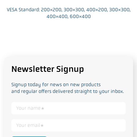
VESA Standard: 200×200, 300×300, 400×200, 300×300,
400×400, 600×400
Newsletter Signup
Signup today for news on new products
and regular offers delivered straight to your inbox.