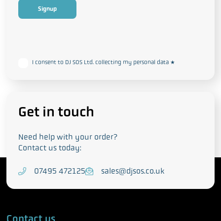
This form collects your personal data in accordance with our
Privacy
and Cookie Policy
I consent to DJ SOS Ltd. collecting my personal data
*
Get in touch
Need help with your order?
Contact us today:
T
07495 472125
E
sales@djsos.co.uk
e
m
l
a
e
i
Contact us
p
l