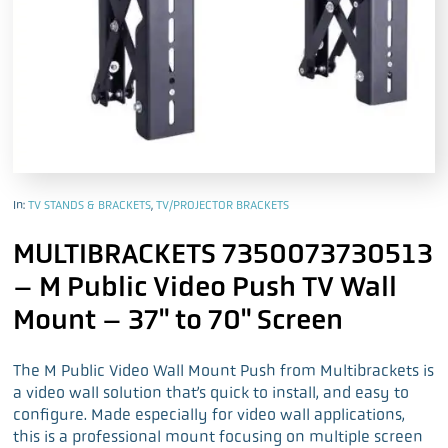
In:
TV STANDS & BRACKETS
,
TV/PROJECTOR BRACKETS
MULTIBRACKETS 7350073730513
– M Public Video Push TV Wall
Mount – 37" to 70" Screen
The M Public Video Wall Mount Push from Multibrackets is
a video wall solution that’s quick to install, and easy to
configure. Made especially for video wall applications,
this is a professional mount focusing on multiple screen