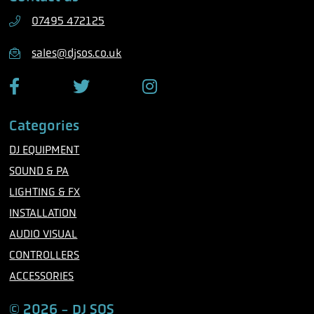
h
07495 472125
o
n
sales@djsos.co.uk
e
F
T
I
a
w
n
c
i
s
Categories
e
t
t
b
t
a
DJ EQUIPMENT
o
e
g
o
r
r
SOUND & PA
k
a
m
LIGHTING & FX
INSTALLATION
AUDIO VISUAL
CONTROLLERS
ACCESSORIES
© 2026 - DJ SOS