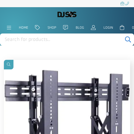
HOME
SHOP
BLOG
LOGIN
0
Products
search