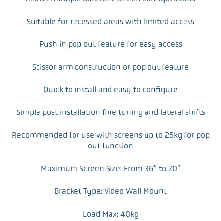
Suitable for recessed areas with limited access
Push in pop out feature for easy access
Scissor arm construction or pop out feature
Quick to install and easy to configure
Simple post installation fine tuning and lateral shifts
Recommended for use with screens up to 25kg for pop
out function
Maximum Screen Size: From 36″ to 70″
Bracket Type: Video Wall Mount
Load Max: 40kg