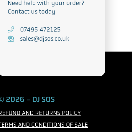
Need help with your order?
Contact us today:
T
07495 472125
e
E
sales@djsos.co.uk
l
m
e
a
p
i
h
l
o
n
© 2026 - DJ SOS
e
REFUND AND RETURNS POLICY
TERMS AND CONDITIONS OF SALE