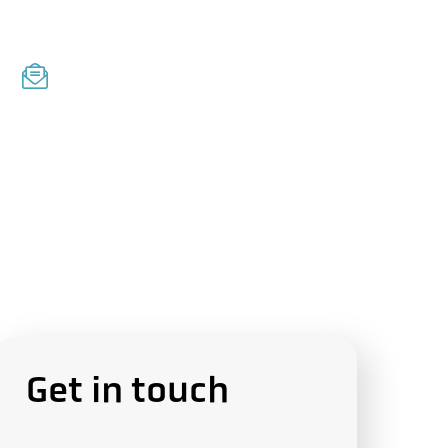
E
m
a
i
l
Get in touch