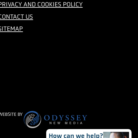
PRIVACY AND COOKIES POLICY
CONTACT US
SITEMAP
WEBSITE BY
How can we help?