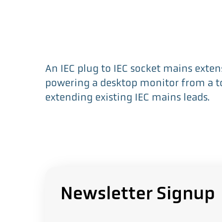
An IEC plug to IEC socket mains extens
powering a desktop monitor from a t
extending existing IEC mains leads.
Newsletter Signup