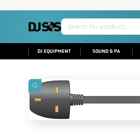
Products
search
DJ EQUIPMENT
SOUND & PA