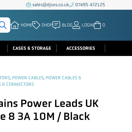
sales@djsos.co.uk
07495 472125
HOME
SHOP
BLOG
LOGIN
0
CASES & STORAGE
ACCESSORIES
TORS
,
POWER CABLES
,
POWER CABLES &
S & CONNECTORS
ins Power Leads UK
e 8 3A 10M / Black