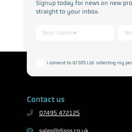
Signup today for news on new prod
straight to your inbox.
This form collects your personal data in acco
I consent to DJ SOS Ltd. collecting my pe
Contact us
07495 472125
sales@djsos.co.uk