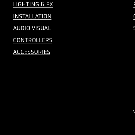
LIGHTING & FX
INSTALLATION
AUDIO VISUAL
CONTROLLERS
ACCESSORIES