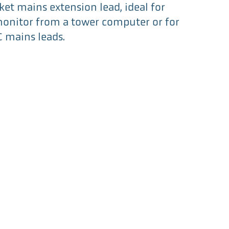
ket mains extension lead, ideal for
onitor from a tower computer or for
C mains leads.