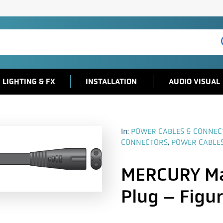
LIGHTING & FX
INSTALLATION
AUDIO VISUAL
In:
POWER CABLES & CONNEC
CONNECTORS
,
POWER CABLE
MERCURY Ma
Plug – Figur