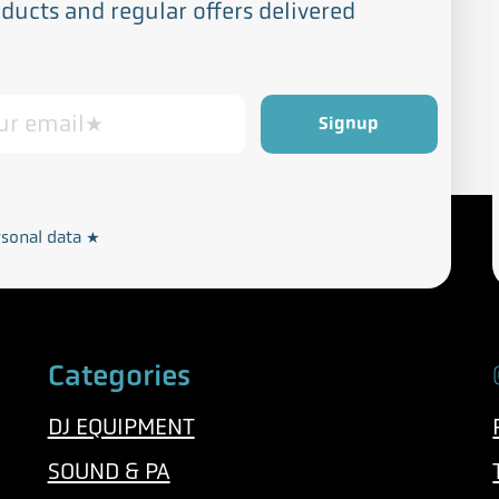
ucts and regular offers delivered
Privacy and Cookie Policy
rdance with our
rsonal data
*
Categories
DJ EQUIPMENT
SOUND & PA