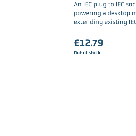
An IEC plug to IEC soc
powering a desktop m
extending existing IE
£
12.79
Out of stock