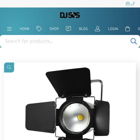
HOME
SHOP
BLOG
LOGIN
0
Products
search