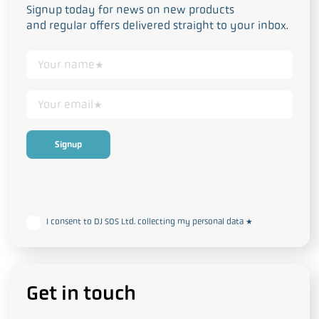
Signup today for news on new products
and regular offers delivered straight to your inbox.
This form collects your personal data in accordance with our
Privacy
and Cookie Policy
I consent to DJ SOS Ltd. collecting my personal data
*
Get in touch