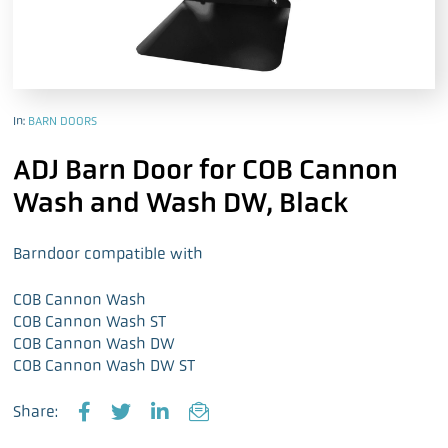
In:
BARN DOORS
ADJ Barn Door for COB Cannon
Wash and Wash DW, Black
Barndoor compatible with
COB Cannon Wash
COB Cannon Wash ST
COB Cannon Wash DW
COB Cannon Wash DW ST
Share:
F
T
L
E