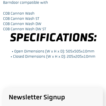
a
w
i
m
Barndoor compatible with
c
i
n
a
e
t
k
i
COB Cannon Wash
b
t
e
l
COB Cannon Wash ST
o
e
d
COB Cannon Wash DW
o
r
I
COB Cannon Wash DW ST
k
n
SPECIFICATIONS:
• Open Dimensions (W x H x D): 505x505x10mm
• Closed Dimensions (W x H x D): 205x205x10mm
Newsletter Signup