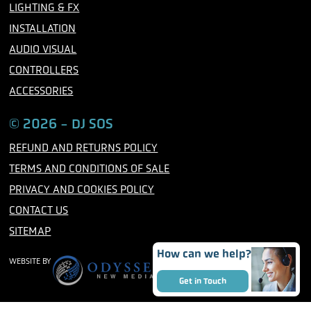
m
LIGHTING & FX
INSTALLATION
AUDIO VISUAL
CONTROLLERS
ACCESSORIES
© 2026 - DJ SOS
REFUND AND RETURNS POLICY
TERMS AND CONDITIONS OF SALE
PRIVACY AND COOKIES POLICY
CONTACT US
SITEMAP
How can we help?
WEBSITE BY
Get in Touch