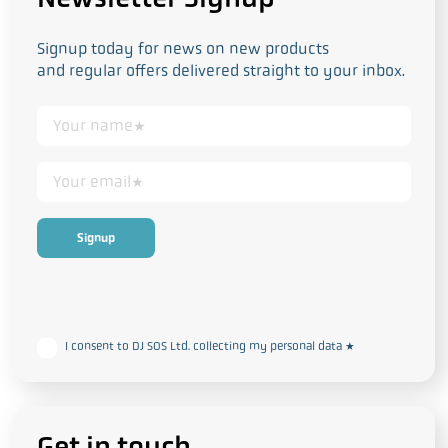
Signup today for news on new products
and regular offers delivered straight to your inbox.
This form collects your personal data in accordance with our
Privacy
and Cookie Policy
I consent to DJ SOS Ltd. collecting my personal data
*
Get in touch