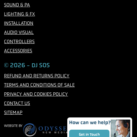
o
r
r
SOUND & PA
k
a
m
LIGHTING & FX
INSTALLATION
AUDIO VISUAL
CONTROLLERS
ACCESSORIES
© 2026 - DJ SOS
REFUND AND RETURNS POLICY
TERMS AND CONDITIONS OF SALE
PRIVACY AND COOKIES POLICY
CONTACT US
SITEMAP
How can we help?
WEBSITE BY
Get in Touch