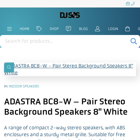
HOME
SHOP
BLOG
LOGIN
0
Products
search
In:
INDOOR SPEAKERS
ADASTRA BC8-W – Pair Stereo
Background Speakers 8" White
A range of compact 2-way stereo speakers, with ABS
enclosures and a sturdy metal grille. Suitable for free