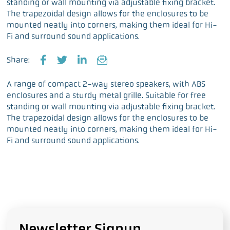
standing or wall mounting via adjustable fixing bracket.
The trapezoidal design allows for the enclosures to be
mounted neatly into corners, making them ideal for Hi-
Fi and surround sound applications.
Share:
F
T
L
E
a
w
i
m
A range of compact 2-way stereo speakers, with ABS
c
i
n
a
enclosures and a sturdy metal grille. Suitable for free
e
t
k
i
standing or wall mounting via adjustable fixing bracket.
b
t
e
l
The trapezoidal design allows for the enclosures to be
o
e
d
mounted neatly into corners, making them ideal for Hi-
o
r
I
Fi and surround sound applications.
k
n
Newsletter Signup