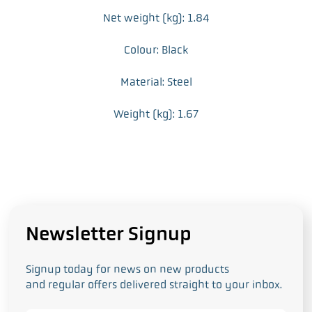
Net weight (kg): 1.84
Colour: Black
Material: Steel
Weight (kg): 1.67
Newsletter Signup
Signup today for news on new products
and regular offers delivered straight to your inbox.