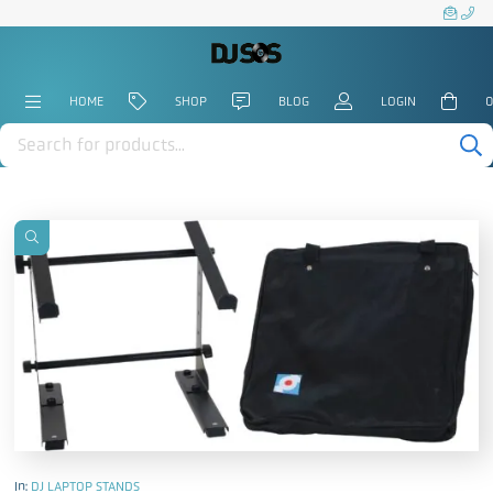
HOME
SHOP
BLOG
LOGIN
0
Products
search
In:
DJ LAPTOP STANDS