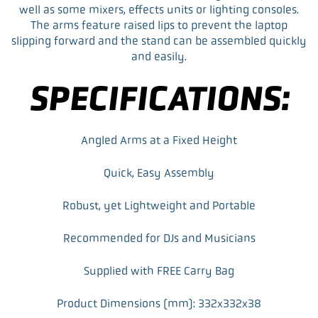
o
e
d
well as some mixers, effects units or lighting consoles.
o
r
I
The arms feature raised lips to prevent the laptop
k
n
slipping forward and the stand can be assembled quickly
and easily.
SPECIFICATIONS:
Angled Arms at a Fixed Height
Quick, Easy Assembly
Robust, yet Lightweight and Portable
Recommended for DJs and Musicians
Supplied with FREE Carry Bag
Product Dimensions (mm): 332x332x38