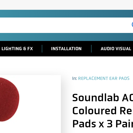
LIGHTING & FX
INSTALLATION
AUDIO VISUAL
In:
REPLACEMENT EAR PADS
Soundlab 
Coloured R
Pads x 3 Pai