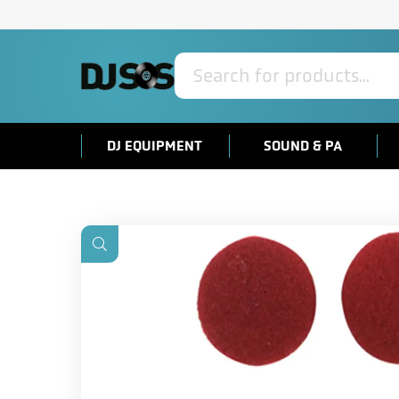
Products
search
DJ EQUIPMENT
SOUND & PA