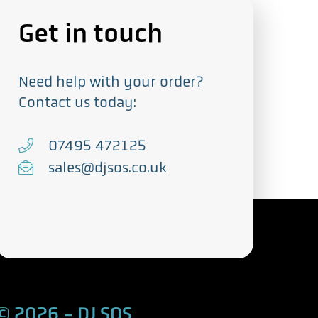
Get in touch
Need help with your order?
Contact us today:
T
07495 472125
e
E
sales@djsos.co.uk
l
m
e
a
p
i
h
l
o
n
© 2026 - DJ SOS