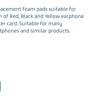
eplacement foam pads suitable for
h of Red, Black and Yellow earphone
ter card. Suitable for many
phones and similar products.