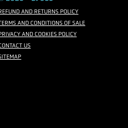
e
REFUND AND RETURNS POLICY
TERMS AND CONDITIONS OF SALE
PRIVACY AND COOKIES POLICY
CONTACT US
SITEMAP