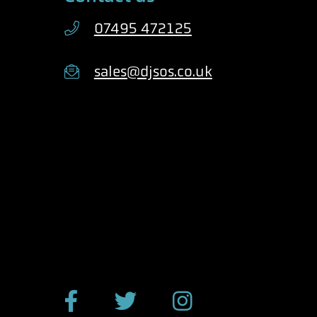
07495 472125
sales@djsos.co.uk