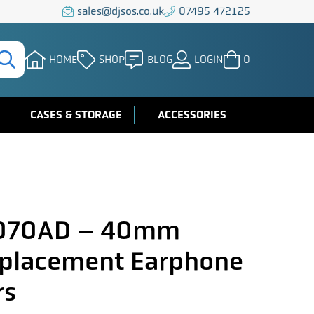
sales@djsos.co.uk
07495 472125
HOME
SHOP
BLOG
LOGIN
0
CASES & STORAGE
ACCESSORIES
A070AD – 40mm
eplacement Earphone
rs