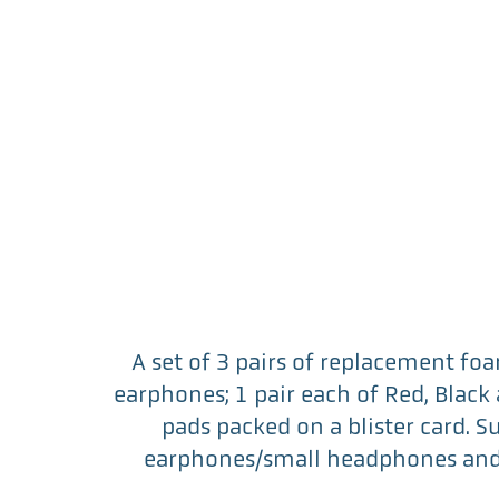
A set of 3 pairs of replacement foa
earphones; 1 pair each of Red, Blac
pads packed on a blister card. S
earphones/small headphones and 