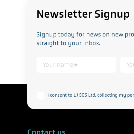
Newsletter Signup
Signup today for news on new prod
straight to your inbox.
This form collects your personal data in acco
I consent to DJ SOS Ltd. collecting my pe
Contact us