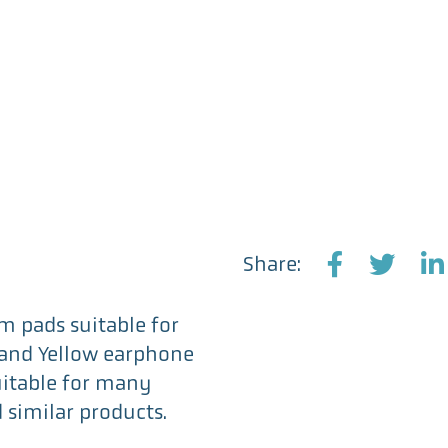
Replacement
Earphone
Pads
x
3
Pairs
quantity
Share:
F
T
L
a
w
i
m pads suitable for
c
i
n
k and Yellow earphone
e
t
k
uitable for many
b
t
e
similar products.
o
e
d