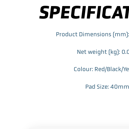
SPECIFICA
Product Dimensions (mm)
Net weight (kg): 0
Colour: Red/Black/Y
Pad Size: 40m