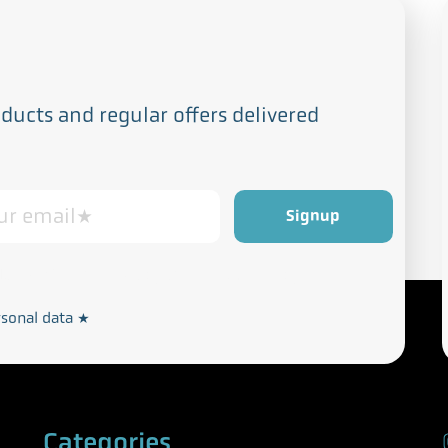
ucts and regular offers delivered
Privacy and Cookie Policy
rdance with our
rsonal data
*
Categories