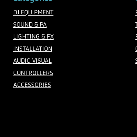
DJ EQUIPMENT
SOUND & PA
LIGHTING & FX
INSTALLATION
AUDIO VISUAL
CONTROLLERS
ACCESSORIES