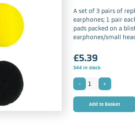
A set of 3 pairs of r
earphones; 1 pair eac
pads packed on a blis
earphones/small head
£
5.39
344 in stock
Soundlab
A070AD
Add to Basket
-
40mm
Coloured