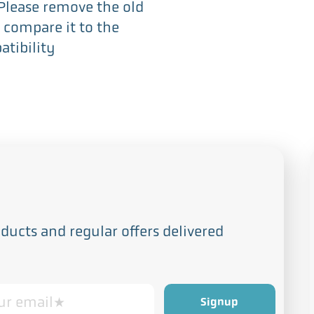
 Please remove the old
 compare it to the
tibility
ucts and regular offers delivered