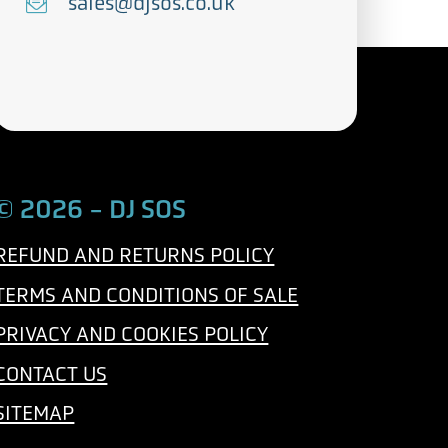
e
E
sales@djsos.co.uk
l
m
e
a
p
i
h
l
o
n
© 2026 - DJ SOS
e
REFUND AND RETURNS POLICY
TERMS AND CONDITIONS OF SALE
PRIVACY AND COOKIES POLICY
CONTACT US
SITEMAP