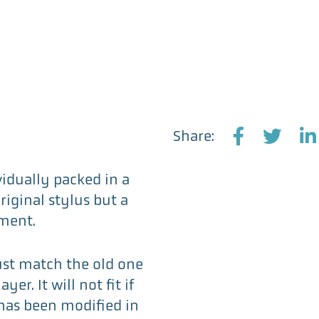
Share:
F
T
L
a
w
i
vidually packed in a
c
i
n
original stylus but a
e
t
k
ment.
b
t
e
o
e
d
ust match the old one
o
r
I
er. It will not fit if
k
n
 has been modified in