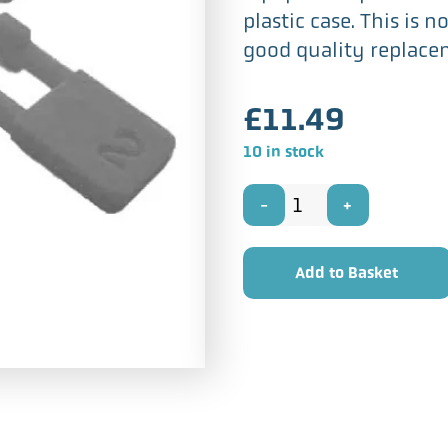
plastic case. This is 
good quality replace
£
11.49
10 in stock
Sapphire
Stylus
Add to Basket
for
Fidelitone
AC-
304D1
quantity