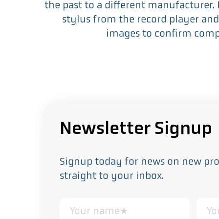
the past to a different manufacturer.
stylus from the record player and
images to confirm compa
Newsletter Signup
Signup today for news on new prod
straight to your inbox.