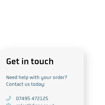
Get in touch
Need help with your order?
Contact us today:
T
07495 472125