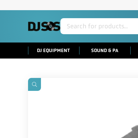
Products
search
DJ EQUIPMENT
SOUND & PA