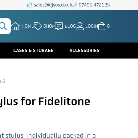
sales@djsos.co.uk
07495 472125
HOME
SHOP
BLOG
LOGIN
0
CASES & STORAGE
ACCESSORIES
ES
lus for Fidelitone
 stylus. Individually packed in a