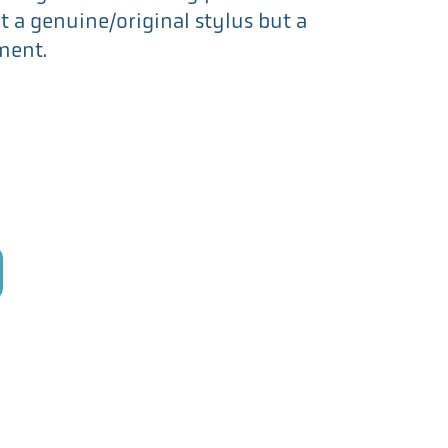
not a genuine/original stylus but a
ment.