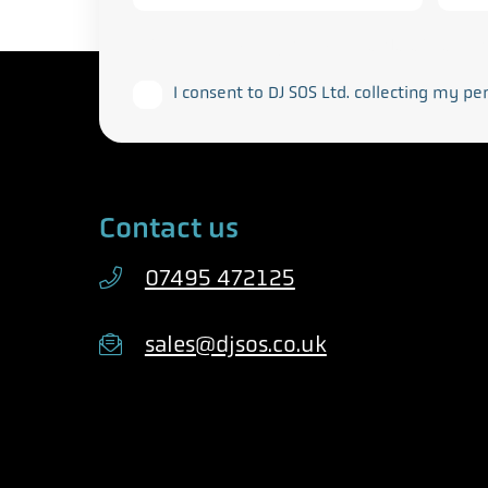
This form collects your personal data in acco
I consent to DJ SOS Ltd. collecting my pe
Contact us
07495 472125
sales@djsos.co.uk