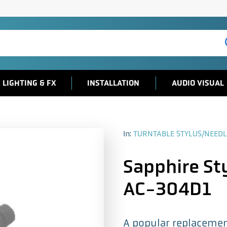
LIGHTING & FX
INSTALLATION
AUDIO VISUAL
In:
TURNTABLE STYLUS/NEEDL
Sapphire Sty
AC-304D1
A popular replacement