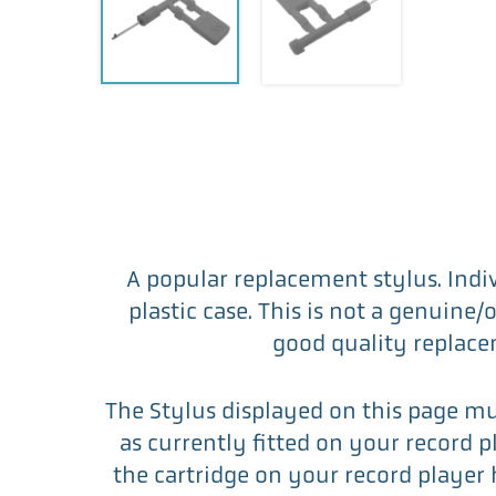
A popular replacement stylus. Indi
plastic case. This is not a genuine/
good quality replace
The Stylus displayed on this page m
as currently fitted on your record play
the cartridge on your record player