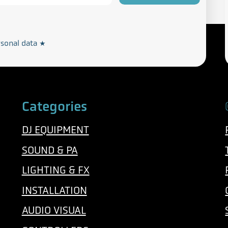
Privacy and Cookie Policy
rdance with our
rsonal data
*
Categories
DJ EQUIPMENT
SOUND & PA
LIGHTING & FX
INSTALLATION
AUDIO VISUAL