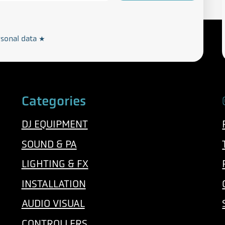
Privacy and Cookie Policy
rdance with our
rsonal data
*
Categories
DJ EQUIPMENT
SOUND & PA
LIGHTING & FX
INSTALLATION
AUDIO VISUAL
CONTROLLERS