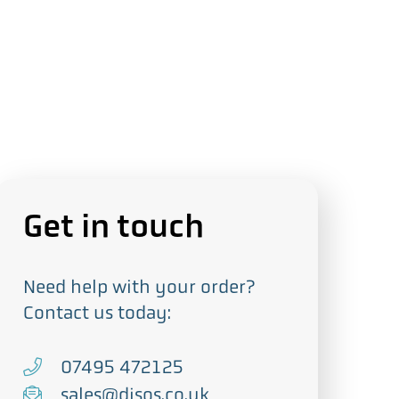
Get in touch
Need help with your order?
Contact us today:
T
07495 472125
e
E
sales@djsos.co.uk