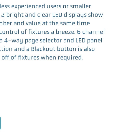
r less experienced users or smaller
 2 bright and clear LED displays show
ber and value at the same time
ontrol of fixtures a breeze. 6 channel
 a 4-way page selector and LED panel
ction and a Blackout button is also
 off of fixtures when required.