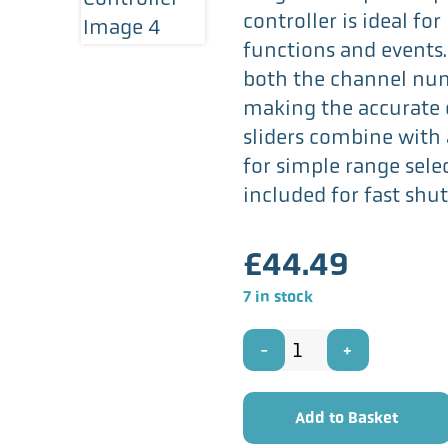
controller is ideal fo
functions and events.
both the channel num
making the accurate c
sliders combine with
for simple range sele
included for fast shut
£
44.49
7 in stock
QTX
MDMX-
Add to Basket
24