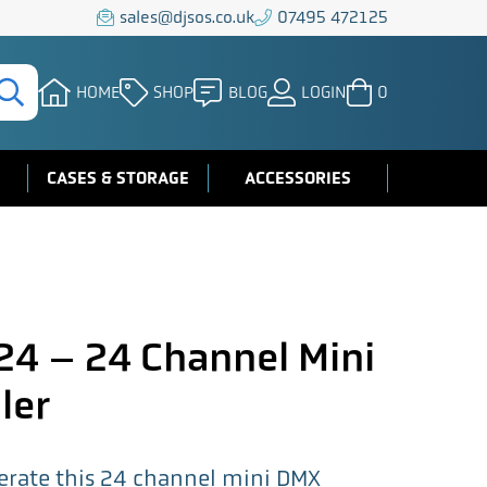
sales@djsos.co.uk
07495 472125
HOME
SHOP
BLOG
LOGIN
0
CASES & STORAGE
ACCESSORIES
4 – 24 Channel Mini
ler
perate this 24 channel mini DMX