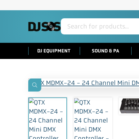
Products
search
DJ EQUIPMENT
SOUND & PA