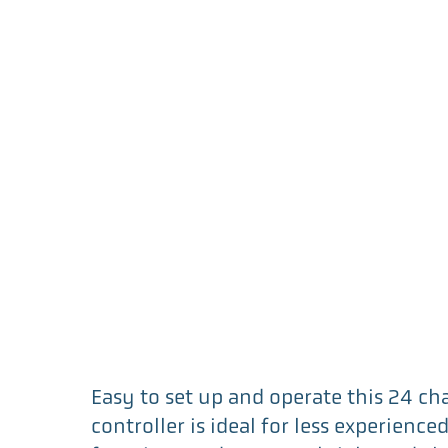
Easy to set up and operate this 24 c
controller is ideal for less experience