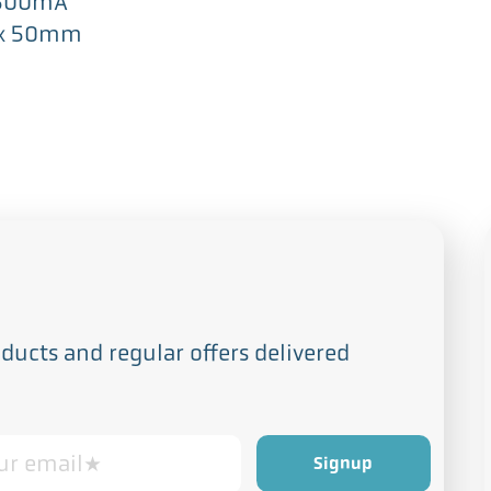
 500mA
 x 50mm
ucts and regular offers delivered