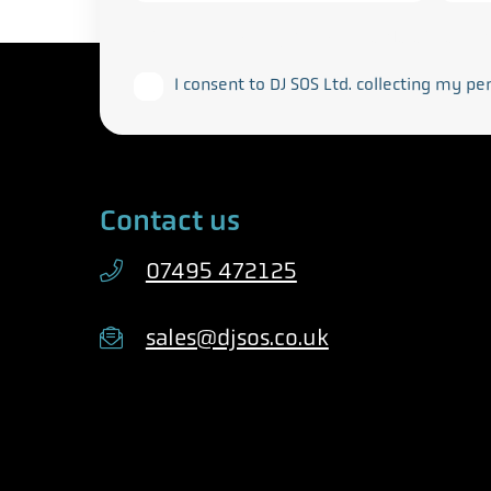
This form collects your personal data in acco
I consent to DJ SOS Ltd. collecting my pe
Contact us
07495 472125
sales@djsos.co.uk