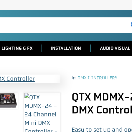
LIGHTING & FX
INSTALLATION
AUDIO VISUAL
In:
DMX CONTROLLERS
QTX MDMX-2
DMX Control
Easy to set up and o