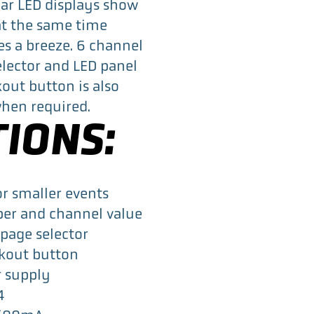
ear LED displays show
b
t
e
t the same time
o
e
d
es a breeze. 6 channel
o
r
I
lector and LED panel
k
n
kout button is also
 when required.
TIONS:
or smaller events
ber and channel value
page selector
ckout button
r supply
4