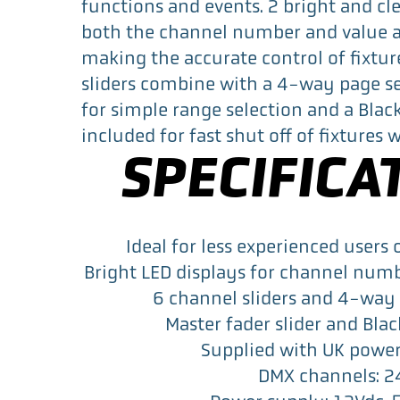
functions and events. 2 bright and cl
both the channel number and value a
making the accurate control of fixtur
sliders combine with a 4-way page se
for simple range selection and a Blac
included for fast shut off of fixtures
SPECIFICA
Ideal for less experienced users 
Bright LED displays for channel num
6 channel sliders and 4-way 
Master fader slider and Bla
Supplied with UK powe
DMX channels: 2