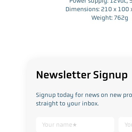
Power supply: 12Vdc,
Dimensions: 210 x 100
Weight: 762g
Newsletter Signup
Signup today for news on new prod
straight to your inbox.