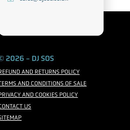
l
m
e
a
p
i
h
l
o
n
© 2026 - DJ SOS
e
REFUND AND RETURNS POLICY
TERMS AND CONDITIONS OF SALE
PRIVACY AND COOKIES POLICY
CONTACT US
SITEMAP