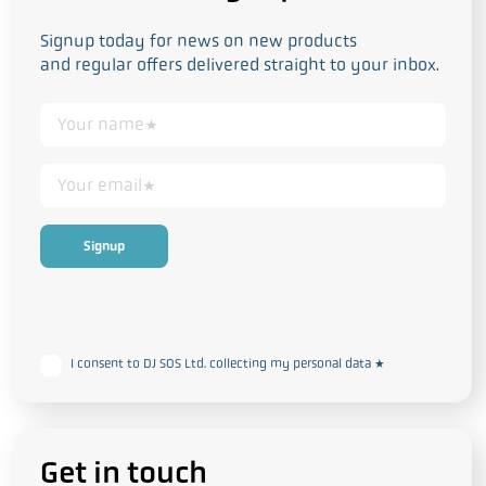
Signup today for news on new products
and regular offers delivered straight to your inbox.
This form collects your personal data in accordance with our
Privacy
and Cookie Policy
I consent to DJ SOS Ltd. collecting my personal data
*
Get in touch