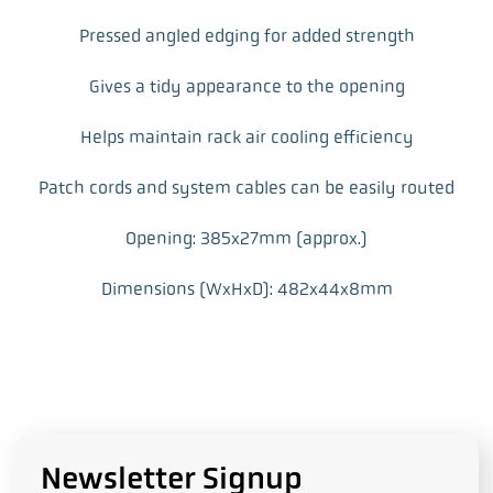
Pressed angled edging for added strength
Gives a tidy appearance to the opening
Helps maintain rack air cooling efficiency
Patch cords and system cables can be easily routed
Opening: 385x27mm (approx.)
Dimensions (WxHxD): 482x44x8mm
Newsletter Signup