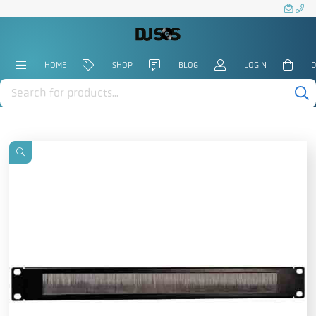
HOME
SHOP
BLOG
LOGIN
0
Products
search