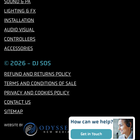
SOUND & PA
k
a
m
LIGHTING & FX
INSTALLATION
AUDIO VISUAL
CONTROLLERS
ACCESSORIES
© 2026 - DJ SOS
REFUND AND RETURNS POLICY
TERMS AND CONDITIONS OF SALE
PRIVACY AND COOKIES POLICY
CONTACT US
SITEMAP
How can we help?
WEBSITE BY
Get in Touch