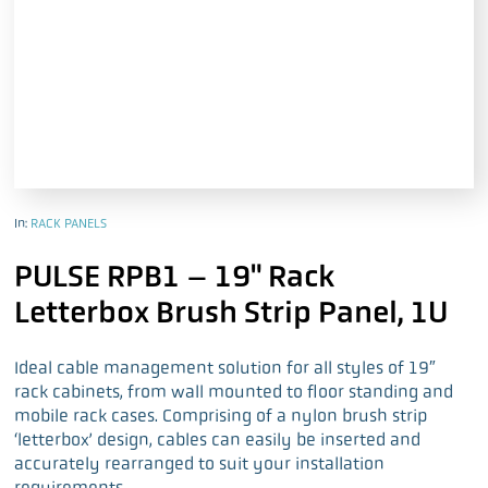
In:
RACK PANELS
PULSE RPB1 – 19" Rack
Letterbox Brush Strip Panel, 1U
Ideal cable management solution for all styles of 19″
rack cabinets, from wall mounted to floor standing and
mobile rack cases. Comprising of a nylon brush strip
‘letterbox’ design, cables can easily be inserted and
accurately rearranged to suit your installation
requirements.