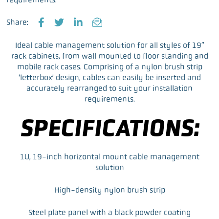
Share:
F
T
L
E
a
w
i
m
Ideal cable management solution for all styles of 19″
c
i
n
a
rack cabinets, from wall mounted to floor standing and
e
t
k
i
mobile rack cases. Comprising of a nylon brush strip
b
t
e
l
‘letterbox’ design, cables can easily be inserted and
o
e
d
accurately rearranged to suit your installation
o
r
I
requirements.
k
n
SPECIFICATIONS:
1U, 19-inch horizontal mount cable management
solution
High-density nylon brush strip
Steel plate panel with a black powder coating