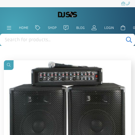
HOME
SHOP
BLOG
LOGIN
0
Products
search