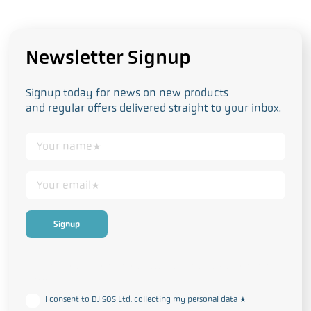
Newsletter Signup
Signup today for news on new products
and regular offers delivered straight to your inbox.
This form collects your personal data in accordance with our
Privacy
and Cookie Policy
I consent to DJ SOS Ltd. collecting my personal data
*