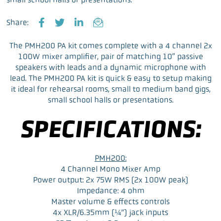
Share:
F
T
L
E
a
w
i
m
The PMH200 PA kit comes complete with a 4 channel 2x
c
i
n
a
100W mixer amplifier, pair of matching 10″ passive
e
t
k
i
speakers with leads and a dynamic microphone with
b
t
e
l
lead. The PMH200 PA kit is quick & easy to setup making
o
e
d
it ideal for rehearsal rooms, small to medium band gigs,
o
r
I
small school halls or presentations.
k
n
SPECIFICATIONS:
PMH200:
4 Channel Mono Mixer Amp
Power output: 2x 75W RMS (2x 100W peak)
Impedance: 4 ohm
Master volume & effects controls
4x XLR/6.35mm (¼”) jack inputs