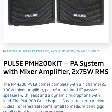
In:
MIXER AMPLIFIERS
,
PA PACKAGES
,
PASSIVE SPEAKERS
,
MIXING CONSOLES
PULSE PMH200KIT – PA System
with Mixer Amplifier, 2x75W RMS
The PMH200 PA kit comes complete with a 4 channel 2x
100W mixer amplifier, pair of matching 10″ passive
speakers with leads and a dynamic microphone with
lead. The PMH200 PA kit is quick & easy to setup making
it ideal for rehearsal rooms, small to medium band gigs,
small school halls or presentations.