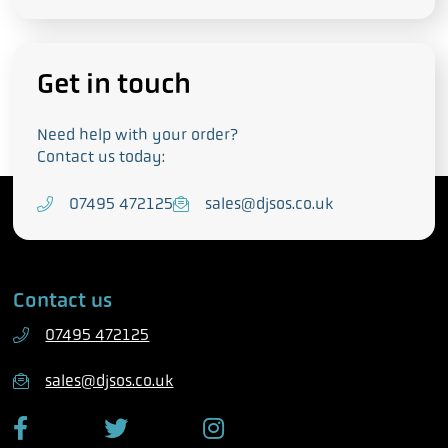
Get in touch
Need help with your order?
Contact us today:
T
07495 472125
E
sales@djsos.co.uk
e
m
l
a
e
i
Contact us
p
l
h
07495 472125
o
n
sales@djsos.co.uk
e
F
T
I