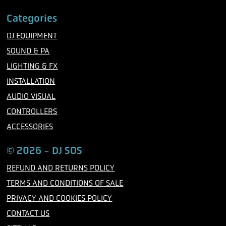
a
w
n
c
i
s
Categories
e
t
t
b
t
a
DJ EQUIPMENT
o
e
g
o
r
r
SOUND & PA
k
a
m
LIGHTING & FX
INSTALLATION
AUDIO VISUAL
CONTROLLERS
ACCESSORIES
© 2026 - DJ SOS
REFUND AND RETURNS POLICY
TERMS AND CONDITIONS OF SALE
PRIVACY AND COOKIES POLICY
CONTACT US