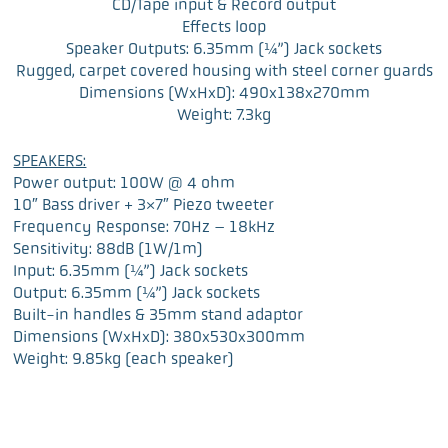
CD/Tape input & Record output
Effects loop
Speaker Outputs: 6.35mm (¼”) Jack sockets
Rugged, carpet covered housing with steel corner guards
Dimensions (WxHxD): 490x138x270mm
Weight: 7.3kg
SPEAKERS:
Power output: 100W @ 4 ohm
10″ Bass driver + 3×7″ Piezo tweeter
Frequency Response: 70Hz – 18kHz
Sensitivity: 88dB (1W/1m)
Input: 6.35mm (¼”) Jack sockets
Output: 6.35mm (¼”) Jack sockets
Built-in handles & 35mm stand adaptor
Dimensions (WxHxD): 380x530x300mm
Weight: 9.85kg (each speaker)