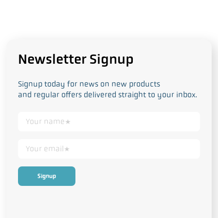
Newsletter Signup
Signup today for news on new products
and regular offers delivered straight to your inbox.
This form collects your personal data in accordance with our
Privacy
and Cookie Policy