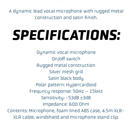
F
T
L
E
a
w
i
m
A dynamic lead vocal microphone with rugged metal
c
i
n
a
construction and satin finish.
e
t
k
i
b
t
e
l
SPECIFICATIONS:
o
e
d
o
r
I
k
n
Dynamic vocal microphone
On/off switch
Rugged metal construction
Silver mesh grill
Satin black body
Polar pattern: Hypercardioid
Frequncy response: 50Hz – 15kHz
Sensitivity: -53dB ±3dB
Impedance: 600 Ohm
Contents: Microphone, foam lined ABS case, 4.5m XLR-
XLR cable, windshield and microphone stand clip.