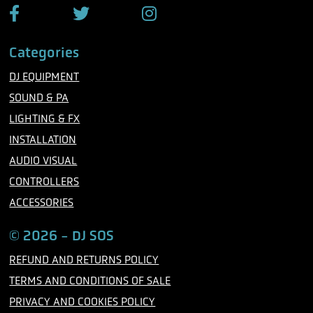
F
T
I
a
w
n
c
i
s
Categories
e
t
t
b
t
a
DJ EQUIPMENT
o
e
g
o
r
r
SOUND & PA
k
a
m
LIGHTING & FX
INSTALLATION
AUDIO VISUAL
CONTROLLERS
ACCESSORIES
© 2026 - DJ SOS
REFUND AND RETURNS POLICY
TERMS AND CONDITIONS OF SALE
PRIVACY AND COOKIES POLICY