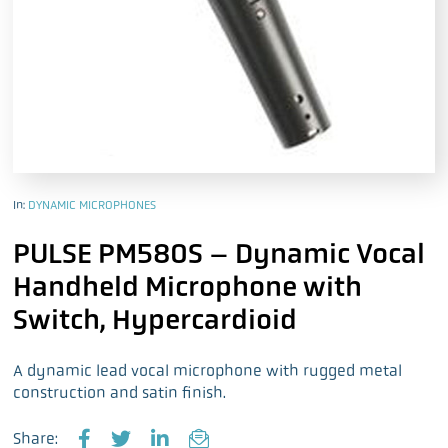
In:
DYNAMIC MICROPHONES
PULSE PM580S – Dynamic Vocal
Handheld Microphone with
Switch, Hypercardioid
A dynamic lead vocal microphone with rugged metal
construction and satin finish.
Share: