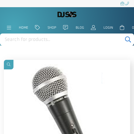
HOME
SHOP
BLOG
LOGIN
0
Products
search