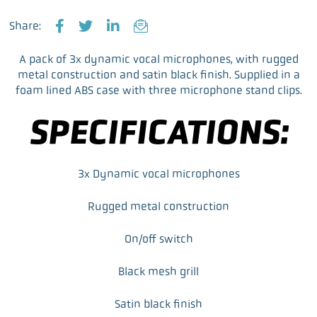
Share:
F
T
L
E
a
w
i
m
A pack of 3x dynamic vocal microphones, with rugged
c
i
n
a
metal construction and satin black finish. Supplied in a
e
t
k
i
foam lined ABS case with three microphone stand clips.
b
t
e
l
o
e
d
SPECIFICATIONS:
o
r
I
k
n
3x Dynamic vocal microphones
Rugged metal construction
On/off switch
Black mesh grill
Satin black finish