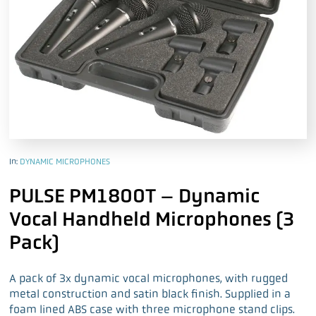
In:
DYNAMIC MICROPHONES
PULSE PM1800T – Dynamic
Vocal Handheld Microphones (3
Pack)
A pack of 3x dynamic vocal microphones, with rugged
metal construction and satin black finish. Supplied in a
foam lined ABS case with three microphone stand clips.