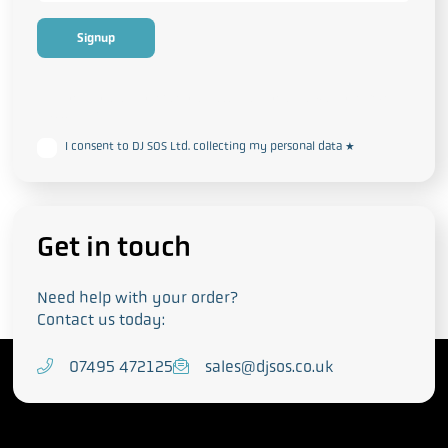
This form collects your personal data in accordance with our
Privacy
and Cookie Policy
I consent to DJ SOS Ltd. collecting my personal data
*
Get in touch
Need help with your order?
Contact us today:
T
07495 472125
E
sales@djsos.co.uk
e
m
l
a
e
i