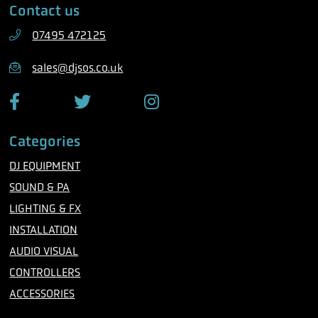
Contact us
p
l
h
07495 472125
o
n
sales@djsos.co.uk
e
F
T
I
a
w
n
c
i
s
Categories
e
t
t
b
t
a
DJ EQUIPMENT
o
e
g
o
r
r
SOUND & PA
k
a
m
LIGHTING & FX
INSTALLATION
AUDIO VISUAL
CONTROLLERS
ACCESSORIES