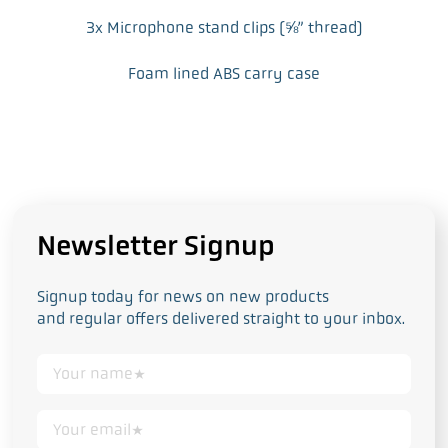
3x Microphone stand clips (⅝” thread)
Foam lined ABS carry case
Newsletter Signup
Signup today for news on new products
and regular offers delivered straight to your inbox.