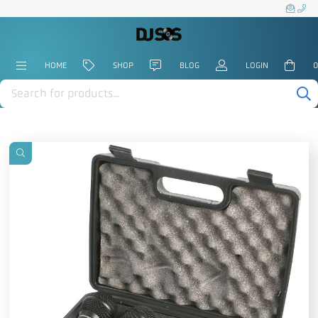
HOME
SHOP
BLOG
LOGIN
0
Products
search