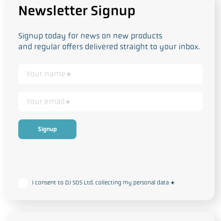
Newsletter Signup
Signup today for news on new products
and regular offers delivered straight to your inbox.
This form collects your personal data in accordance with our
Privacy
and Cookie Policy
I consent to DJ SOS Ltd. collecting my personal data
*