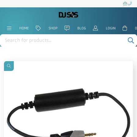
HOME
SHOP
BLOG
LOGIN
0
Products
search