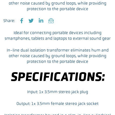
other noise caused by ground loops, while providing
protection to the portable device
Share:
F
T
L
E
a
w
i
m
Ideal for connecting portable devices including
c
i
n
a
smartphones, tablets and laptops to external sound gear
e
t
k
i
b
t
e
l
In-line dual isolation transformer eliminates hum and
o
e
d
other noise caused by ground loops, while providing
o
r
I
protection to the portable device
k
n
SPECIFICATIONS:
Input: 1x 3.5mm stereo jack plug
Output: 1x 3.5mm female stereo jack socket