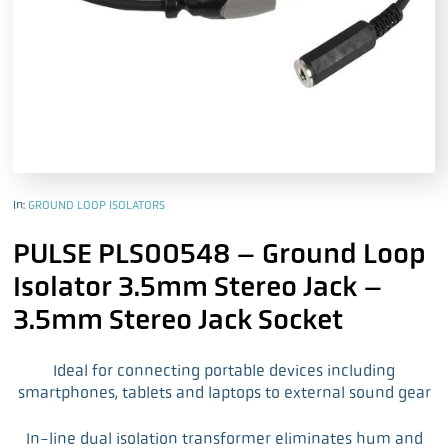
In:
GROUND LOOP ISOLATORS
PULSE PLS00548 – Ground Loop
Isolator 3.5mm Stereo Jack –
3.5mm Stereo Jack Socket
Ideal for connecting portable devices including
smartphones, tablets and laptops to external sound gear
In-line dual isolation transformer eliminates hum and