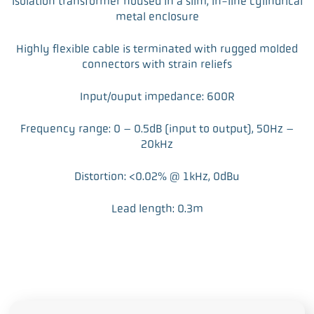
Isolation transformer housed in a slim, in-line cylindrical
metal enclosure
Highly flexible cable is terminated with rugged molded
connectors with strain reliefs
Input/ouput impedance: 600R
Frequency range: 0 – 0.5dB (input to output), 50Hz –
20kHz
Distortion: <0.02% @ 1kHz, 0dBu
Lead length: 0.3m