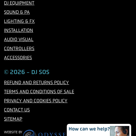
b
t
a
DJ EQUIPMENT
o
e
g
o
r
r
SOUND & PA
k
a
m
LIGHTING & FX
INSTALLATION
AUDIO VISUAL
CONTROLLERS
ACCESSORIES
© 2026 - DJ SOS
REFUND AND RETURNS POLICY
TERMS AND CONDITIONS OF SALE
PRIVACY AND COOKIES POLICY
CONTACT US
SITEMAP
How can we help?
WEBSITE BY