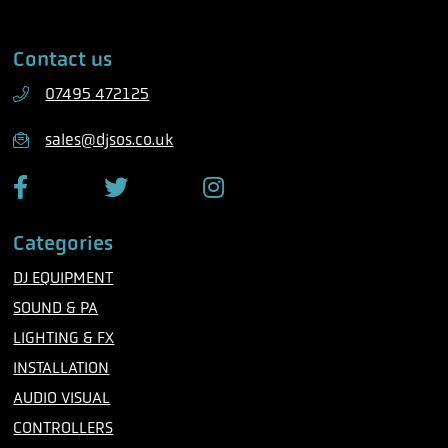
l
a
e
i
Contact us
p
l
h
07495 472125
o
n
sales@djsos.co.uk
e
F
T
I
a
w
n
c
i
s
Categories
e
t
t
b
t
a
DJ EQUIPMENT
o
e
g
o
r
r
SOUND & PA
k
a
m
LIGHTING & FX
INSTALLATION
AUDIO VISUAL
CONTROLLERS