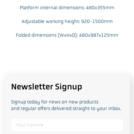
Platform internal dimensions: 480x355mm
Adjustable working height: 920-1500mm
Folded dimensions (WxHxD): 480x987x125mm
Newsletter Signup
Signup today for news on new products
and regular offers delivered straight to your inbox.