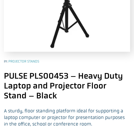
In:
PROJECTOR STANDS
PULSE PLS00453 – Heavy Duty
Laptop and Projector Floor
Stand – Black
A sturdy, floor standing platform ideal for supporting a
laptop computer or projector for presentation purposes
in the office, school or conference room.