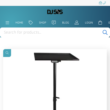
HOME
SHOP
BLOG
LOGIN
0
Products
search