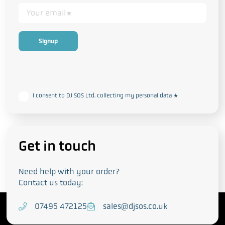
This form collects your personal data in accordance with our
Privacy
and Cookie Policy
I consent to DJ SOS Ltd. collecting my personal data
*
Get in touch
Need help with your order?
Contact us today:
T
07495 472125
E
sales@djsos.co.uk
e
m