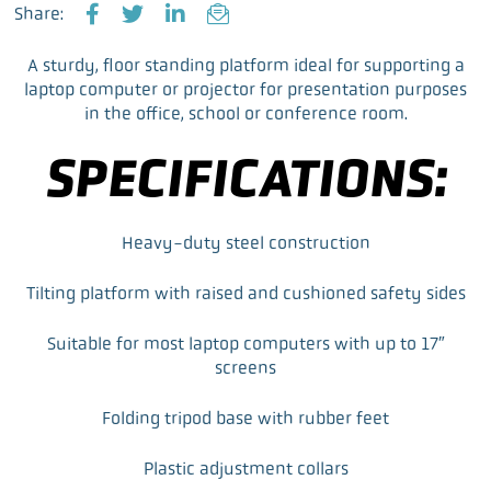
Share:
F
T
L
E
a
w
i
m
A sturdy, floor standing platform ideal for supporting a
c
i
n
a
laptop computer or projector for presentation purposes
e
t
k
i
in the office, school or conference room.
b
t
e
l
o
e
d
SPECIFICATIONS:
o
r
I
k
n
Heavy-duty steel construction
Tilting platform with raised and cushioned safety sides
Suitable for most laptop computers with up to 17″
screens
Folding tripod base with rubber feet
Plastic adjustment collars