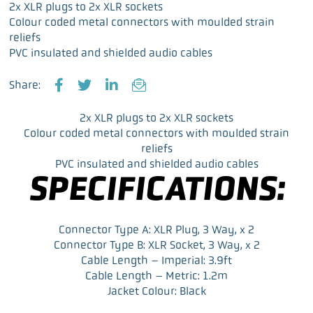
2x XLR plugs to 2x XLR sockets
Colour coded metal connectors with moulded strain
reliefs
PVC insulated and shielded audio cables
Share:
F
T
L
E
a
w
i
m
2x XLR plugs to 2x XLR sockets
c
i
n
a
Colour coded metal connectors with moulded strain
e
t
k
i
reliefs
b
t
e
l
PVC insulated and shielded audio cables
o
e
d
SPECIFICATIONS:
o
r
I
k
n
Connector Type A: XLR Plug, 3 Way, x 2
Connector Type B: XLR Socket, 3 Way, x 2
Cable Length – Imperial: 3.9ft
Cable Length – Metric: 1.2m
Jacket Colour: Black