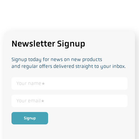
Newsletter Signup
Signup today for news on new products
and regular offers delivered straight to your inbox.
This form collects your personal data in accordance with our
Privacy