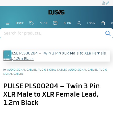
HOME
SHOP
BLOG
LOGIN
0
Products
search
In:
AUDIO SIGNAL CABLES
,
AUDIO SIGNAL CABLES
,
AUDIO SIGNAL CABLES
,
AUDIO
SIGNAL CABLES
PULSE PLS00204 – Twin 3 Pin
XLR Male to XLR Female Lead,
1.2m Black