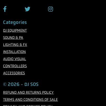
e
F
T
I
a
w
n
c
i
s
Categories
e
t
t
b
t
a
DJ EQUIPMENT
o
e
g
o
r
r
SOUND & PA
k
a
m
LIGHTING & FX
INSTALLATION
AUDIO VISUAL
CONTROLLERS
ACCESSORIES
© 2026 - DJ SOS
REFUND AND RETURNS POLICY
TERMS AND CONDITIONS OF SALE