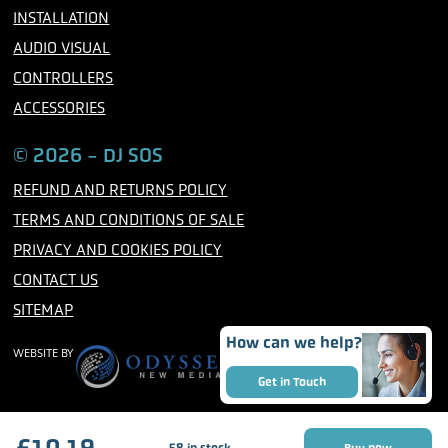
INSTALLATION
AUDIO VISUAL
CONTROLLERS
ACCESSORIES
© 2026 - DJ SOS
REFUND AND RETURNS POLICY
TERMS AND CONDITIONS OF SALE
PRIVACY AND COOKIES POLICY
CONTACT US
SITEMAP
How can we help?
WEBSITE BY
Get in Touch
£
10.19