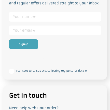
and regular offers delivered straight to your inbox.
This form collects your personal data in accordance with our
Privacy
and Cookie Policy
I consent to DJ SOS Ltd. collecting my personal data
*
Get in touch
Need help with your order?