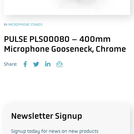
In:
MICROPHONE STANDS
PULSE PLS00080 – 400mm
Microphone Gooseneck, Chrome
Share:
F
T
L
E
a
w
i
m
c
i
n
a
e
t
k
i
b
t
e
l
o
e
d
o
r
I
k
n
Newsletter Signup
Signup today for news on new products