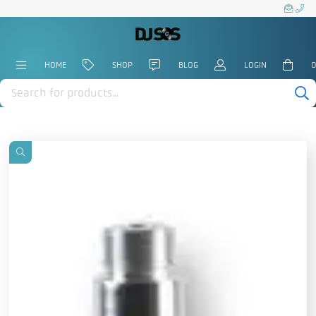
HOME
SHOP
BLOG
LOGIN
0
Products
search