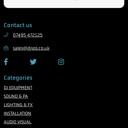
e
m
l
a
e
i
Contact us
p
l
h
07495 472125
o
n
sales@djsos.co.uk
e
F
T
I
a
w
n
c
i
s
Categories
e
t
t
b
t
a
DJ EQUIPMENT
o
e
g
o
r
r
SOUND & PA
k
a
m
LIGHTING & FX
INSTALLATION
AUDIO VISUAL