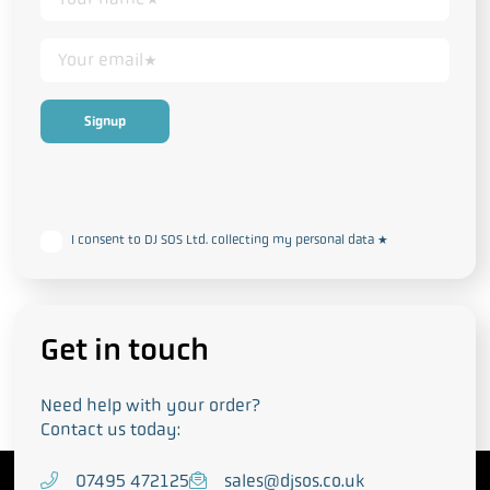
This form collects your personal data in accordance with our
Privacy
and Cookie Policy
I consent to DJ SOS Ltd. collecting my personal data
*
Get in touch
Need help with your order?
Contact us today:
T
07495 472125
E
sales@djsos.co.uk