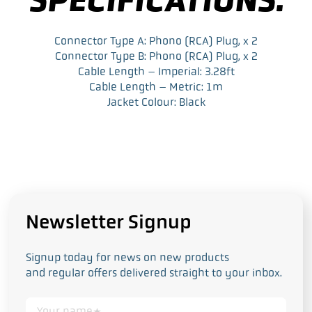
Connector Type A: Phono (RCA) Plug, x 2
Connector Type B: Phono (RCA) Plug, x 2
Cable Length – Imperial: 3.28ft
Cable Length – Metric: 1m
Jacket Colour: Black
Newsletter Signup
Signup today for news on new products
and regular offers delivered straight to your inbox.