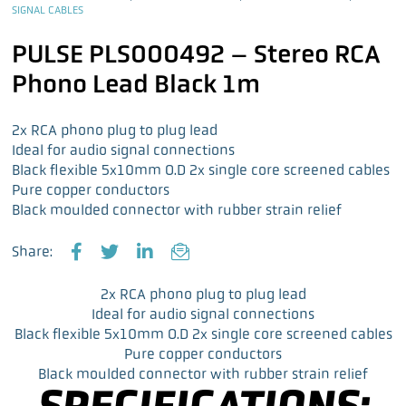
SIGNAL CABLES
PULSE PLS000492 – Stereo RCA
Phono Lead Black 1m
2x RCA phono plug to plug lead
Ideal for audio signal connections
Black flexible 5x10mm O.D 2x single core screened cables
Pure copper conductors
Black moulded connector with rubber strain relief
Share:
F
T
L
E
a
w
i
m
2x RCA phono plug to plug lead
c
i
n
a
Ideal for audio signal connections
e
t
k
i
Black flexible 5x10mm O.D 2x single core screened cables
b
t
e
l
Pure copper conductors
o
e
d
Black moulded connector with rubber strain relief
o
r
I
SPECIFICATIONS:
k
n