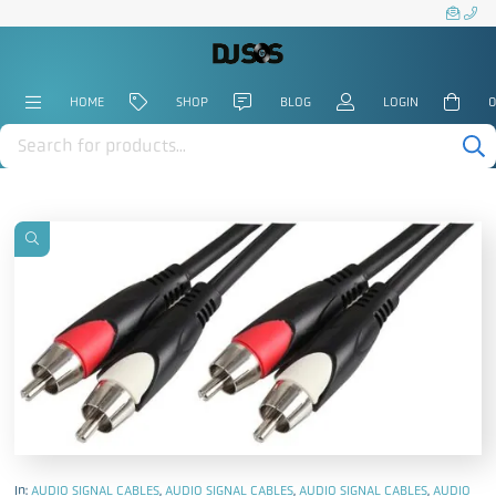
HOME
SHOP
BLOG
LOGIN
0
Products
search
In:
AUDIO SIGNAL CABLES
,
AUDIO SIGNAL CABLES
,
AUDIO SIGNAL CABLES
,
AUDIO