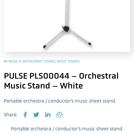
In:
MUSIC & INSTRUMENT STANDS
,
MUSIC STANDS
PULSE PLS00044 – Orchestral
Music Stand – White
Portable orchestra / conductor’s music sheet stand.
Share:
F
T
L
E
a
w
i
m
Portable orchestra / conductor’s music sheet stand.
c
i
n
a