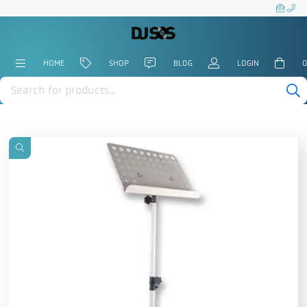
HOME
SHOP
BLOG
LOGIN
0
Products
search