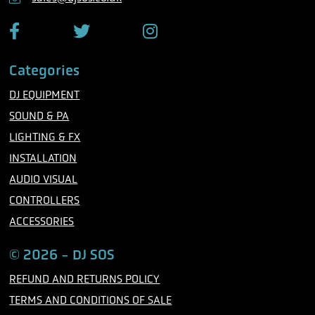
e
F
T
I
a
w
n
c
i
s
Categories
e
t
t
b
t
a
DJ EQUIPMENT
o
e
g
o
r
r
SOUND & PA
k
a
m
LIGHTING & FX
INSTALLATION
AUDIO VISUAL
CONTROLLERS
ACCESSORIES
© 2026 - DJ SOS
REFUND AND RETURNS POLICY
TERMS AND CONDITIONS OF SALE