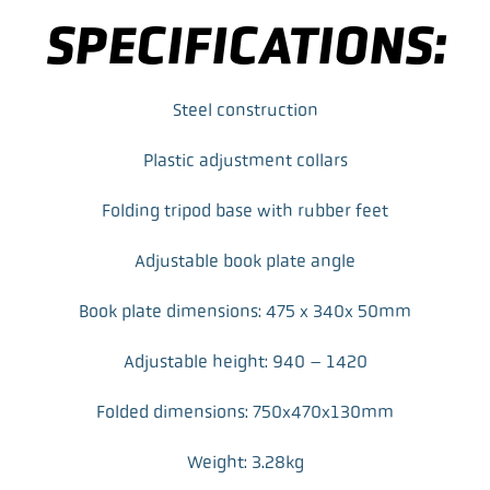
e
t
k
i
SPECIFICATIONS:
b
t
e
l
o
e
d
o
r
I
k
n
Steel construction
Plastic adjustment collars
Folding tripod base with rubber feet
Adjustable book plate angle
Book plate dimensions: 475 x 340x 50mm
Adjustable height: 940 – 1420
Folded dimensions: 750x470x130mm
Weight: 3.28kg