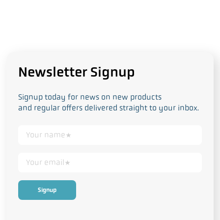
Newsletter Signup
Signup today for news on new products
and regular offers delivered straight to your inbox.
This form collects your personal data in accordance with our
Privacy