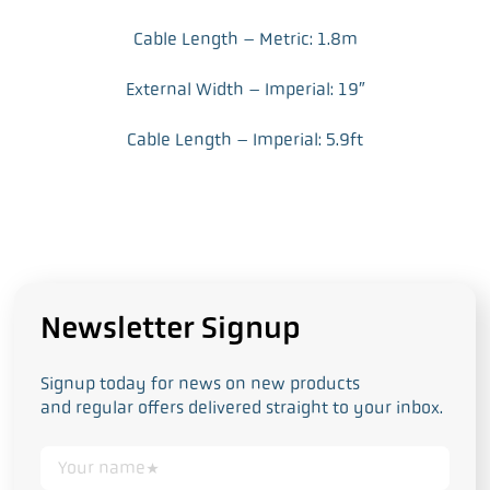
Cable Length – Metric: 1.8m
External Width – Imperial: 19″
Cable Length – Imperial: 5.9ft
Newsletter Signup
Signup today for news on new products
and regular offers delivered straight to your inbox.