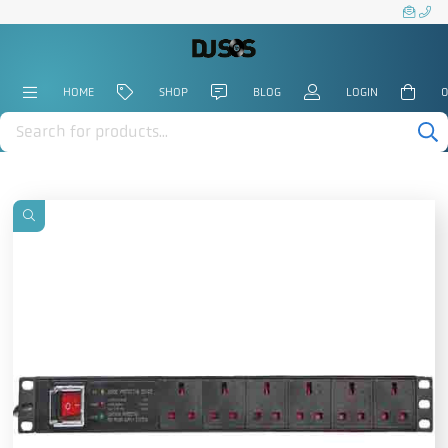
HOME
SHOP
BLOG
LOGIN
0
Products
search