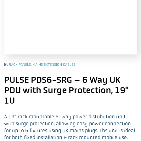
In:
RACK PANELS
,
MAINS EXTENSION CABLES
PULSE PDS6-SRG – 6 Way UK
PDU with Surge Protection, 19"
1U
A 19″ rack mountable 6-way power distribution unit
with surge protection, allowing easy power connection
for up to 6 fixtures using UK mains plugs. Ths unit is ideal
for both fixed installation & rack mounted mobile use.