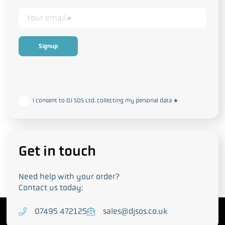
This form collects your personal data in accordance with our
Privacy
and Cookie Policy
I consent to DJ SOS Ltd. collecting my personal data
*
Get in touch
Need help with your order?
Contact us today:
T
07495 472125
E
sales@djsos.co.uk
e
m