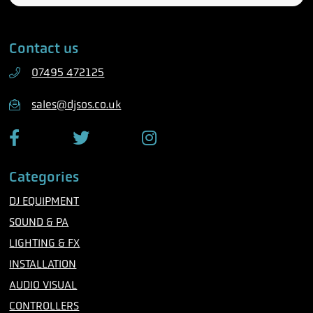
l
a
e
i
Contact us
p
l
h
07495 472125
o
n
sales@djsos.co.uk
e
F
T
I
a
w
n
c
i
s
Categories
e
t
t
b
t
a
DJ EQUIPMENT
o
e
g
o
r
r
SOUND & PA
k
a
m
LIGHTING & FX
INSTALLATION
AUDIO VISUAL
CONTROLLERS