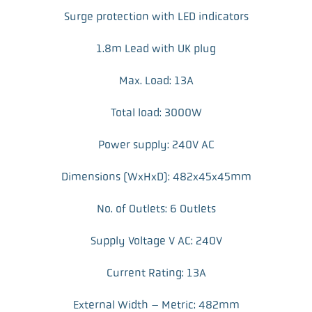
Surge protection with LED indicators
1.8m Lead with UK plug
Max. Load: 13A
Total load: 3000W
Power supply: 240V AC
Dimensions (WxHxD): 482x45x45mm
No. of Outlets: 6 Outlets
Supply Voltage V AC: 240V
Current Rating: 13A
External Width – Metric: 482mm