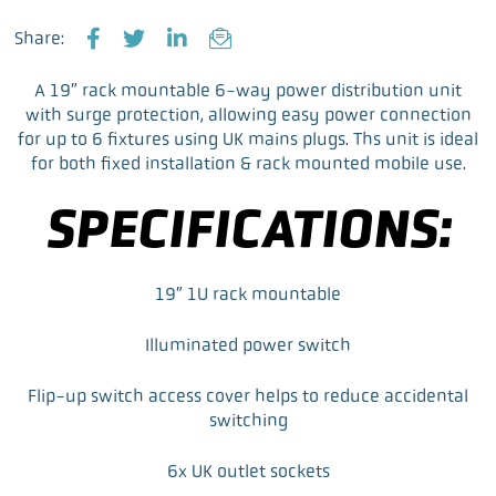
Share:
F
T
L
E
a
w
i
m
A 19″ rack mountable 6-way power distribution unit
c
i
n
a
with surge protection, allowing easy power connection
e
t
k
i
for up to 6 fixtures using UK mains plugs. Ths unit is ideal
b
t
e
l
for both fixed installation & rack mounted mobile use.
o
e
d
o
r
I
SPECIFICATIONS:
k
n
19″ 1U rack mountable
Illuminated power switch
Flip-up switch access cover helps to reduce accidental
switching
6x UK outlet sockets