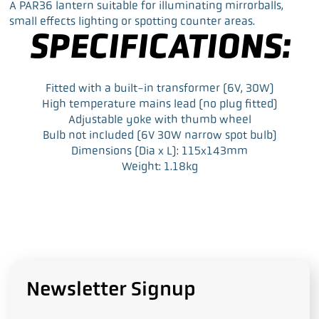
a
w
i
m
A PAR36 lantern suitable for illuminating mirrorballs,
c
i
n
a
small effects lighting or spotting counter areas.
e
t
k
i
SPECIFICATIONS:
b
t
e
l
o
e
d
o
r
I
k
n
Fitted with a built-in transformer (6V, 30W)
High temperature mains lead (no plug fitted)
Adjustable yoke with thumb wheel
Bulb not included (6V 30W narrow spot bulb)
Dimensions (Dia x L): 115x143mm
Weight: 1.18kg
Newsletter Signup