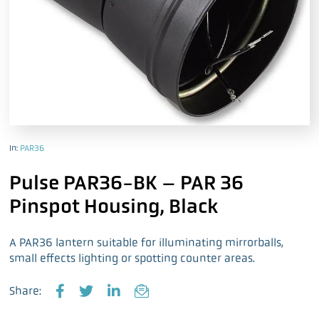
In:
PAR36
Pulse PAR36-BK – PAR 36
Pinspot Housing, Black
A PAR36 lantern suitable for illuminating mirrorballs,
small effects lighting or spotting counter areas.
Share:
F
T
L
E