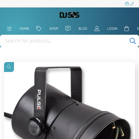
HOME
SHOP
BLOG
LOGIN
0
Products
search