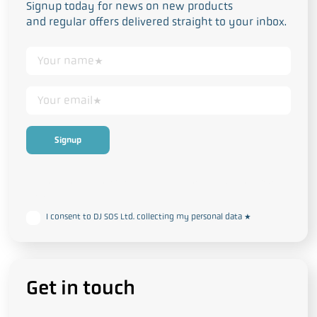
Signup today for news on new products
and regular offers delivered straight to your inbox.
This form collects your personal data in accordance with our
Privacy
and Cookie Policy
I consent to DJ SOS Ltd. collecting my personal data
*
Get in touch