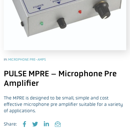
In:
MICROPHONE PRE-AMPS
PULSE MPRE – Microphone Pre
Amplifier
The MPRE is designed to be small, simple and cost
effective microphone pre amplifier suitable for a variety
of applications.
Share: