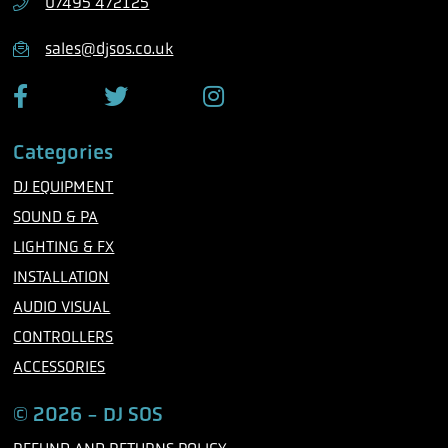
07495 472125
o
n
sales@djsos.co.uk
e
F
T
I
a
w
n
c
i
s
Categories
e
t
t
b
t
a
DJ EQUIPMENT
o
e
g
o
r
r
SOUND & PA
k
a
m
LIGHTING & FX
INSTALLATION
AUDIO VISUAL
CONTROLLERS
ACCESSORIES
© 2026 - DJ SOS