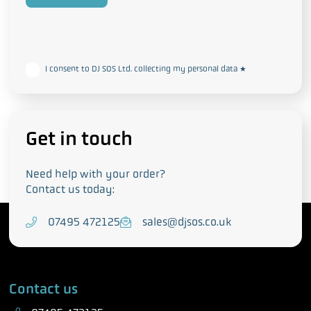
This form collects your personal data in accordance with our
Privacy
and Cookie Policy
I consent to DJ SOS Ltd. collecting my personal data
*
Get in touch
Need help with your order?
Contact us today:
T
07495 472125
E
sales@djsos.co.uk
e
m
l
a
e
i
Contact us
p
l
h