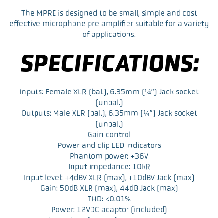
F
T
L
E
a
w
i
m
The MPRE is designed to be small, simple and cost
c
i
n
a
effective microphone pre amplifier suitable for a variety
e
t
k
i
of applications.
b
t
e
l
o
e
d
SPECIFICATIONS:
o
r
I
k
n
Inputs: Female XLR (bal.), 6.35mm (¼”) Jack socket
(unbal.)
Outputs: Male XLR (bal.), 6.35mm (¼”) Jack socket
(unbal.)
Gain control
Power and clip LED indicators
Phantom power: +36V
Input impedance: 10kR
Input level: +4dBV XLR (max), +10dBV Jack (max)
Gain: 50dB XLR (max), 44dB Jack (max)
THD: <0.01%
Power: 12VDC adaptor (included)