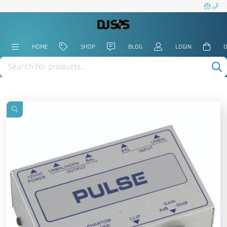
HOME
SHOP
BLOG
LOGIN
0
Products
search