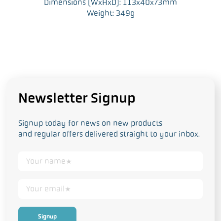
Dimensions (WxHxD): 113x40x73mm
Weight: 349g
Newsletter Signup
Signup today for news on new products
and regular offers delivered straight to your inbox.