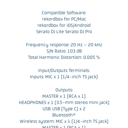
Compatible Software:
rekordbox for PC/Mac
rekordbox for iOS/Android
Serato DJ Lite Serato DJ Pro
Frequency response: 20 Hz – 20 kHz
S/N Ratio: 103 dB
Total Harmonic Distortion: 0.005 %
Input/Outputs Terminals:
Inputs: MIC x 1 (1/4-inch TS jack)
Outputs:
MASTER x 1 (RCA x 1)
HEADPHONES x 1 (3.5-mm stereo mini jack)
USB: USB (Type C) x 2
Bluetooth®
Wireless system: MIC x 1 (1/4-inch TS jack)
MASTER x 1 (RCA x 1)