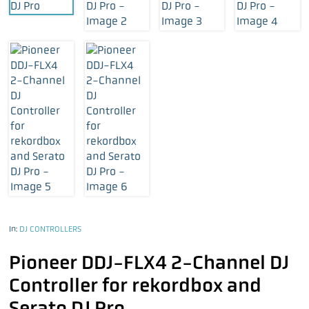
In:
DJ CONTROLLERS
Pioneer DDJ-FLX4 2-Channel DJ
Controller for rekordbox and
Serato DJ Pro