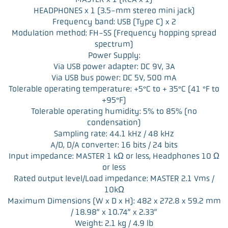
HEADPHONES x 1 (3.5-mm stereo mini jack)
Frequency band: USB (Type C) x 2
Modulation method: FH-SS (Frequency hopping spread
spectrum)
Power Supply:
Via USB power adapter: DC 9V, 3A
Via USB bus power: DC 5V, 500 mA
Tolerable operating temperature: +5°C to + 35°C (41 °F to
+95°F)
Tolerable operating humidity: 5% to 85% (no
condensation)
Sampling rate: 44.1 kHz / 48 kHz
A/D, D/A converter: 16 bits / 24 bits
Input impedance: MASTER 1 kΩ or less, Headphones 10 Ω
or less
Rated output level/Load impedance: MASTER 2.1 Vms /
10kΩ
Maximum Dimensions (W x D x H): 482 x 272.8 x 59.2 mm
/ 18.98” x 10.74” x 2.33”
Weight: 2.1 kg / 4.9 lb