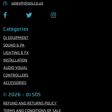
n
sales@djsos.co.uk
e
F
T
I
a
w
n
c
i
s
Categories
e
t
t
b
t
a
DJ EQUIPMENT
o
e
g
o
r
r
SOUND & PA
k
a
m
LIGHTING & FX
INSTALLATION
AUDIO VISUAL
CONTROLLERS
ACCESSORIES
© 2026 - DJ SOS
REFUND AND RETURNS POLICY
TERMS AND CONDITIONS OF SALE