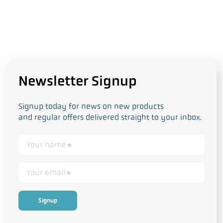
Newsletter Signup
Signup today for news on new products
and regular offers delivered straight to your inbox.