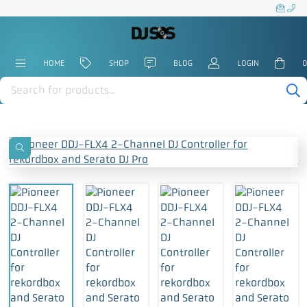
HOME
SHOP
BLOG
LOGIN
0
Products
search