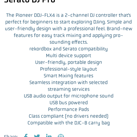
The Pioneer DDJ-FLX4 is a 2-channel DJ controller that’s
perfect for beginners to start exploring DJing. Simple and
user-friendly design with a professional feel. Brand-new
features for easy track mixing and applying pro-
sounding effects.
rekordbox and Serato compatibility
Multi device support
User-friendly, portable design
Professional-style layout
Smart Mixing features
Seamless integration with selected
streaming services
USB audio output for microphone sound
USB bus powered
Performance Pads
Class compliant (no drivers needed)
Compatible with the DJC-B carry bag
Share: