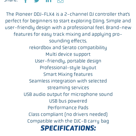
F
T
L
E
a
w
i
m
The Pioneer DDJ-FLX4 is a 2-channel DJ controller that’s
c
i
n
a
perfect for beginners to start exploring DJing. Simple and
e
t
k
i
user-friendly design with a professional feel. Brand-new
b
t
e
l
features for easy track mixing and applying pro-
o
e
d
sounding effects.
o
r
I
rekordbox and Serato compatibility
k
n
Multi device support
User-friendly, portable design
Professional-style layout
Smart Mixing features
Seamless integration with selected
streaming services
USB audio output for microphone sound
USB bus powered
Performance Pads
Class compliant (no drivers needed)
Compatible with the DJC-B carry bag
SPECIFICATIONS: