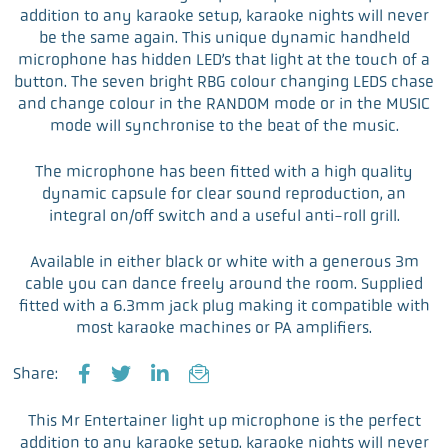
addition to any karaoke setup, karaoke nights will never
be the same again. This unique dynamic handheld
microphone has hidden LED’s that light at the touch of a
button. The seven bright RBG colour changing LEDS chase
and change colour in the RANDOM mode or in the MUSIC
mode will synchronise to the beat of the music.
The microphone has been fitted with a high quality
dynamic capsule for clear sound reproduction, an
integral on/off switch and a useful anti-roll grill.
Available in either black or white with a generous 3m
cable you can dance freely around the room. Supplied
fitted with a 6.3mm jack plug making it compatible with
most karaoke machines or PA amplifiers.
Share:
F
T
L
E
a
w
i
m
This Mr Entertainer light up microphone is the perfect
c
i
n
a
addition to any karaoke setup, karaoke nights will never