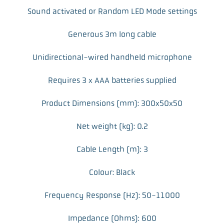
Sound activated or Random LED Mode settings
Generous 3m long cable
Unidirectional-wired handheld microphone
Requires 3 x AAA batteries supplied
Product Dimensions (mm): 300x50x50
Net weight (kg): 0.2
Cable Length (m): 3
Colour: Black
Frequency Response (Hz): 50-11000
Impedance (Ohms): 600