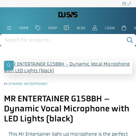
HOME
SHOP
BLOG
LOGIN
0
Products
search
In:
DYNAMIC MICROPHONES
MR ENTERTAINER G158BH –
Dynamic Vocal Microphone with
LED Lights (black)
This Mr Entertainer light up microphone is the perfect