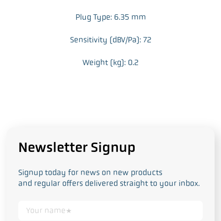
Plug Type: 6.35 mm
Sensitivity (dBV/Pa): 72
Weight (kg): 0.2
Newsletter Signup
Signup today for news on new products
and regular offers delivered straight to your inbox.