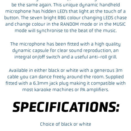
e
t
k
i
be the same again. This unique dynamic handheld
b
t
e
l
microphone has hidden LED’s that light at the touch of a
o
e
d
button. The seven bright RBG colour changing LEDS chase
o
r
I
and change colour in the RANDOM mode or in the MUSIC
k
n
mode will synchronise to the beat of the music.
The microphone has been fitted with a high quality
dynamic capsule for clear sound reproduction, an
integral on/off switch and a useful anti-roll grill.
Available in either black or white with a generous 3m
cable you can dance freely around the room. Supplied
fitted with a 6.3mm jack plug making it compatible with
most karaoke machines or PA amplifiers.
SPECIFICATIONS:
Choice of black or white