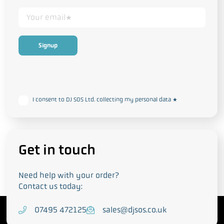
This form collects your personal data in accordance with our
Privacy
and Cookie Policy
I consent to DJ SOS Ltd. collecting my personal data
*
Get in touch
Need help with your order?
Contact us today:
T
07495 472125
E
sales@djsos.co.uk
e
m