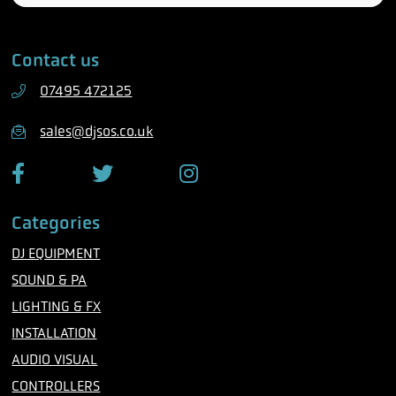
l
a
e
i
Contact us
p
l
h
07495 472125
o
n
sales@djsos.co.uk
e
F
T
I
a
w
n
c
i
s
Categories
e
t
t
b
t
a
DJ EQUIPMENT
o
e
g
o
r
r
SOUND & PA
k
a
m
LIGHTING & FX
INSTALLATION
AUDIO VISUAL
CONTROLLERS