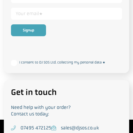
This form collects your personal data in accordance with our
Privacy
and Cookie Policy
I consent to DJ SOS Ltd. collecting my personal data
*
Get in touch
Need help with your order?
Contact us today:
T
07495 472125
E
sales@djsos.co.uk