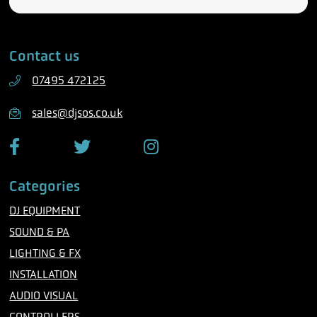
e
m
l
a
e
i
Contact us
p
l
h
07495 472125
o
n
sales@djsos.co.uk
e
F
T
I
a
w
n
c
i
s
Categories
e
t
t
b
t
a
DJ EQUIPMENT
o
e
g
o
r
r
SOUND & PA
k
a
m
LIGHTING & FX
INSTALLATION
AUDIO VISUAL
CONTROLLERS