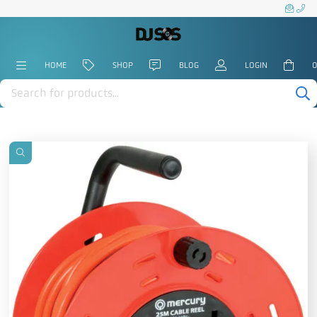
HOME
SHOP
BLOG
LOGIN
0
Products
search