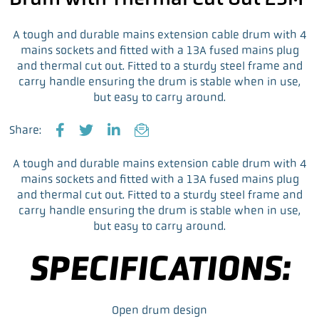
A tough and durable mains extension cable drum with 4
mains sockets and fitted with a 13A fused mains plug
and thermal cut out. Fitted to a sturdy steel frame and
carry handle ensuring the drum is stable when in use,
but easy to carry around.
Share:
F
T
L
E
a
w
i
m
A tough and durable mains extension cable drum with 4
c
i
n
a
mains sockets and fitted with a 13A fused mains plug
e
t
k
i
and thermal cut out. Fitted to a sturdy steel frame and
b
t
e
l
carry handle ensuring the drum is stable when in use,
o
e
d
but easy to carry around.
o
r
I
k
n
SPECIFICATIONS:
Open drum design