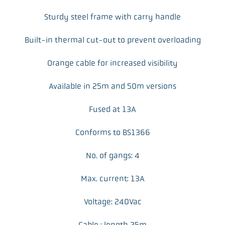
Sturdy steel frame with carry handle
Built-in thermal cut-out to prevent overloading
Orange cable for increased visibility
Available in 25m and 50m versions
Fused at 13A
Conforms to BS1366
No. of gangs: 4
Max. current: 13A
Voltage: 240Vac
Cable : length 25m