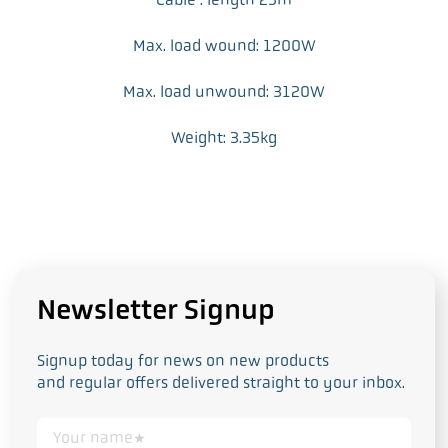
Max. load wound: 1200W
Max. load unwound: 3120W
Weight: 3.35kg
Newsletter Signup
Signup today for news on new products
and regular offers delivered straight to your inbox.