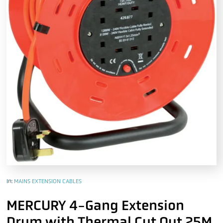
In:
MAINS EXTENSION CABLES
MERCURY 4-Gang Extension
Drum with Thermal Cut Out 25M