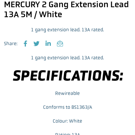
MERCURY 2 Gang Extension Lead
13A 5M / White
1 gang extension lead. 13A rated.
Share:
F
T
L
E
a
w
i
m
1 gang extension lead. 13A rated.
c
i
n
a
e
t
k
i
SPECIFICATIONS:
b
t
e
l
o
e
d
o
r
I
k
n
Rewireable
Conforms to BS1363/A
Colour: White
Rating: 13A