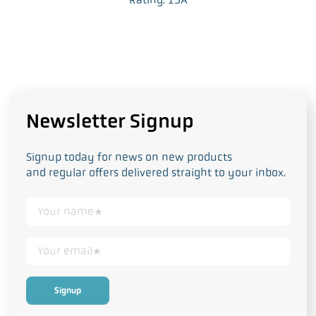
Newsletter Signup
Signup today for news on new products
and regular offers delivered straight to your inbox.