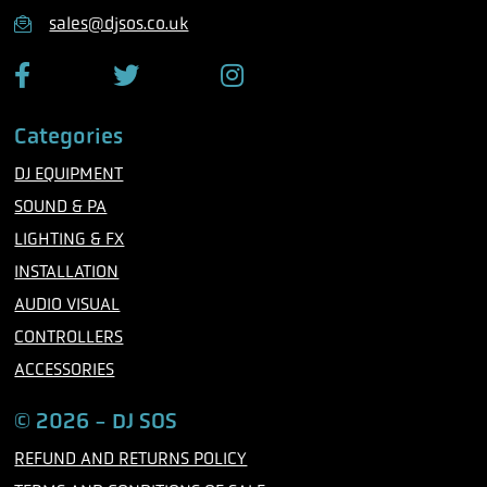
n
sales@djsos.co.uk
e
F
T
I
a
w
n
c
i
s
Categories
e
t
t
b
t
a
DJ EQUIPMENT
o
e
g
o
r
r
SOUND & PA
k
a
m
LIGHTING & FX
INSTALLATION
AUDIO VISUAL
CONTROLLERS
ACCESSORIES
© 2026 - DJ SOS
REFUND AND RETURNS POLICY