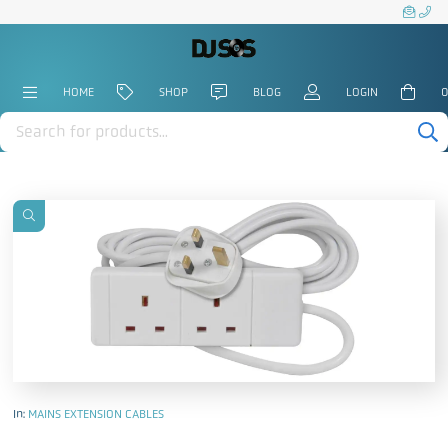
HOME
SHOP
BLOG
LOGIN
0
Products
search
In:
MAINS EXTENSION CABLES