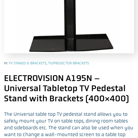
In:
TV STANDS & BRACKETS
,
TV/PROJECTOR BRACKETS
ELECTROVISION A195N –
Universal Tabletop TV Pedestal
Stand with Brackets (400×400)
The Universal table top TV pedestal stand allows you to
safely mount your TV on table tops, dining room tables
and sideboards etc. The stand can also be used when you
want to change a wall-mounted screen to a table top