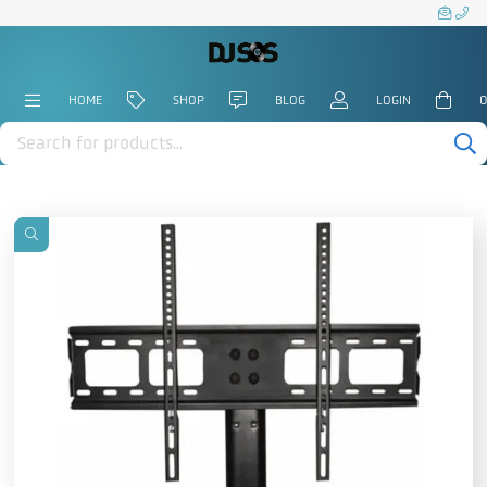
HOME
SHOP
BLOG
LOGIN
0
Products
search