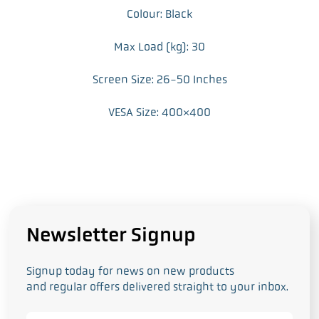
Colour: Black
Max Load (kg): 30
Screen Size: 26-50 Inches
VESA Size: 400×400
Newsletter Signup
Signup today for news on new products
and regular offers delivered straight to your inbox.