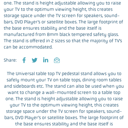
one. The stand is height adjustable allowing you to raise
your TV to the optimum viewing height, this creates
storage space under the TV screen for speakers, sound-
bars, DVD Player’s or satellite boxes. The large footprint of
the base ensures stability and the base itself is
manufactured from 8mm black tempered safety glass.
The stand is offered in 2 sizes so that the majority of TV’s
can be accommodated.
Share:
F
T
L
E
a
w
i
m
The Universal table top TV pedestal stand allows you to
c
i
n
a
safely mount your TV on table tops, dining room tables
e
t
k
i
and sideboards etc. The stand can also be used when you
b
t
e
l
want to change a wall-mounted screen to a table top
o
e
d
one. The stand is height adjustable allowing you to raise
o
r
I
your TV to the optimum viewing height, this creates
k
n
storage space under the TV screen for speakers, sound-
bars, DVD Player’s or satellite boxes. The large footprint of
the base ensures stability and the base itself is