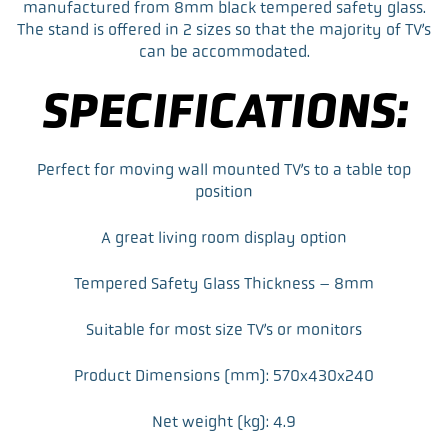
manufactured from 8mm black tempered safety glass.
The stand is offered in 2 sizes so that the majority of TV’s
can be accommodated.
SPECIFICATIONS:
Perfect for moving wall mounted TV’s to a table top
position
A great living room display option
Tempered Safety Glass Thickness – 8mm
Suitable for most size TV’s or monitors
Product Dimensions (mm): 570x430x240
Net weight (kg): 4.9