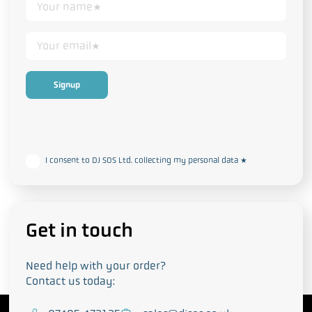
This form collects your personal data in accordance with our
Privacy
and Cookie Policy
I consent to DJ SOS Ltd. collecting my personal data
*
Get in touch
Need help with your order?
Contact us today: