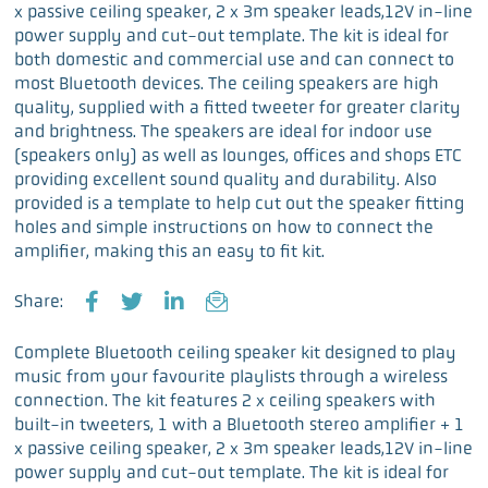
x passive ceiling speaker, 2 x 3m speaker leads,12V in-line
power supply and cut-out template. The kit is ideal for
both domestic and commercial use and can connect to
most Bluetooth devices. The ceiling speakers are high
quality, supplied with a fitted tweeter for greater clarity
and brightness. The speakers are ideal for indoor use
(speakers only) as well as lounges, offices and shops ETC
providing excellent sound quality and durability. Also
provided is a template to help cut out the speaker fitting
holes and simple instructions on how to connect the
amplifier, making this an easy to fit kit.
Share:
F
T
L
E
a
w
i
m
Complete Bluetooth ceiling speaker kit designed to play
c
i
n
a
music from your favourite playlists through a wireless
e
t
k
i
connection. The kit features 2 x ceiling speakers with
b
t
e
l
built-in tweeters, 1 with a Bluetooth stereo amplifier + 1
o
e
d
x passive ceiling speaker, 2 x 3m speaker leads,12V in-line
o
r
I
power supply and cut-out template. The kit is ideal for
k
n