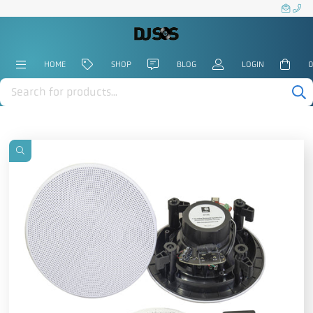
HOME
SHOP
BLOG
LOGIN
0
Products
search