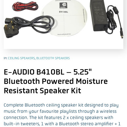
In:
CEILING SPEAKERS
,
BLUETOOTH SPEAKERS
E-AUDIO B410BL – 5.25"
Bluetooth Powered Moisture
Resistant Speaker Kit
Complete Bluetooth ceiling speaker kit designed to play
music from your favourite playlists through a wireless
connection. The kit features 2 x ceiling speakers with
built-in tweeters, 1 with a Bluetooth stereo amplifier + 1