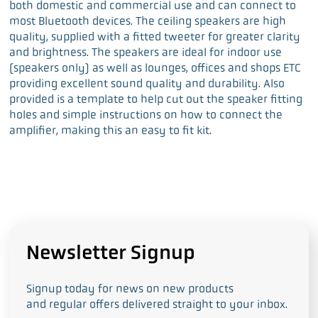
both domestic and commercial use and can connect to
most Bluetooth devices. The ceiling speakers are high
quality, supplied with a fitted tweeter for greater clarity
and brightness. The speakers are ideal for indoor use
(speakers only) as well as lounges, offices and shops ETC
providing excellent sound quality and durability. Also
provided is a template to help cut out the speaker fitting
holes and simple instructions on how to connect the
amplifier, making this an easy to fit kit.
Newsletter Signup
Signup today for news on new products
and regular offers delivered straight to your inbox.