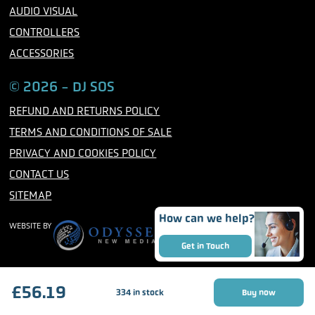
AUDIO VISUAL
CONTROLLERS
ACCESSORIES
© 2026 - DJ SOS
REFUND AND RETURNS POLICY
TERMS AND CONDITIONS OF SALE
PRIVACY AND COOKIES POLICY
CONTACT US
SITEMAP
How can we help?
WEBSITE BY
Get in Touch
£
56.19
334 in stock
Buy now