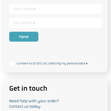
This form collects your personal data in accordance with our
Privacy
and Cookie Policy
I consent to DJ SOS Ltd. collecting my personal data
*
Get in touch
Need help with your order?
Contact us today: