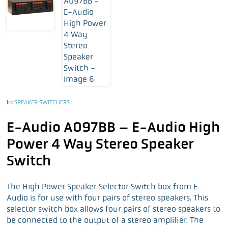
In:
SPEAKER SWITCHERS
E-Audio A097BB – E-Audio High
Power 4 Way Stereo Speaker
Switch
The High Power Speaker Selector Switch box from E-
Audio is for use with four pairs of stereo speakers. This
selector switch box allows four pairs of stereo speakers to
be connected to the output of a stereo amplifier. The