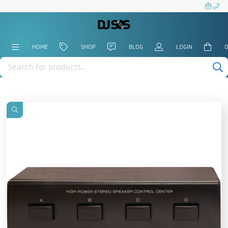
HOME
SHOP
BLOG
LOGIN
0
Products
search