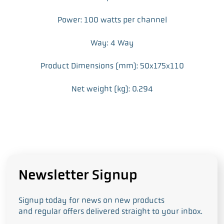
Power: 100 watts per channel
Way: 4 Way
Product Dimensions (mm): 50x175x110
Net weight (kg): 0.294
Newsletter Signup
Signup today for news on new products
and regular offers delivered straight to your inbox.