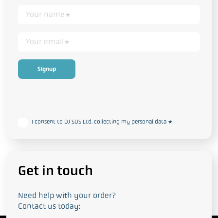
This form collects your personal data in accordance with our
Privacy
and Cookie Policy
I consent to DJ SOS Ltd. collecting my personal data
*
Get in touch
Need help with your order?
Contact us today: