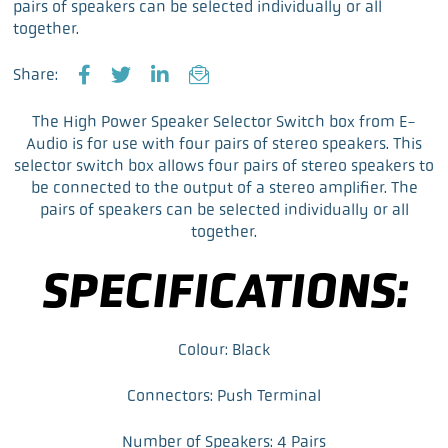
pairs of speakers can be selected individually or all
together.
Share:
F
T
L
E
a
w
i
m
The High Power Speaker Selector Switch box from E-
c
i
n
a
Audio is for use with four pairs of stereo speakers. This
e
t
k
i
selector switch box allows four pairs of stereo speakers to
b
t
e
l
be connected to the output of a stereo amplifier. The
o
e
d
pairs of speakers can be selected individually or all
o
r
I
together.
k
n
SPECIFICATIONS:
Colour: Black
Connectors: Push Terminal
Number of Speakers: 4 Pairs