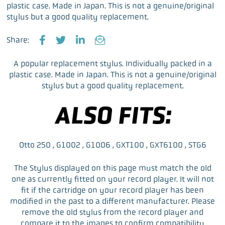
plastic case. Made in Japan. This is not a genuine/original
stylus but a good quality replacement.
Share:
F
T
L
E
a
w
i
m
A popular replacement stylus. Individually packed in a
c
i
n
a
plastic case. Made in Japan. This is not a genuine/original
e
t
k
i
stylus but a good quality replacement.
b
t
e
l
o
e
d
ALSO FITS:
o
r
I
k
n
Otto 250 , G1002 , G1006 , GXT100 , GXT6100 , STG6
The Stylus displayed on this page must match the old
one as currently fitted on your record player. It will not
fit if the cartridge on your record player has been
modified in the past to a different manufacturer. Please
remove the old stylus from the record player and
compare it to the images to confirm compatibility