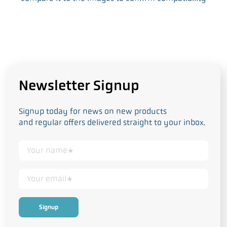
Newsletter Signup
Signup today for news on new products
and regular offers delivered straight to your inbox.