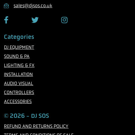
n
sales@djsos.co.uk
e
F
T
I
a
w
n
c
i
s
Categories
e
t
t
b
t
a
DJ EQUIPMENT
o
e
g
o
r
r
SOUND & PA
k
a
m
LIGHTING & FX
INSTALLATION
AUDIO VISUAL
CONTROLLERS
ACCESSORIES
© 2026 - DJ SOS
REFUND AND RETURNS POLICY