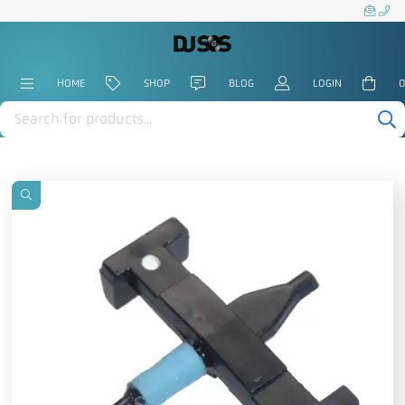
HOME
SHOP
BLOG
LOGIN
0
Products
search