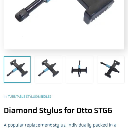
In:
TURNTABLE STYLUS/NEEDLES
Diamond Stylus for Otto STG6
A popular replacement stylus. Individually packed in a