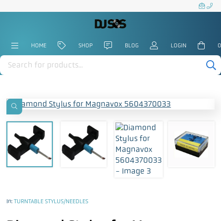
HOME
SHOP
BLOG
LOGIN
0
Products
search
In:
TURNTABLE STYLUS/NEEDLES