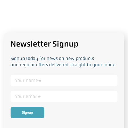
Newsletter Signup
Signup today for news on new products
and regular offers delivered straight to your inbox.