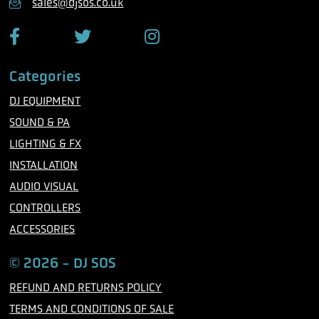
sales@djsos.co.uk
e
F
T
I
a
w
n
c
i
s
Categories
e
t
t
b
t
a
DJ EQUIPMENT
o
e
g
o
r
r
SOUND & PA
k
a
m
LIGHTING & FX
INSTALLATION
AUDIO VISUAL
CONTROLLERS
ACCESSORIES
© 2026 - DJ SOS
REFUND AND RETURNS POLICY
TERMS AND CONDITIONS OF SALE