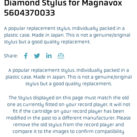
Diamond Stylus for Magnavox
5604370033
A popular replacement stylus. Individually packed in a
plastic case. Made in Japan. This is not a genuine/original
stylus but a good quality replacement.
Share:
F
T
L
E
a
w
i
m
A popular replacement stylus. Individually packed in a
c
i
n
a
plastic case. Made in Japan. This is not a genuine/original
e
t
k
i
stylus but a good quality replacement.
b
t
e
l
o
e
d
The Stylus displayed on this page must match the old
o
r
I
one as currently fitted on your record player. It will not
k
n
fit if the cartridge on your record player has been
modified in the past to a different manufacturer. Please
remove the old stylus from the record player and
compare it to the images to confirm compatibility