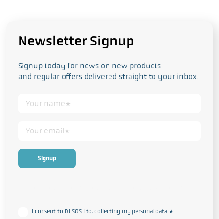
Newsletter Signup
Signup today for news on new products
and regular offers delivered straight to your inbox.
This form collects your personal data in accordance with our
Privacy
and Cookie Policy
I consent to DJ SOS Ltd. collecting my personal data
*