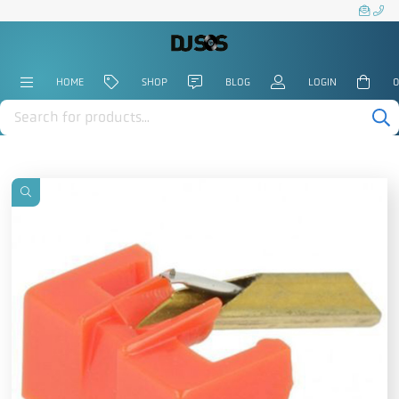
HOME
SHOP
BLOG
LOGIN
0
Products
search