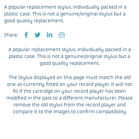
A popular replacement stylus. Individually packed in a
plastic case. This is not a genuine/original stylus but a
good quality replacement.
Share:
F
T
L
E
a
w
i
m
A popular replacement stylus. Individually packed in a
c
i
n
a
plastic case. This is not a genuine/original stylus but a
e
t
k
i
good quality replacement.
b
t
e
l
o
e
d
The Stylus displayed on this page must match the old
o
r
I
one as currently fitted on your record player. It will not
k
n
fit if the cartridge on your record player has been
modified in the past to a different manufacturer. Please
remove the old stylus from the record player and
compare it to the images to confirm compatibility