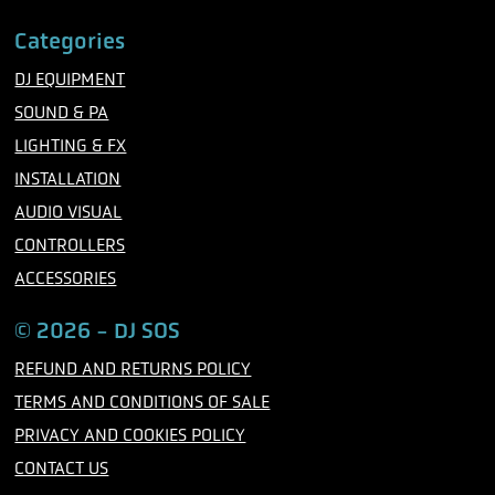
F
T
I
a
w
n
c
i
s
Categories
e
t
t
b
t
a
DJ EQUIPMENT
o
e
g
o
r
r
SOUND & PA
k
a
m
LIGHTING & FX
INSTALLATION
AUDIO VISUAL
CONTROLLERS
ACCESSORIES
© 2026 - DJ SOS
REFUND AND RETURNS POLICY
TERMS AND CONDITIONS OF SALE
PRIVACY AND COOKIES POLICY
CONTACT US