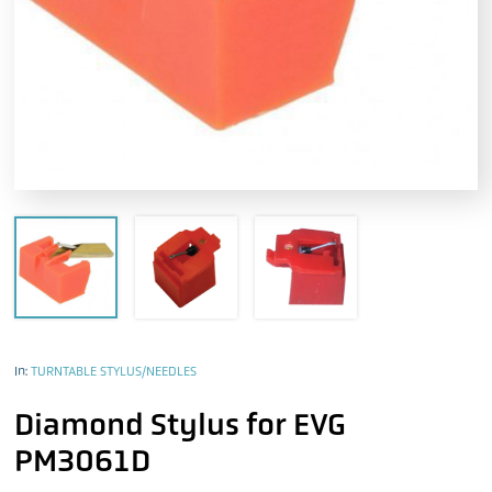
In:
TURNTABLE STYLUS/NEEDLES
Diamond Stylus for EVG
PM3061D