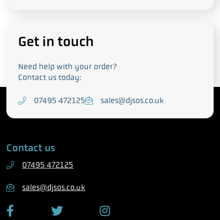
Get in touch
Need help with your order?
Contact us today:
T
07495 472125
E
sales@djsos.co.uk
e
m
l
a
e
i
Contact us
p
l
h
07495 472125
o
n
sales@djsos.co.uk
e