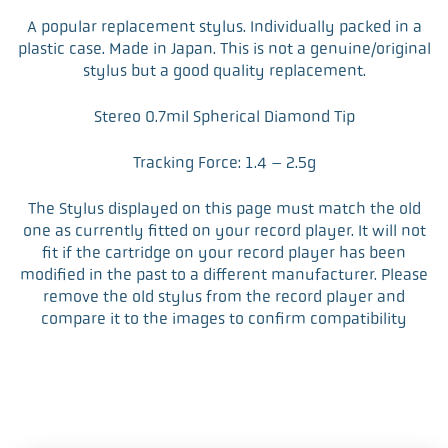
F
T
L
E
a
w
i
m
A popular replacement stylus. Individually packed in a
c
i
n
a
plastic case. Made in Japan. This is not a genuine/original
e
t
k
i
stylus but a good quality replacement.
b
t
e
l
o
e
d
Stereo 0.7mil Spherical Diamond Tip
o
r
I
k
n
Tracking Force: 1.4 – 2.5g
The Stylus displayed on this page must match the old
one as currently fitted on your record player. It will not
fit if the cartridge on your record player has been
modified in the past to a different manufacturer. Please
remove the old stylus from the record player and
compare it to the images to confirm compatibility