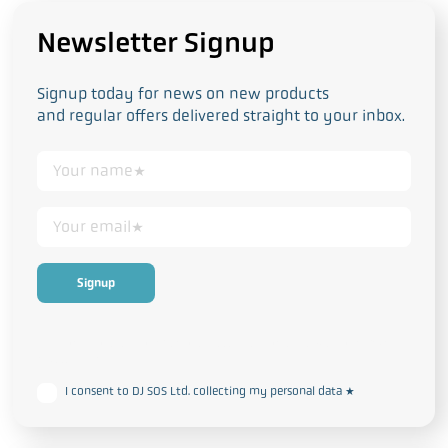
Newsletter Signup
Signup today for news on new products
and regular offers delivered straight to your inbox.
This form collects your personal data in accordance with our
Privacy
and Cookie Policy
I consent to DJ SOS Ltd. collecting my personal data
*