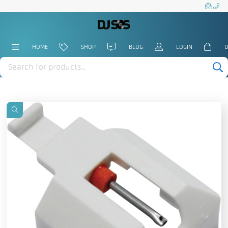
HOME
SHOP
BLOG
LOGIN
0
Products
search