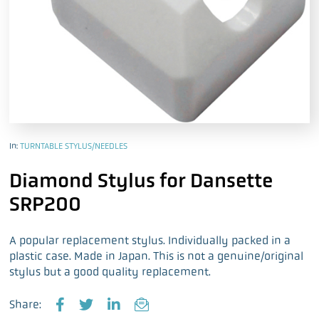
In:
TURNTABLE STYLUS/NEEDLES
Diamond Stylus for Dansette
SRP200
A popular replacement stylus. Individually packed in a
plastic case. Made in Japan. This is not a genuine/original
stylus but a good quality replacement.
Share: