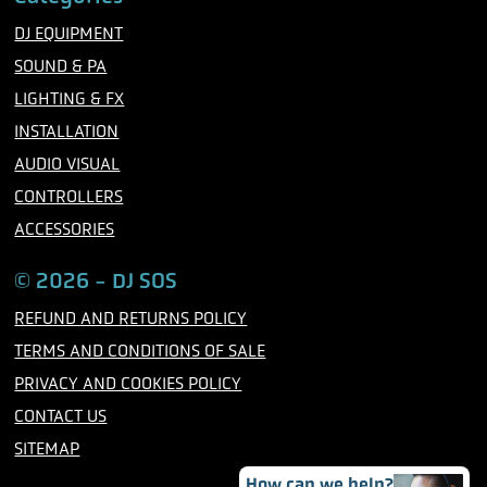
e
t
t
b
t
a
DJ EQUIPMENT
o
e
g
o
r
r
SOUND & PA
k
a
m
LIGHTING & FX
INSTALLATION
AUDIO VISUAL
CONTROLLERS
ACCESSORIES
© 2026 - DJ SOS
REFUND AND RETURNS POLICY
TERMS AND CONDITIONS OF SALE
PRIVACY AND COOKIES POLICY
CONTACT US
SITEMAP
How can we help?