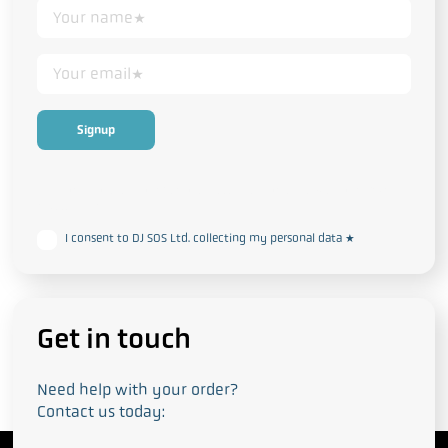
This form collects your personal data in accordance with our
Privacy
and Cookie Policy
I consent to DJ SOS Ltd. collecting my personal data
*
Get in touch
Need help with your order?
Contact us today: