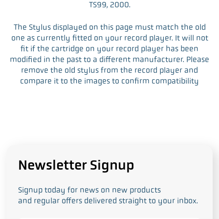
TS99, 2000.
The Stylus displayed on this page must match the old
one as currently fitted on your record player. It will not
fit if the cartridge on your record player has been
modified in the past to a different manufacturer. Please
remove the old stylus from the record player and
compare it to the images to confirm compatibility
Newsletter Signup
Signup today for news on new products
and regular offers delivered straight to your inbox.