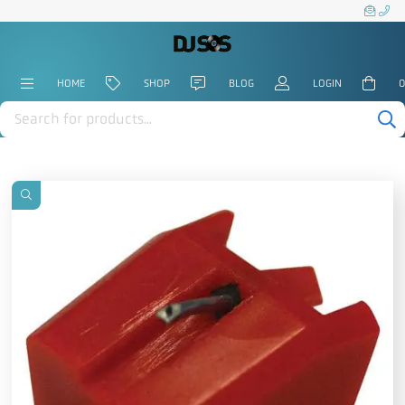
HOME
SHOP
BLOG
LOGIN
0
Products
search