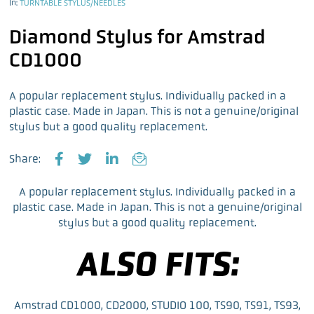
In:
TURNTABLE STYLUS/NEEDLES
Diamond Stylus for Amstrad
CD1000
A popular replacement stylus. Individually packed in a
plastic case. Made in Japan. This is not a genuine/original
stylus but a good quality replacement.
Share:
F
T
L
E
a
w
i
m
A popular replacement stylus. Individually packed in a
c
i
n
a
plastic case. Made in Japan. This is not a genuine/original
e
t
k
i
stylus but a good quality replacement.
b
t
e
l
o
e
d
ALSO FITS:
o
r
I
k
n
Amstrad CD1000, CD2000, STUDIO 100, TS90, TS91, TS93,