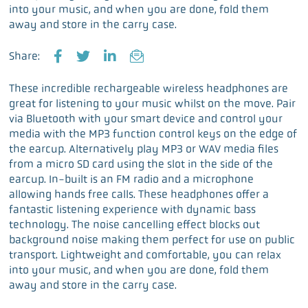
into your music, and when you are done, fold them
away and store in the carry case.
Share:
F
T
L
E
a
w
i
m
These incredible rechargeable wireless headphones are
c
i
n
a
great for listening to your music whilst on the move. Pair
e
t
k
i
via Bluetooth with your smart device and control your
b
t
e
l
media with the MP3 function control keys on the edge of
o
e
d
the earcup. Alternatively play MP3 or WAV media files
o
r
I
from a micro SD card using the slot in the side of the
k
n
earcup. In-built is an FM radio and a microphone
allowing hands free calls. These headphones offer a
fantastic listening experience with dynamic bass
technology. The noise cancelling effect blocks out
background noise making them perfect for use on public
transport. Lightweight and comfortable, you can relax
into your music, and when you are done, fold them
away and store in the carry case.