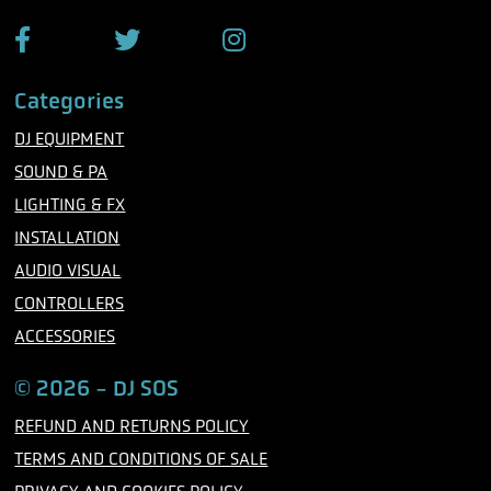
e
F
T
I
a
w
n
c
i
s
Categories
e
t
t
b
t
a
DJ EQUIPMENT
o
e
g
o
r
r
SOUND & PA
k
a
m
LIGHTING & FX
INSTALLATION
AUDIO VISUAL
CONTROLLERS
ACCESSORIES
© 2026 - DJ SOS
REFUND AND RETURNS POLICY
TERMS AND CONDITIONS OF SALE