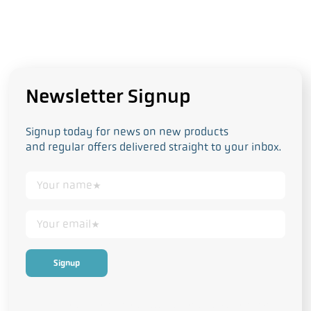
Newsletter Signup
Signup today for news on new products
and regular offers delivered straight to your inbox.
This form collects your personal data in accordance with our
Privacy