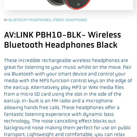
In:
BLUETOOTH HEADPHONES
,
STEREO HEADPHONES
AV:LINK PBH10-BLK- Wireless
Bluetooth Headphones Black
These incredible rechargeable wireless headphones are
great for listening to your music whilst on the move. Pair
via Bluetooth with your smart device and control your
media with the MP3 function control keys on the edge of
the earcup. Alternatively play MP3 or WAV media files
from a micro SD card using the slot in the side of the
earcup. In-built is an FM radio and a microphone
allowing hands free calls. These headphones offer a
fantastic listening experience with dynamic bass
technology. The noise cancelling effect blocks out
background noise making them perfect for use on public
transport. Lightweight and comfortable, you can relax