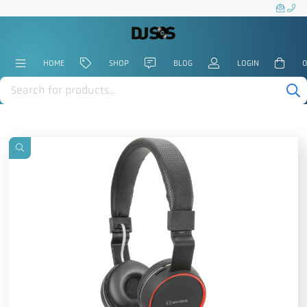
HOME
SHOP
BLOG
LOGIN
0
Products
search