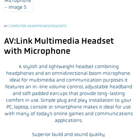
In:
COMPUTER HEADPHONES/HEADSETS
AV:Link Multimedia Headset
with Microphone
A stylish and lightweight headset combining
headphones and an omnidirectional boom microphone.
Ideal for multimedia and communication purposes it
features an in-line volume control, adjustable headband
and soft padded earcups that provide long-lasting
comfort in use. Simple plug and play installation to your
PC, laptop, console or smartphone makes it ideal for use
with many of today’s online games and communications
applications.
Superior build and sound quality