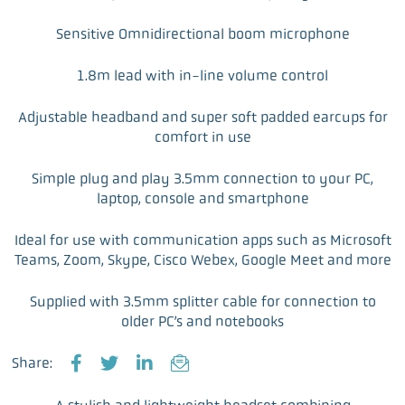
Sensitive Omnidirectional boom microphone
1.8m lead with in-line volume control
Adjustable headband and super soft padded earcups for
comfort in use
Simple plug and play 3.5mm connection to your PC,
laptop, console and smartphone
Ideal for use with communication apps such as Microsoft
Teams, Zoom, Skype, Cisco Webex, Google Meet and more
Supplied with 3.5mm splitter cable for connection to
older PC’s and notebooks
Share:
F
T
L
E
a
w
i
m