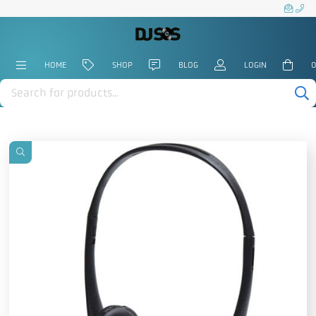
HOME
SHOP
BLOG
LOGIN
0
Products
search