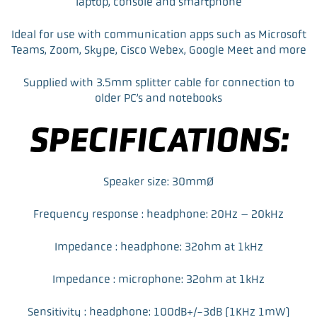
laptop, console and smartphone
Ideal for use with communication apps such as Microsoft
Teams, Zoom, Skype, Cisco Webex, Google Meet and more
Supplied with 3.5mm splitter cable for connection to
older PC’s and notebooks
SPECIFICATIONS:
Speaker size: 30mmØ
Frequency response : headphone: 20Hz – 20kHz
Impedance : headphone: 32ohm at 1kHz
Impedance : microphone: 32ohm at 1kHz
Sensitivity : headphone: 100dB+/-3dB (1KHz 1mW)