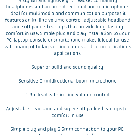
A stylish and lightweight headset combining
c
i
n
a
headphones and an omnidirectional boom microphone.
e
t
k
i
Ideal for multimedia and communication purposes it
b
t
e
l
features an in-line volume control, adjustable headband
o
e
d
and soft padded earcups that provide long-lasting
o
r
I
comfort in use. Simple plug and play installation to your
k
n
PC, laptop, console or smartphone makes it ideal for use
with many of today’s online games and communications
applications.
Superior build and sound quality
Sensitive Omnidirectional boom microphone
1.8m lead with in-line volume control
Adjustable headband and super soft padded earcups for
comfort in use
Simple plug and play 3.5mm connection to your PC,