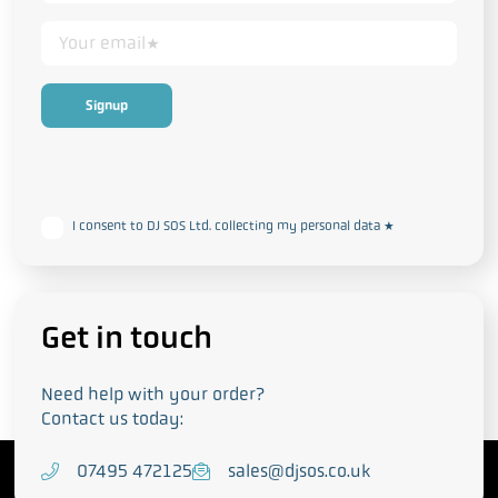
This form collects your personal data in accordance with our
Privacy
and Cookie Policy
I consent to DJ SOS Ltd. collecting my personal data
*
Get in touch
Need help with your order?
Contact us today:
T
07495 472125
E
sales@djsos.co.uk
e
m