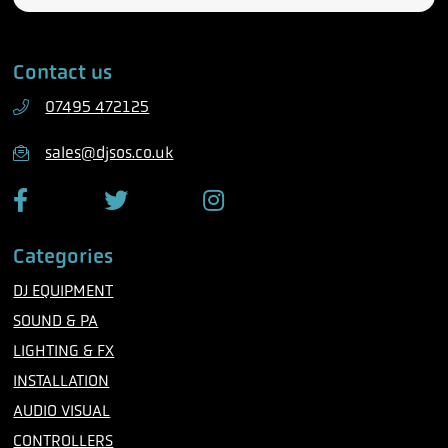
l
a
e
i
Contact us
p
l
h
07495 472125
o
n
sales@djsos.co.uk
e
F
T
I
a
w
n
c
i
s
Categories
e
t
t
b
t
a
DJ EQUIPMENT
o
e
g
o
r
r
SOUND & PA
k
a
m
LIGHTING & FX
INSTALLATION
AUDIO VISUAL
CONTROLLERS