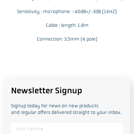
Sensitivity : microphone: -40dB+/-3dB (1KHZ)
Cable : length: 1.8m
Connection: 3.5mm (4 pole)
Newsletter Signup
Signup today for news on new products
and regular offers delivered straight to your inbox.