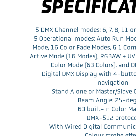
SPECIFICA
5 DMX Channel modes: 6, 7, 8, 11 
5 Operational modes: Auto Run Mo
Mode, 16 Color Fade Modes, & 1 Co
Active Mode (16 Modes), RGBAW + UV
Color Mode (63 Colors), and 
Digital DMX Display with 4-butt
navigation
Stand Alone or Master/Slave 
Beam Angle: 25-deg
63 built-in Color M
DMX-512 protoc
With Wired Digital Communic
Colour strobe effe