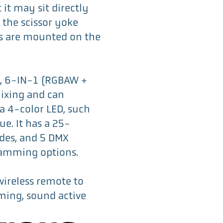
 it may sit directly
 the scissor yoke
s are mounted on the
t, 6-IN-1 (RGBAW +
ixing and can
 a 4-color LED, such
ue. It has a 25-
des, and 5 DMX
ramming options.
wireless remote to
mming, sound active