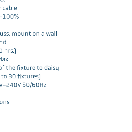
R cable
0-100%
russ, mount on a wall
und
 hrs.)
Max
f the fixture to daisy
to 30 fixtures)
00V-240V 50/60Hz
ions