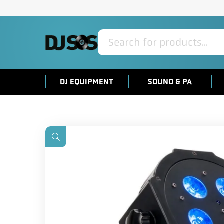
Products
search
DJ EQUIPMENT
SOUND & PA