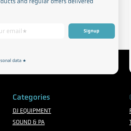
ucts and regular offers delivered
Privacy and Cookie Policy
rdance with our
rsonal data
*
Categories
DJ EQUIPMENT
SOUND & PA