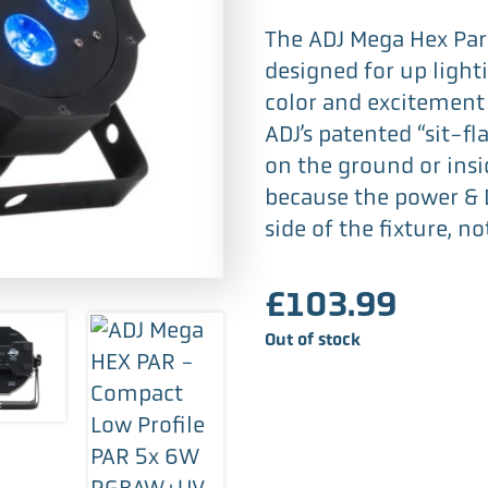
The ADJ Mega Hex Par 
designed for up lighti
color and excitement 
ADJ’s patented “sit-fla
on the ground or insi
because the power & 
side of the fixture, no
£
103.99
Out of stock