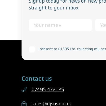
Signup today for news on new prod
straight to your inbox.
This form collects your personal data in acco
I consent to DJ SOS Ltd. collecting my pe
Contact us
07495 472125
sales@djsos.co.uk