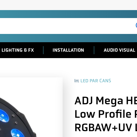
LIGHTING & FX
INSTALLATION
AUDIO VISUAL
In:
LED PAR CANS
ADJ Mega H
Low Profile
RGBAW+UV 