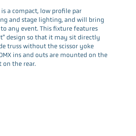
is a compact, low profile par
ng and stage lighting, and will bring
to any event. This fixture features
t” design so that it may sit directly
de truss without the scissor yoke
DMX ins and outs are mounted on the
t on the rear.