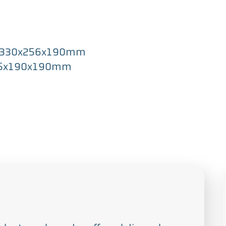
” / 330x256x190mm
 218.5x190x190mm