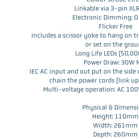
Linkable via 3-pin XL
Electronic Dimming: 
Flicker Free
Includes a scissor yoke to hang on t
or set on the gro
Long Life LEDs (50,000
Power Draw: 30W 
IEC AC input and out put on the side o
chain the power cords (link up 
Multi-voltage operation: AC 1
Physical & Dimens
Height: 110mm
Width: 261mm
Depth: 260mm