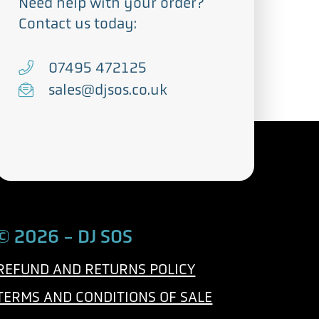
Need help with your order?
Contact us today:
T
07495 472125
e
E
sales@djsos.co.uk
l
m
e
a
p
i
h
l
o
n
© 2026 - DJ SOS
e
REFUND AND RETURNS POLICY
TERMS AND CONDITIONS OF SALE