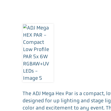
The ADJ Mega Hex Par is a compact, lo
designed for up lighting and stage lig
color and excitement to any event. Th