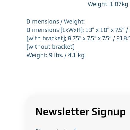
Weight: 1.87kg
Dimensions / Weight:
Dimensions (LxWxH): 13” x 10” x 7.5
(with bracket); 8.75” x 7.5” x 7.5” /
(without bracket)
Weight: 9 lbs. / 4.1 kg.
Newsletter Signup