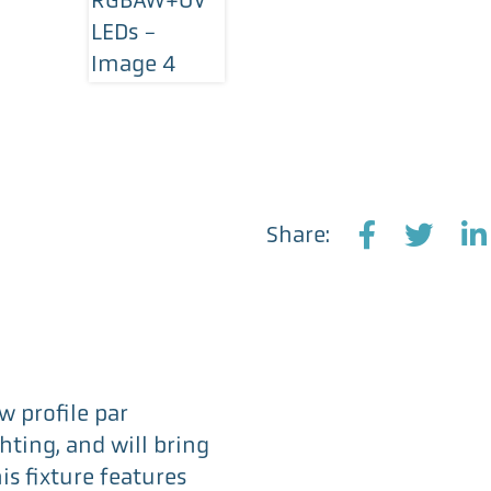
Share:
F
T
L
a
w
i
c
i
n
e
t
k
b
t
e
o
e
d
w profile par
o
r
I
hting, and will bring
k
n
is fixture features