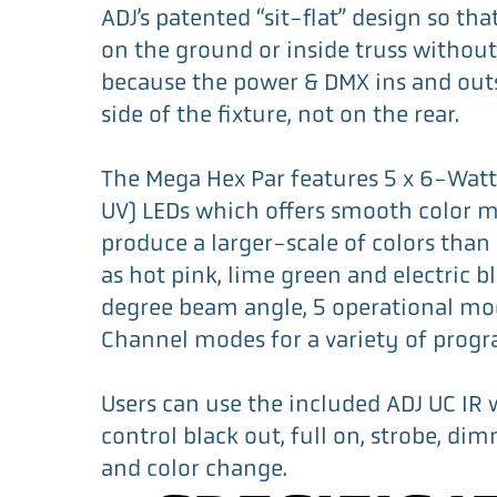
ADJ’s patented “sit-flat” design so that
on the ground or inside truss without
because the power & DMX ins and out
side of the fixture, not on the rear.
The Mega Hex Par features 5 x 6-Wat
UV) LEDs which offers smooth color m
produce a larger-scale of colors than
as hot pink, lime green and electric bl
degree beam angle, 5 operational mo
Channel modes for a variety of prog
Users can use the included ADJ UC IR 
control black out, full on, strobe, di
and color change.