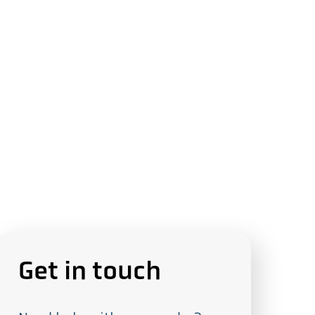
Get in touch