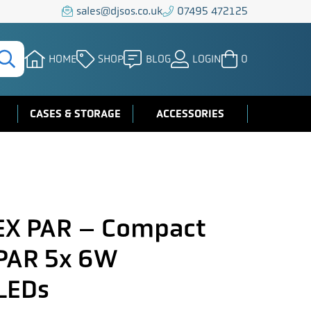
sales@djsos.co.uk
07495 472125
HOME
SHOP
BLOG
LOGIN
0
CASES & STORAGE
ACCESSORIES
EX PAR – Compact
 PAR 5x 6W
LEDs