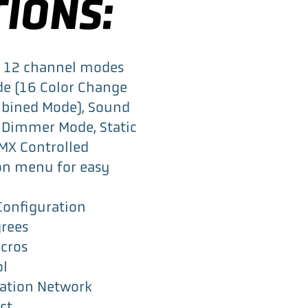
TIONS:
or 12 channel modes
de (16 Color Change
mbined Mode), Sound
 Dimmer Mode, Static
DMX Controlled
on menu for easy
Configuration
rees
acros
ol
ation Network
ct