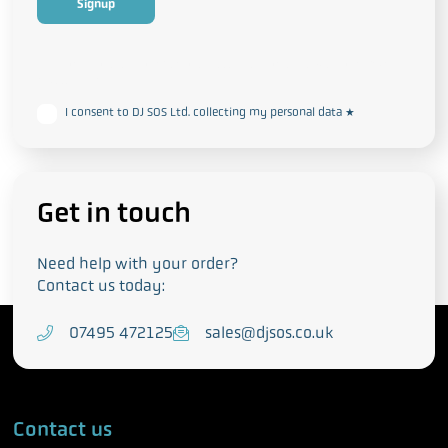
This form collects your personal data in accordance with our
Privacy
and Cookie Policy
I consent to DJ SOS Ltd. collecting my personal data
*
Get in touch
Need help with your order?
Contact us today:
T
07495 472125
E
sales@djsos.co.uk
e
m
l
a
e
i
Contact us
p
l