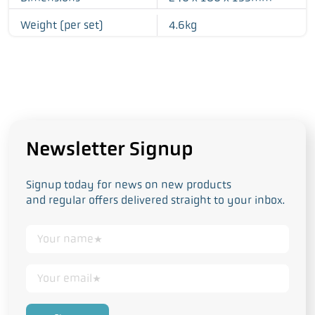
Weight (per set)
4.6kg
Newsletter Signup
Signup today for news on new products
and regular offers delivered straight to your inbox.