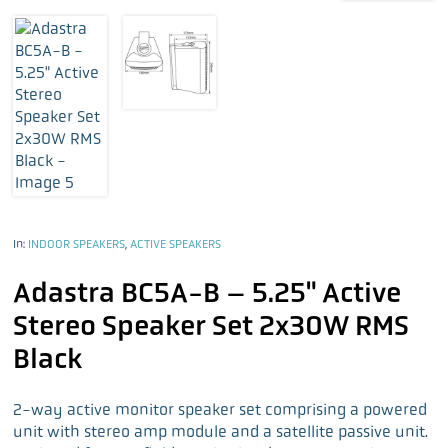
In:
INDOOR SPEAKERS
,
ACTIVE SPEAKERS
Adastra BC5A-B – 5.25" Active
Stereo Speaker Set 2x30W RMS
Black
2-way active monitor speaker set comprising a powered
unit with stereo amp module and a satellite passive unit.