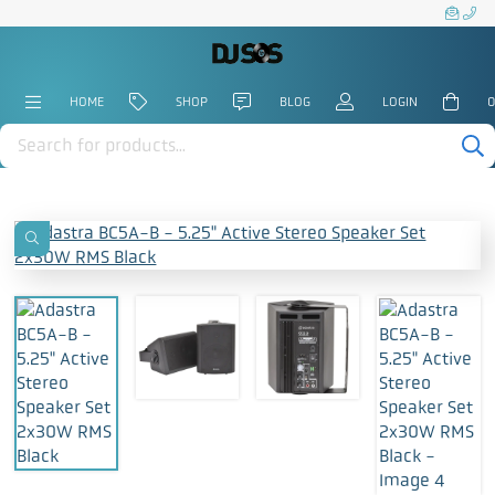
HOME
SHOP
BLOG
LOGIN
0
Products
search