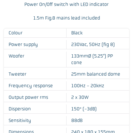
Power On/Off switch with LED indicator
1.5m Fig.8 mains lead included
Colour
Black
Power supply
230Vac, 50Hz (fig 8)
Woofer
133mmØ (5.25") PP
cone
Tweeter
25mm balanced dome
Frequency response
100Hz - 20kHz
Output power rms
2 x 30W
Dispersion
150° (-3dB)
Sensitivity
88dB
Dimensions
240 x 180 x 155mm