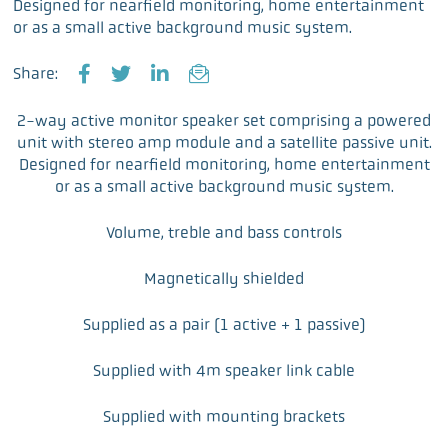
Designed for nearfield monitoring, home entertainment
or as a small active background music system.
Share:
F
T
L
E
a
w
i
m
2-way active monitor speaker set comprising a powered
c
i
n
a
unit with stereo amp module and a satellite passive unit.
e
t
k
i
Designed for nearfield monitoring, home entertainment
b
t
e
l
or as a small active background music system.
o
e
d
o
r
I
Volume, treble and bass controls
k
n
Magnetically shielded
Supplied as a pair (1 active + 1 passive)
Supplied with 4m speaker link cable
Supplied with mounting brackets