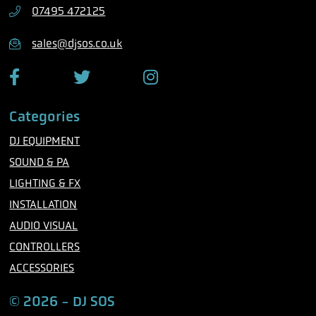
h
07495 472125
o
n
sales@djsos.co.uk
e
F
T
I
a
w
n
c
i
s
Categories
e
t
t
b
t
a
DJ EQUIPMENT
o
e
g
o
r
r
SOUND & PA
k
a
m
LIGHTING & FX
INSTALLATION
AUDIO VISUAL
CONTROLLERS
ACCESSORIES
© 2026 - DJ SOS